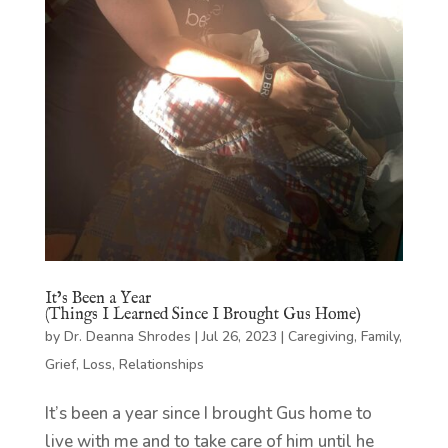
It’s Been a Year
(Things I Learned Since I Brought Gus Home)
by
Dr. Deanna Shrodes
|
Jul 26, 2023
|
Caregiving
,
Family
,
Grief
,
Loss
,
Relationships
It’s been a year since I brought Gus home to
live with me and to take care of him until he