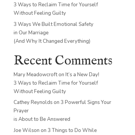
3 Ways to Reclaim Time for Yourself
Without Feeling Guilty
3 Ways We Built Emotional Safety
in Our Marriage
(And Why It Changed Everything)
Recent Comments
Mary Meadowcroft
on
It’s a New Day!
3 Ways to Reclaim Time for Yourself
Without Feeling Guilty
Cathey Reynolds
on
3 Powerful Signs Your
Prayer
is About to Be Answered
Joe Wilson
on
3 Things to Do While