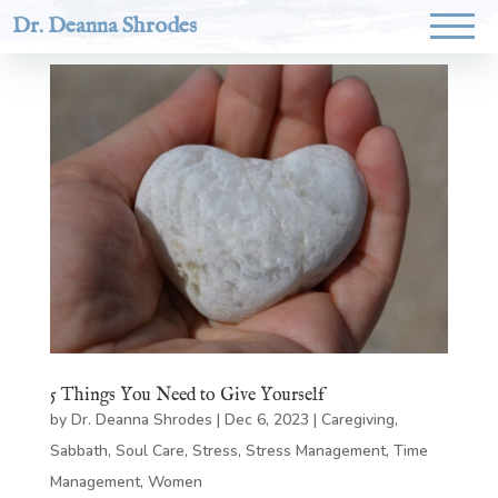
Dr. Deanna Shrodes
5 Things You Need to Give Yourself
by
Dr. Deanna Shrodes
|
Dec 6, 2023
|
Caregiving
,
Sabbath
,
Soul Care
,
Stress
,
Stress Management
,
Time
Management
,
Women