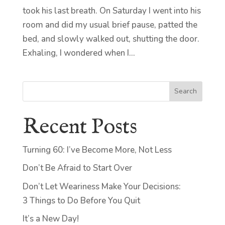
took his last breath. On Saturday I went into his
room and did my usual brief pause, patted the
bed, and slowly walked out, shutting the door.
Exhaling, I wondered when I...
Search
Recent Posts
Turning 60: I’ve Become More, Not Less
Don’t Be Afraid to Start Over
Don’t Let Weariness Make Your Decisions:
3 Things to Do Before You Quit
It’s a New Day!