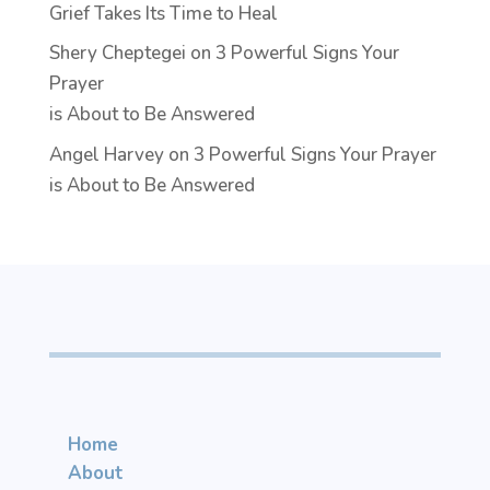
Grief Takes Its Time to Heal
Shery Cheptegei
on
3 Powerful Signs Your
Prayer
is About to Be Answered
Angel Harvey
on
3 Powerful Signs Your Prayer
is About to Be Answered
Home
About