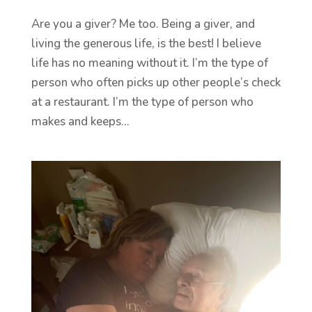
Are you a giver? Me too. Being a giver, and
living the generous life, is the best! I believe
life has no meaning without it. I’m the type of
person who often picks up other people’s check
at a restaurant. I’m the type of person who
makes and keeps...