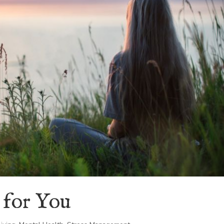
 for You