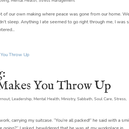
Living
,
Mental Health
,
Stress Management
 not of our own making where peace was gone from our home. W
dn’t sleep. Anything I ate seemed to go right through me, I was 
tered...
g:
 Makes You Throw Up
rnout
,
Leadership
,
Mental Health
,
Ministry
,
Sabbath
,
Soul Care
,
Stress
,
rk, carrying my suitcase. “You’re all packed!” he said with a smi
e going?” I asked, bewildered that he was at my workplace in...