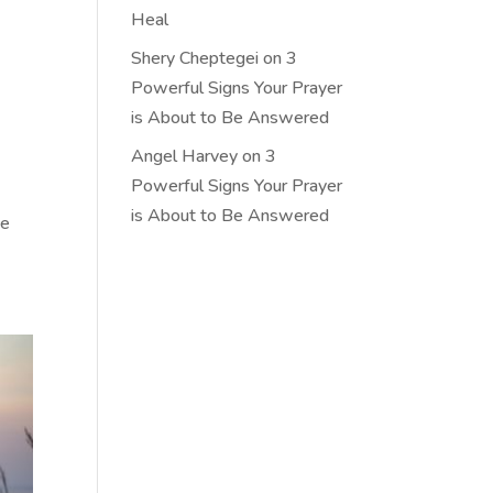
Heal
Shery Cheptegei
on
3
Powerful Signs Your Prayer
is About to Be Answered
Angel Harvey
on
3
Powerful Signs Your Prayer
is About to Be Answered
ce