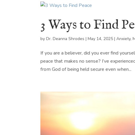
3 Ways to Find P
by
Dr. Deanna Shrodes
|
May 14, 2025
|
Anxiety
,
M
If you are a believer, did you ever find yours
peace that makes no sense? I’ve experienced
from God of being held secure even when...