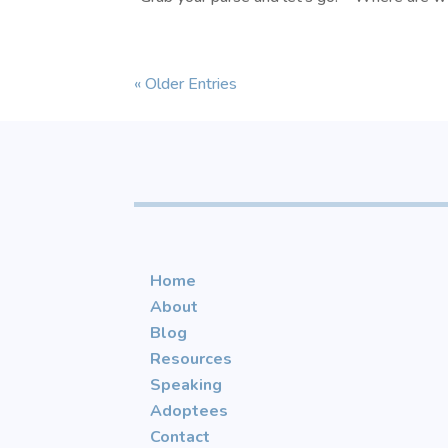
« Older Entries
Home
About
Blog
Resources
Speaking
Adoptees
Contact