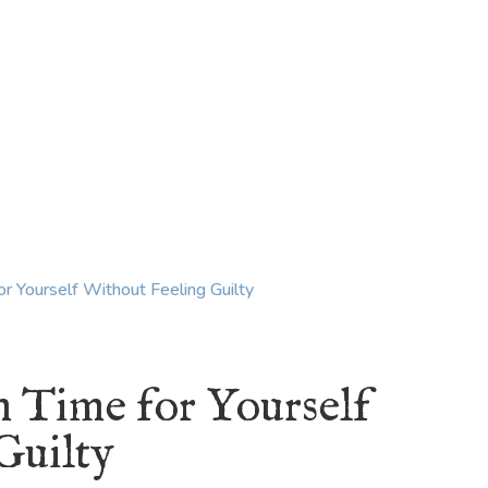
KING
COACHING
CONTACT
m Time for Yourself
Guilty