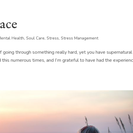
eace
ental Health
,
Soul Care
,
Stress
,
Stress Management
elf going through something really hard, yet you have supernatural
 this numerous times, and I’m grateful to have had the experien