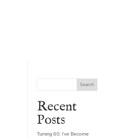
Search
Recent
Posts
Turning 60: I’ve Become