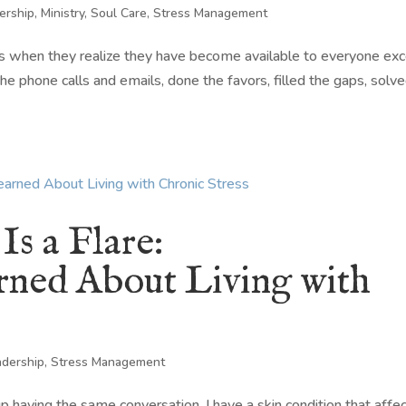
ership
,
Ministry
,
Soul Care
,
Stress Management
 when they realize they have become available to everyone ex
e phone calls and emails, done the favors, filled the gaps, solv
s a Flare:
arned About Living with
adership
,
Stress Management
 having the same conversation. I have a skin condition that affe