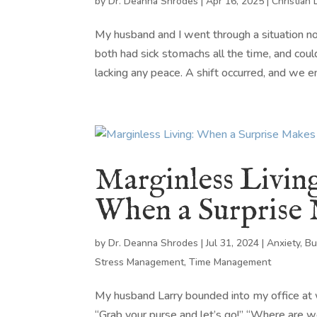
by
Dr. Deanna Shrodes
|
Apr 16, 2025
|
Christian 
My husband and I went through a situation
both had sick stomachs all the time, and coul
lacking any peace. A shift occurred, and we en
Marginless Livin
When a Surprise
by
Dr. Deanna Shrodes
|
Jul 31, 2024
|
Anxiety
,
Bu
Stress Management
,
Time Management
My husband Larry bounded into my office at wo
“Grab your purse and let’s go!” “Where are w