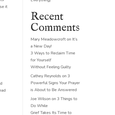
se it
Recent
Comments
Mary Meadowcroft
on
It’s
a New Day!
3 Ways to Reclaim Time
for Yourself
Without Feeling Guilty
Cathey Reynolds
on
3
Powerful Signs Your Prayer
ad
is About to Be Answered
head
Joe Wilson
on
3 Things to
Do While
Grief Takes Its Time to