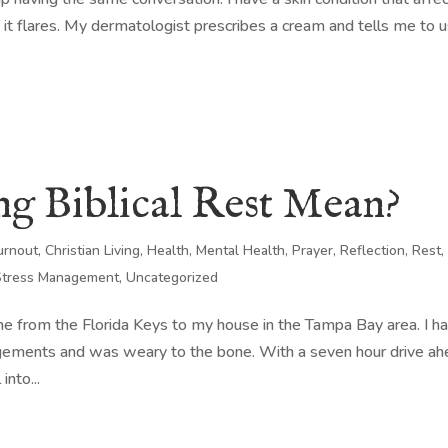
it flares. My dermatologist prescribes a cream and tells me to u
g Biblical Rest Mean?
urnout
,
Christian Living
,
Health
,
Mental Health
,
Prayer
,
Reflection
,
Rest
,
Stress Management
,
Uncategorized
e from the Florida Keys to my house in the Tampa Bay area. I h
gements and was weary to the bone. With a seven hour drive a
into...