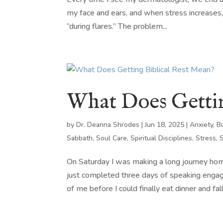
my face and ears, and when stress increases, 
“during flares.” The problem...
What Does Gettin
by
Dr. Deanna Shrodes
|
Jun 18, 2025
|
Anxiety
,
B
Sabbath
,
Soul Care
,
Spiritual Disciplines
,
Stress
,
On Saturday I was making a long journey hom
just completed three days of speaking enga
of me before I could finally eat dinner and fall 