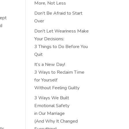
More, Not Less
Don’t Be Afraid to Start
cept
Over
ed
Don’t Let Weariness Make
Your Decisions:
3 Things to Do Before You
Quit
It’s a New Day!
3 Ways to Reclaim Time
for Yourself
Without Feeling Guilty
3 Ways We Built
Emotional Safety
in Our Marriage
(And Why It Changed
cts
Everything)