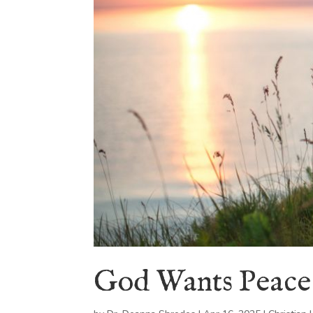
God Wants Peace