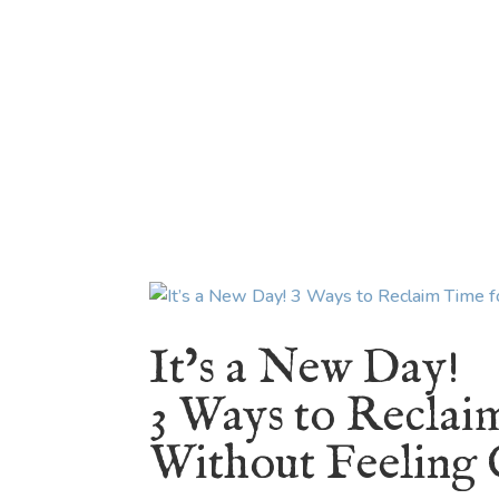
HOME
ABOUT
BLOG
BOOKS
SPEA
It’s a New Day!
3 Ways to Reclai
Without Feeling 