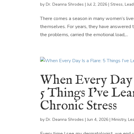
by
Dr. Deanna Shrodes
|
Jul 2, 2026
|
Stress
,
Lead
There comes a season in many women’s lives
themselves. For years, they have answered th
the problems, carried the emotional load,...
When Every Day I
5 Things I’ve Le
Chronic Stress
by
Dr. Deanna Shrodes
|
Jun 4, 2026
|
Ministry
,
Le
Every time I see my dermatologist, we end up