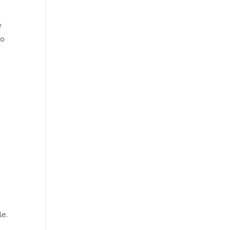
e
so
le.