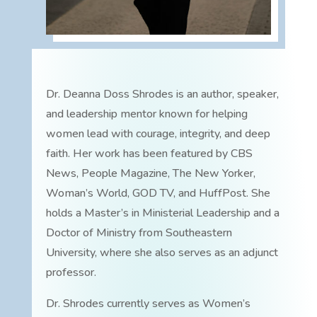
Dr. Deanna Doss Shrodes is an author, speaker,
and leadership mentor known for helping
women lead with courage, integrity, and deep
faith. Her work has been featured by CBS
News, People Magazine, The New Yorker,
Woman’s World, GOD TV, and HuffPost. She
holds a Master’s in Ministerial Leadership and a
Doctor of Ministry from Southeastern
University, where she also serves as an adjunct
professor.
Dr. Shrodes currently serves as Women’s