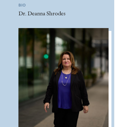
BIO
Dr. Deanna Shrodes