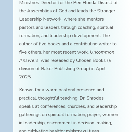
Ministries Director for the Pen Florida District of
the Assemblies of God and leads the Stronger
Leadership Network, where she mentors
pastors and leaders through coaching, spiritual
formation, and leadership development. The
author of five books and a contributing writer to
five others, her most recent work,
Uncommon
Answers
, was released by Chosen Books (a
division of Baker Publishing Group) in April
2025.
Known for a warm pastoral presence and
practical, thoughtful teaching, Dr. Shrodes
speaks at conferences, churches, and leadership
gatherings on spiritual formation, prayer, women
in leadership, discernment in decision-making,
and cultivating healthy ministry cultures.