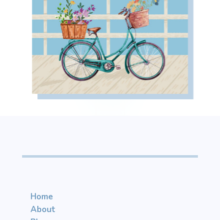
Home
About