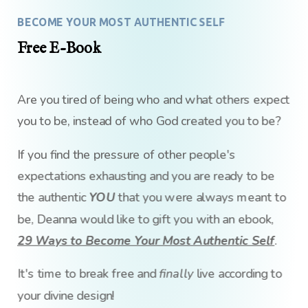
BECOME YOUR MOST AUTHENTIC SELF
Free E-Book
Are you tired of being who and what others expect
you to be, instead of who God created you to be?
If you find the pressure of other people's
expectations exhausting and you are ready to be
the authentic
YOU
that you were always meant to
be, Deanna would like to gift you with an ebook,
29 Ways to Become Your Most Authentic Self
.
It's time to break free and
finally
live according to
your divine design!