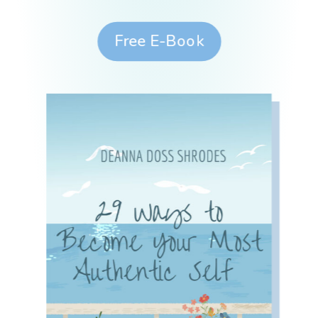
Free E-Book