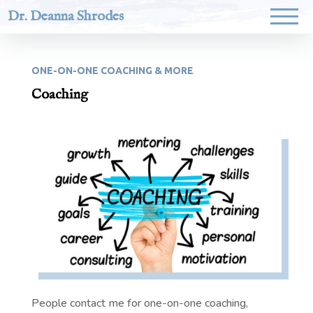
Dr. Deanna Shrodes
ONE-ON-ONE COACHING & MORE
Coaching
People contact me for one-on-one coaching,