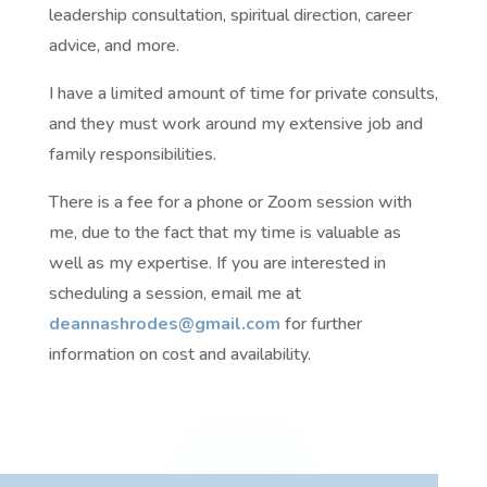
leadership consultation, spiritual direction, career
advice, and more.
I have a limited amount of time for private consults,
and they must work around my extensive job and
family responsibilities.
There is a fee for a phone or Zoom session with
me, due to the fact that my time is valuable as
well as my expertise. If you are interested in
scheduling a session, email me at
deannashrodes@gmail.com
for further
information on cost and availability.