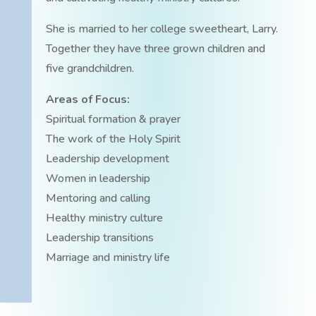
She is married to her college sweetheart, Larry.
Together they have three grown children and
five grandchildren.
Areas of Focus:
Spiritual formation & prayer
The work of the Holy Spirit
Leadership development
Women in leadership
Mentoring and calling
Healthy ministry culture
Leadership transitions
Marriage and ministry life