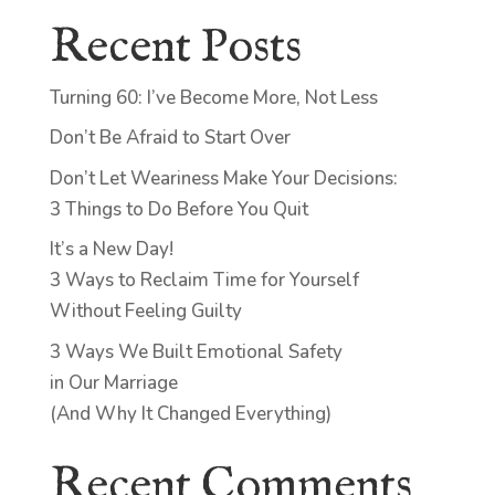
Recent Posts
Turning 60: I’ve Become More, Not Less
Don’t Be Afraid to Start Over
Don’t Let Weariness Make Your Decisions:
3 Things to Do Before You Quit
It’s a New Day!
3 Ways to Reclaim Time for Yourself
Without Feeling Guilty
3 Ways We Built Emotional Safety
in Our Marriage
(And Why It Changed Everything)
Recent Comments