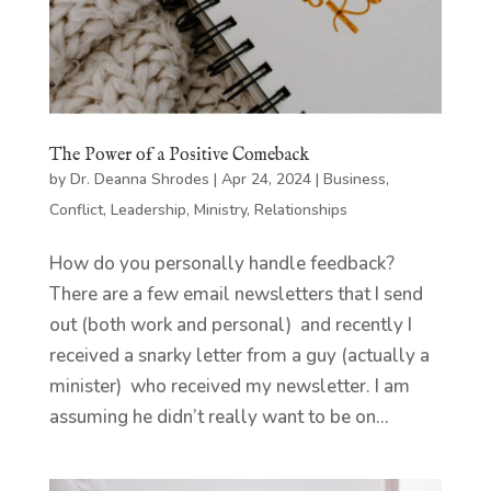
The Power of a Positive Comeback
by
Dr. Deanna Shrodes
|
Apr 24, 2024
|
Business
,
Conflict
,
Leadership
,
Ministry
,
Relationships
How do you personally handle feedback?
There are a few email newsletters that I send
out (both work and personal) and recently I
received a snarky letter from a guy (actually a
minister) who received my newsletter. I am
assuming he didn’t really want to be on...