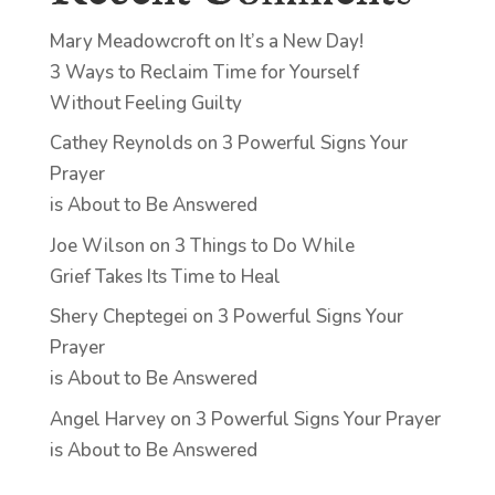
Mary Meadowcroft
on
It’s a New Day!
3 Ways to Reclaim Time for Yourself
Without Feeling Guilty
Cathey Reynolds
on
3 Powerful Signs Your
Prayer
is About to Be Answered
Joe Wilson
on
3 Things to Do While
Grief Takes Its Time to Heal
Shery Cheptegei
on
3 Powerful Signs Your
Prayer
is About to Be Answered
Angel Harvey
on
3 Powerful Signs Your Prayer
is About to Be Answered