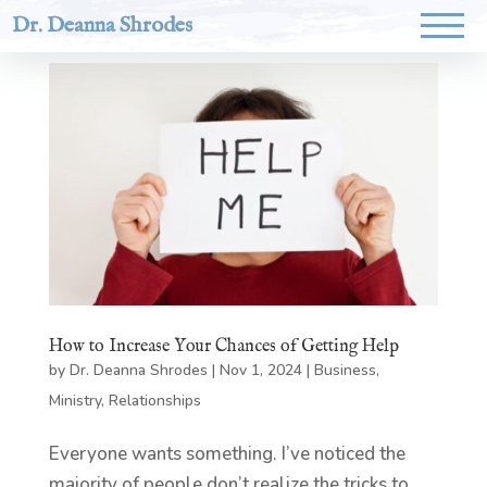
Dr. Deanna Shrodes
How to Increase Your Chances of Getting Help
by
Dr. Deanna Shrodes
|
Nov 1, 2024
|
Business
,
Ministry
,
Relationships
Everyone wants something. I’ve noticed the
majority of people don’t realize the tricks to