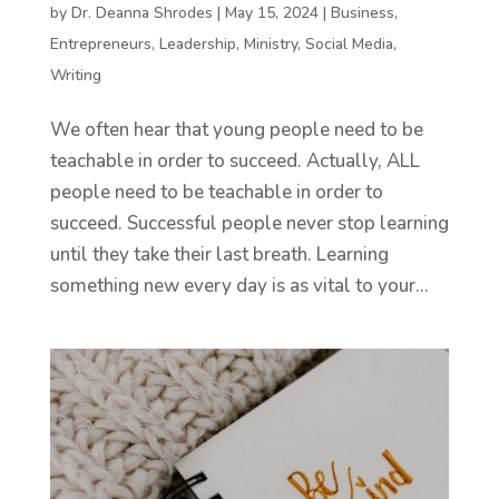
by
Dr. Deanna Shrodes
|
May 15, 2024
|
Business
,
Entrepreneurs
,
Leadership
,
Ministry
,
Social Media
,
Writing
We often hear that young people need to be
teachable in order to succeed. Actually, ALL
people need to be teachable in order to
succeed. Successful people never stop learning
until they take their last breath. Learning
something new every day is as vital to your...