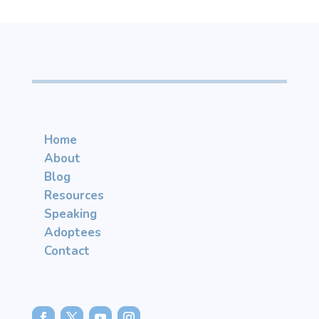
Home
About
Blog
Resources
Speaking
Adoptees
Contact