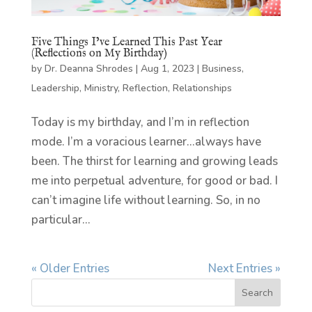
Five Things I’ve Learned This Past Year
(Reflections on My Birthday)
by
Dr. Deanna Shrodes
|
Aug 1, 2023
|
Business
,
Leadership
,
Ministry
,
Reflection
,
Relationships
Today is my birthday, and I’m in reflection
mode. I’m a voracious learner…always have
been. The thirst for learning and growing leads
me into perpetual adventure, for good or bad. I
can’t imagine life without learning. So, in no
particular...
« Older Entries
Next Entries »
Search