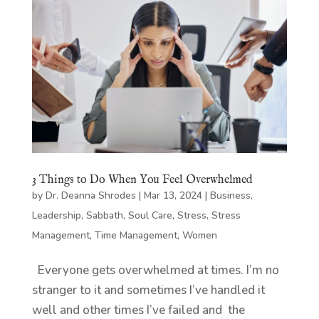
3 Things to Do When You Feel Overwhelmed
by
Dr. Deanna Shrodes
|
Mar 13, 2024
|
Business
,
Leadership
,
Sabbath
,
Soul Care
,
Stress
,
Stress
Management
,
Time Management
,
Women
Everyone gets overwhelmed at times. I’m no
stranger to it and sometimes I’ve handled it
well and other times I’ve failed and the