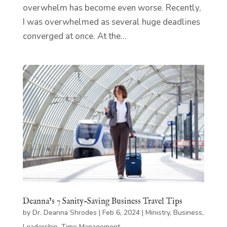
overwhelm has become even worse. Recently,
I was overwhelmed as several huge deadlines
converged at once. At the...
Deanna’s 7 Sanity-Saving Business Travel Tips
by
Dr. Deanna Shrodes
|
Feb 6, 2024
|
Ministry
,
Business
,
Leadership
,
Time Management