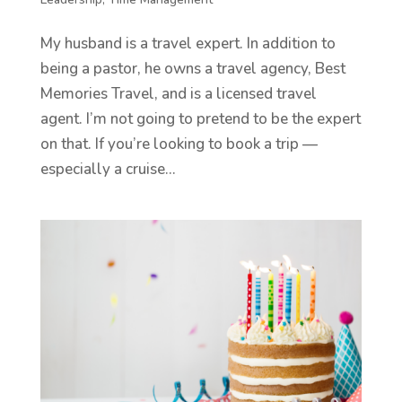
My husband is a travel expert. In addition to
being a pastor, he owns a travel agency, Best
Memories Travel, and is a licensed travel
agent. I’m not going to pretend to be the expert
on that. If you’re looking to book a trip —
especially a cruise...