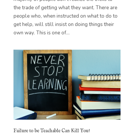
the trade of getting what they want. There are
people who, when instructed on what to do to
get help, will still insist on doing things their
own way. This is one of...
Failure to be Teachable Can Kill You!