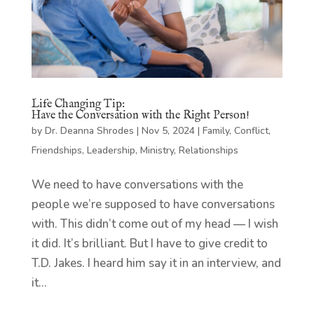
Life Changing Tip:
Have the Conversation with the Right Person!
by
Dr. Deanna Shrodes
|
Nov 5, 2024
|
Family
,
Conflict
,
Friendships
,
Leadership
,
Ministry
,
Relationships
We need to have conversations with the
people we’re supposed to have conversations
with. This didn’t come out of my head — I wish
it did. It’s brilliant. But I have to give credit to
T.D. Jakes. I heard him say it in an interview, and
it...