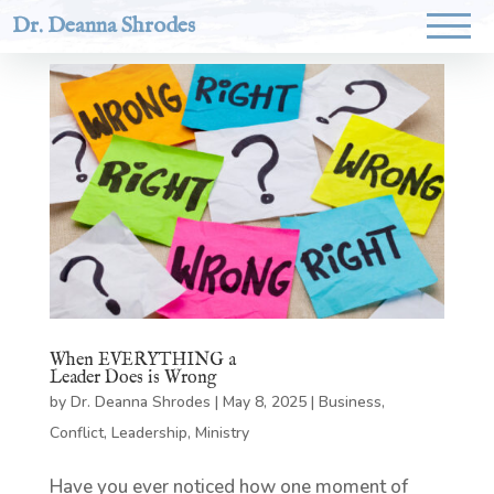
Dr. Deanna Shrodes
When EVERYTHING a
Leader Does is Wrong
by
Dr. Deanna Shrodes
|
May 8, 2025
|
Business
,
Conflict
,
Leadership
,
Ministry
Have you ever noticed how one moment of