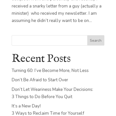
received a snarky letter from a guy (actually a
minister) who received my newsletter. I am
assuming he didn’t really want to be on...
Search
Recent Posts
Turning 60: I’ve Become More, Not Less
Don’t Be Afraid to Start Over
Don’t Let Weariness Make Your Decisions:
3 Things to Do Before You Quit
It’s a New Day!
3 Ways to Reclaim Time for Yourself