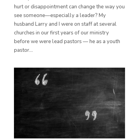
hurt or disappointment can change the way you
see someone—especially a leader? My
husband Larry and I were on staff at several
churches in our first years of our ministry
before we were lead pastors — he as a youth
pastor...