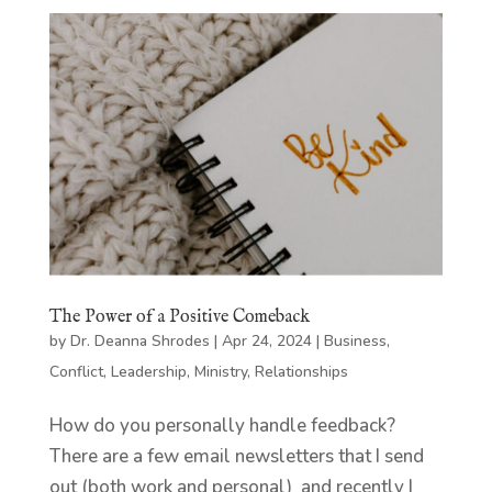
The Power of a Positive Comeback
by
Dr. Deanna Shrodes
|
Apr 24, 2024
|
Business
,
Conflict
,
Leadership
,
Ministry
,
Relationships
How do you personally handle feedback?
There are a few email newsletters that I send
out (both work and personal) and recently I