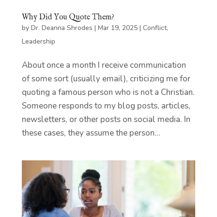
Why Did You Quote Them?
by
Dr. Deanna Shrodes
|
Mar 19, 2025
|
Conflict
,
Leadership
About once a month I receive communication
of some sort (usually email), criticizing me for
quoting a famous person who is not a Christian.
Someone responds to my blog posts, articles,
newsletters, or other posts on social media. In
these cases, they assume the person...