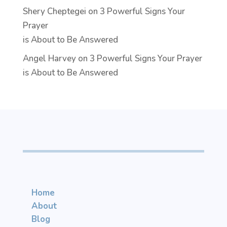
Shery Cheptegei
on
3 Powerful Signs Your
Prayer
is About to Be Answered
Angel Harvey
on
3 Powerful Signs Your Prayer
is About to Be Answered
Home
About
Blog