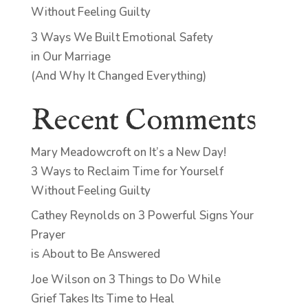
Without Feeling Guilty
3 Ways We Built Emotional Safety
in Our Marriage
(And Why It Changed Everything)
Recent Comments
Mary Meadowcroft
on
It’s a New Day!
3 Ways to Reclaim Time for Yourself
Without Feeling Guilty
Cathey Reynolds
on
3 Powerful Signs Your
Prayer
is About to Be Answered
Joe Wilson
on
3 Things to Do While
Grief Takes Its Time to Heal