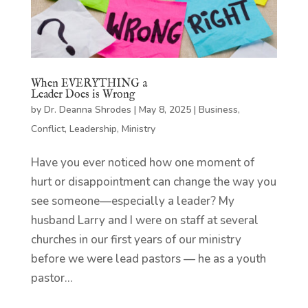
When EVERYTHING a
Leader Does is Wrong
by
Dr. Deanna Shrodes
|
May 8, 2025
|
Business
,
Conflict
,
Leadership
,
Ministry
Have you ever noticed how one moment of
hurt or disappointment can change the way you
see someone—especially a leader? My
husband Larry and I were on staff at several
churches in our first years of our ministry
before we were lead pastors — he as a youth
pastor...