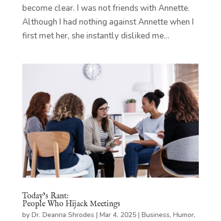
become clear. I was not friends with Annette.
Although I had nothing against Annette when I
first met her, she instantly disliked me...
Today’s Rant:
People Who Hijack Meetings
by
Dr. Deanna Shrodes
|
Mar 4, 2025
|
Business
,
Humor
,