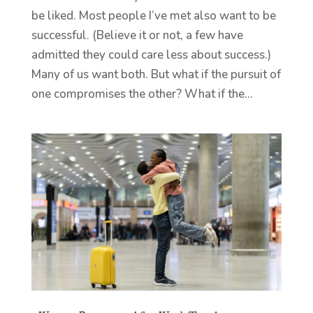
be liked. Most people I’ve met also want to be
successful. (Believe it or not, a few have
admitted they could care less about success.)
Many of us want both. But what if the pursuit of
one compromises the other? What if the...