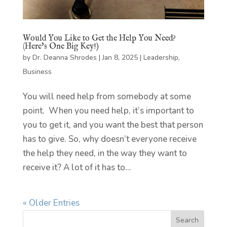
Would You Like to Get the Help You Need?
(Here’s One Big Key!)
by
Dr. Deanna Shrodes
|
Jan 8, 2025
|
Leadership
,
Business
You will need help from somebody at some
point. When you need help, it’s important to
you to get it, and you want the best that person
has to give. So, why doesn’t everyone receive
the help they need, in the way they want to
receive it? A lot of it has to...
« Older Entries
Search