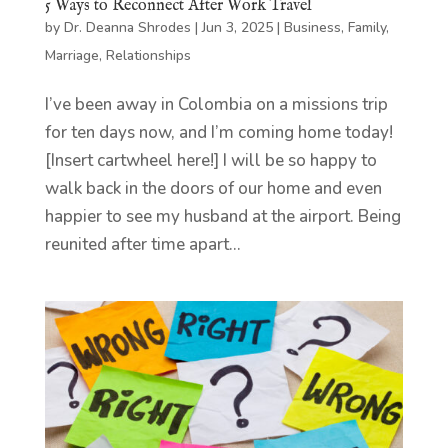
5 Ways to Reconnect After Work Travel
by
Dr. Deanna Shrodes
|
Jun 3, 2025
|
Business
,
Family
,
Marriage
,
Relationships
I’ve been away in Colombia on a missions trip
for ten days now, and I’m coming home today!
[Insert cartwheel here!] I will be so happy to
walk back in the doors of our home and even
happier to see my husband at the airport. Being
reunited after time apart...