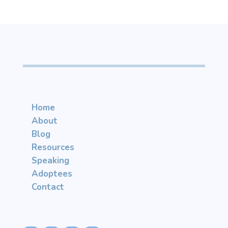
Home
About
Blog
Resources
Speaking
Adoptees
Contact