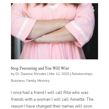
Stop Pressuring and You Will Win!
by
Dr. Deanna Shrodes
|
Mar 12, 2025
|
Relationships
,
Business
,
Family
,
Ministry
I once had a friend I will call Rita who was
friends with a woman I will call Annette. The
reason I have changed their names will soon