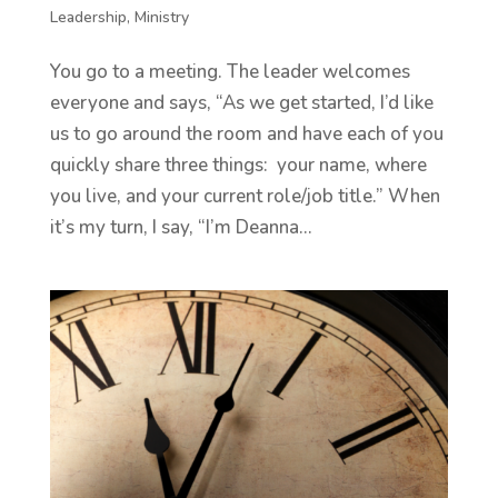
Leadership
,
Ministry
You go to a meeting. The leader welcomes
everyone and says, “As we get started, I’d like
us to go around the room and have each of you
quickly share three things: your name, where
you live, and your current role/job title.” When
it’s my turn, I say, “I’m Deanna...