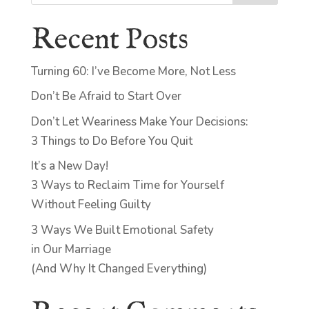
Recent Posts
Turning 60: I’ve Become More, Not Less
Don’t Be Afraid to Start Over
Don’t Let Weariness Make Your Decisions:
3 Things to Do Before You Quit
It’s a New Day!
3 Ways to Reclaim Time for Yourself
Without Feeling Guilty
3 Ways We Built Emotional Safety
in Our Marriage
(And Why It Changed Everything)