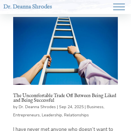
Dr. Deanna Shrodes
The Uncomfortable Trade Off Between Being Liked
and Being Successful
by
Dr. Deanna Shrodes
|
Sep 24, 2025
|
Business
,
Entrepreneurs
,
Leadership
,
Relationships
I have never met anyone who doesn’t want to