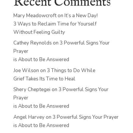
Recent Comments
Mary Meadowcroft
on
It’s a New Day!
3 Ways to Reclaim Time for Yourself
Without Feeling Guilty
Cathey Reynolds
on
3 Powerful Signs Your
Prayer
is About to Be Answered
Joe Wilson
on
3 Things to Do While
Grief Takes Its Time to Heal
Shery Cheptegei
on
3 Powerful Signs Your
Prayer
is About to Be Answered
Angel Harvey
on
3 Powerful Signs Your Prayer
is About to Be Answered