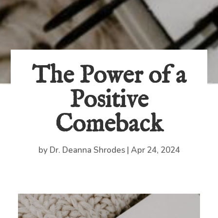
The Power of a
Positive
Comeback
by
Dr. Deanna Shrodes
|
Apr 24, 2024