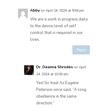
Abby
on April 24, 2024 at 9:56 pm
We are a work in progress daily
to the desire level of self
control that is required in our
lives.
Reply
Dr. Deanna Shrodes
on April
24, 2024 at 10:00 pm
Yes! So true! As Eugene
Peterson once said, “A long
obedience in the same
direction.”