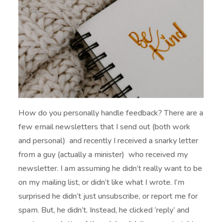
How do you personally handle feedback? There are a
few email newsletters that I send out (both work
and personal) and recently I received a snarky letter
from a guy (actually a minister) who received my
newsletter. I am assuming he didn’t really want to be
on my mailing list, or didn’t like what I wrote. I’m
surprised he didn’t just unsubscribe, or report me for
spam. But, he didn’t. Instead, he clicked ‘reply’ and