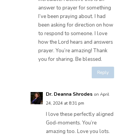
answer to prayer for something
I’ve been praying about. I had
been asking for direction on how
to respond to someone. I love
how the Lord hears and answers
prayer. You’re amazing! Thank
you for sharing. Be blessed.
Reply
Dr. Deanna Shrodes
on April
24, 2024 at 8:31 pm
I love these perfectly aligned
God-moments. You’re
amazing too. Love you lots.