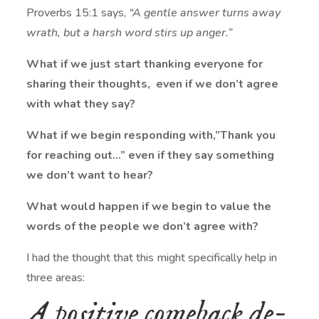
Proverbs 15:1 says,
“
A gentle answer turns away
wrath,
but a harsh word stirs up anger.”
What if we just start thanking everyone for
sharing their thoughts, even if we don’t agree
with what they say?
What if we begin responding with,”Thank you
for reaching out…” even if they say something
we don’t want to hear?
What would happen if we begin to value the
words of the people we don’t agree with?
I had the thought that this might specifically help in
three areas:
A positive comeback de-