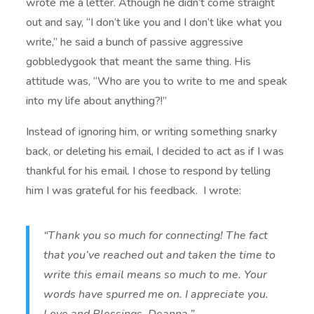
wrote me a letter. Athough he didn’t come straight
out and say, “I don’t like you and I don’t like what you
write,” he said a bunch of passive aggressive
gobbledygook that meant the same thing. His
attitude was, “Who are you to write to me and speak
into my life about anything?!”
Instead of ignoring him, or writing something snarky
back, or deleting his email, I decided to act as if I was
thankful for his email. I chose to respond by telling
him I was grateful for his feedback. I wrote:
“Thank you so much for connecting! The fact
that you’ve reached out and taken the time to
write this email means so much to me. Your
words have spurred me on. I appreciate you.