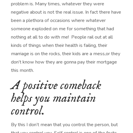
problem is. Many times, whatever they were
negative about is not the real issue. In fact there have
been a plethora of occasions where whatever
someone exploded on me for something that had
nothing at all to do with me! People rail out at all
kinds of things when their health is failing, their
marriage is on the rocks, their kids are a mess,or they
don’t know how they are gonna pay their mortgage
this month.
A positive comeback
helps you maintain
control.
By this I don’t mean that you control the person, but