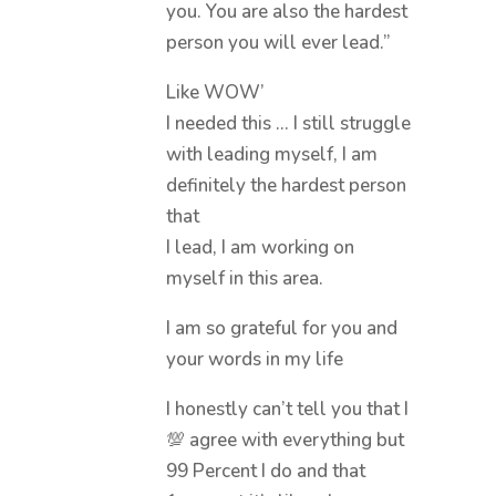
you. You are also the hardest
person you will ever lead.”
Like WOW’
I needed this … I still struggle
with leading myself, I am
definitely the hardest person
that
I lead, I am working on
myself in this area.
I am so grateful for you and
your words in my life
I honestly can’t tell you that I
💯 agree with everything but
99 Percent I do and that