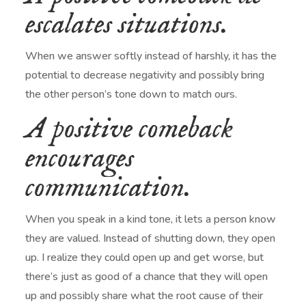
escalates situations.
When we answer softly instead of harshly, it has the
potential to decrease negativity and possibly bring
the other person’s tone down to match ours.
A positive comeback
encourages
communication.
When you speak in a kind tone, it lets a person know
they are valued. Instead of shutting down, they open
up. I realize they could open up and get worse, but
there’s just as good of a chance that they will open
up and possibly share what the root cause of their