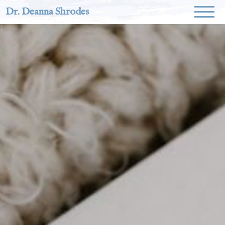
Dr. Deanna Shrodes