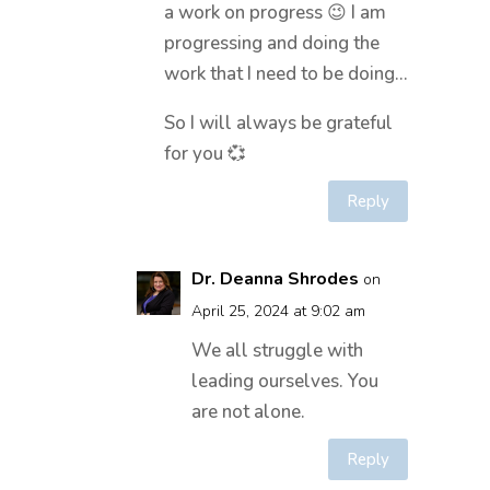
a work on progress 😉 I am
progressing and doing the
work that I need to be doing…
So I will always be grateful
for you 💞
Reply
Dr. Deanna Shrodes
on
April 25, 2024 at 9:02 am
We all struggle with
leading ourselves. You
are not alone.
Reply