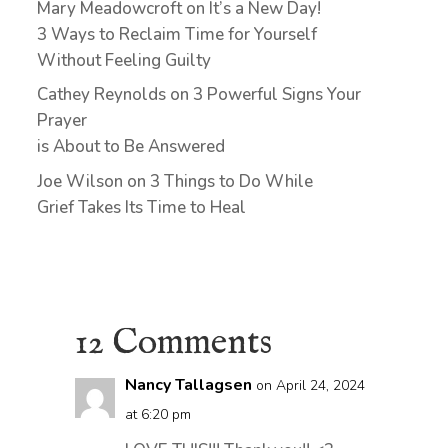
Mary Meadowcroft
on
It’s a New Day!
3 Ways to Reclaim Time for Yourself
Without Feeling Guilty
Cathey Reynolds
on
3 Powerful Signs Your
Prayer
is About to Be Answered
Joe Wilson
on
3 Things to Do While
Grief Takes Its Time to Heal
12 Comments
Nancy Tallagsen
on April 24, 2024
at 6:20 pm