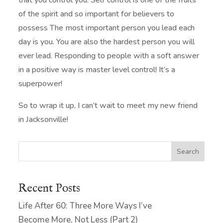
that you control you. Self control is one of the fruits
of the spirit and so important for believers to
possess The most important person you lead each
day is you. You are also the hardest person you will
ever lead. Responding to people with a soft answer
in a positive way is master level control! It’s a
superpower!
So to wrap it up, I can’t wait to meet my new friend
in Jacksonville!
Search
Recent Posts
Life After 60: Three More Ways I’ve
Become More, Not Less (Part 2)