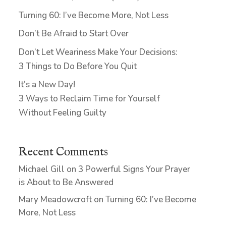
Turning 60: I’ve Become More, Not Less
Don’t Be Afraid to Start Over
Don’t Let Weariness Make Your Decisions:
3 Things to Do Before You Quit
It’s a New Day!
3 Ways to Reclaim Time for Yourself
Without Feeling Guilty
Recent Comments
Michael Gill
on
3 Powerful Signs Your Prayer
is About to Be Answered
Mary Meadowcroft
on
Turning 60: I’ve Become
More, Not Less