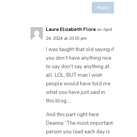
Reply
Laura Elizabeth Flora
on April
24, 2024 at 10:15 pm
I was taught that old saying if
you don’t have anything nice
to say don’t say anything at
all. LOL, BUT man I wish
people would have told me
what you have just said in
this blog….
And this part right here
Deanna “The most important
person you lead each day is