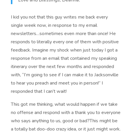
Love and Blessings, Deanna.”
I kid you not that this guy writes me back every
single week now, in response to my email
newsletters…sometimes even more than once! He
responds to literally every one of them with positive
feedback. Imagine my shock when just today I got a
response from an email that contained my speaking
itinerary over the next few months and responded
with, “I’m going to see if I can make it to Jacksonville
to hear you preach and meet you in person!” I
responded that I can’t wait!
This got me thinking, what would happen if we take
no offense and respond with a thank you to everyone
who says anything to us, good or bad?This might be
a totally bat doo-doo crazy idea, or it just might work.