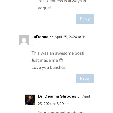
Yes, kindness is always in
vogue!
Reply
LaDonna
on April 25, 2024 at 3:11
pm
This was an awesome post!
Just made me 😊
Love you bunches!
Reply
Dr. Deanna Shrodes
on April
25, 2024 at 3:20 pm
Your comment made me