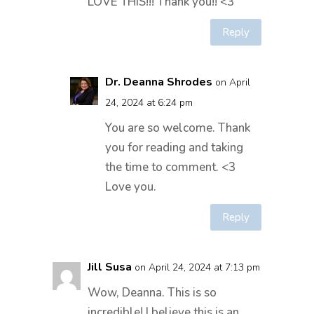
LOVE THIS!!! Thank you!! <3
Reply
Dr. Deanna Shrodes
on April
24, 2024 at 6:24 pm
You are so welcome. Thank
you for reading and taking
the time to comment. <3
Love you.
Reply
Jill Susa
on April 24, 2024 at 7:13 pm
Wow, Deanna. This is so
incredible! I believe this is an