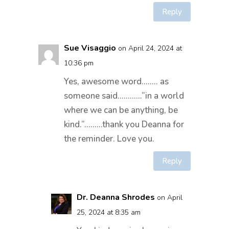
Reply
Sue Visaggio
on April 24, 2024 at
10:36 pm
Yes, awesome word…….. as
someone said…………”in a world
where we can be anything, be
kind.”………thank you Deanna for
the reminder. Love you.
Reply
Dr. Deanna Shrodes
on April
25, 2024 at 8:35 am