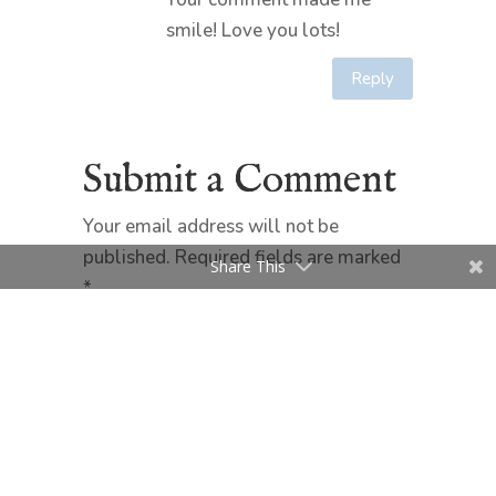
smile! Love you lots!
Reply
Submit a Comment
Your email address will not be
published.
Required fields are marked
Share This
*