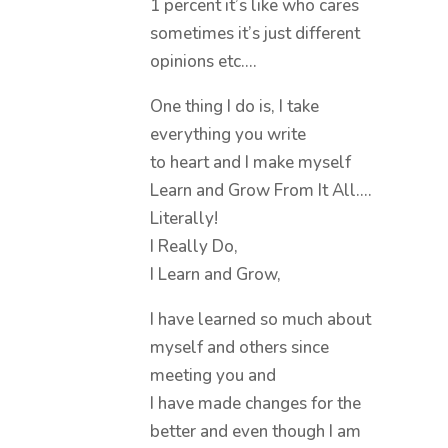
1 percent it’s like who cares
sometimes it’s just different
opinions etc….
One thing I do is, I take
everything you write
to heart and I make myself
Learn and Grow From It All….
Literally!
I Really Do,
I Learn and Grow,
I have learned so much about
myself and others since
meeting you and
I have made changes for the
better and even though I am