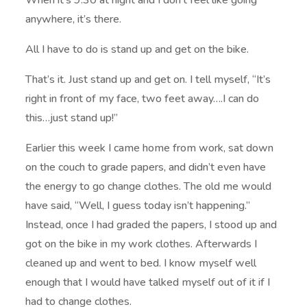
When it’s 9:30 at night and I don’t feel like going
anywhere, it’s there.
All I have to do is stand up and get on the bike.
That’s it. Just stand up and get on. I tell myself, “It’s
right in front of my face, two feet away….I can do
this…just stand up!”
Earlier this week I came home from work, sat down
on the couch to grade papers, and didn’t even have
the energy to go change clothes. The old me would
have said, “Well, I guess today isn’t happening.”
Instead, once I had graded the papers, I stood up and
got on the bike in my work clothes. Afterwards I
cleaned up and went to bed. I know myself well
enough that I would have talked myself out of it if I
had to change clothes.