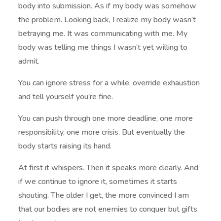
body into submission. As if my body was somehow
the problem. Looking back, I realize my body wasn’t
betraying me. It was communicating with me. My
body was telling me things I wasn’t yet willing to
admit.
You can ignore stress for a while, override exhaustion
and tell yourself you’re fine.
You can push through one more deadline, one more
responsibility, one more crisis. But eventually the
body starts raising its hand.
At first it whispers. Then it speaks more clearly. And
if we continue to ignore it, sometimes it starts
shouting. The older I get, the more convinced I am
that our bodies are not enemies to conquer but gifts