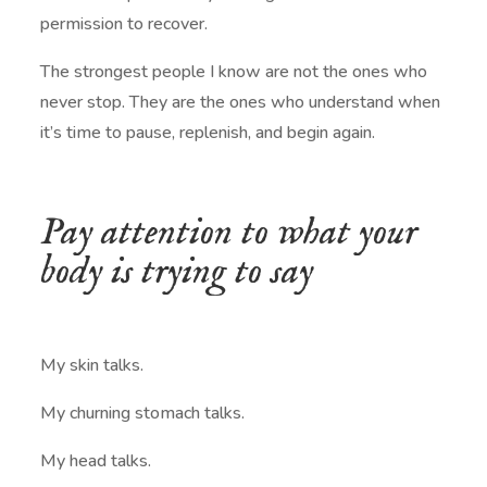
permission to recover.
The strongest people I know are not the ones who
never stop. They are the ones who understand when
it’s time to pause, replenish, and begin again.
Pay attention to what your
body is trying to say
My skin talks.
My churning stomach talks.
My head talks.