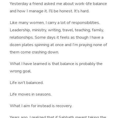
Yesterday a friend asked me about work-life balance
and how I manage it. I’ll be honest. It’s hard.
Like many women, I carry a lot of responsibilities.
Leadership, ministry, writing, travel, teaching, family,
relationships. Some days it feels as though I have a
dozen plates spinning at once and I’m praying none of
them come crashing down.
What I have learned is that balance is probably the
wrong goal.
Life isn’t balanced.
Life moves in seasons.
What I aim for instead is recovery.
Years ago, I realized that if Sabbath meant taking the