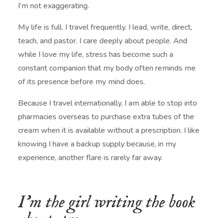
I’m not exaggerating.
My life is full. I travel frequently. I lead, write, direct,
teach, and pastor. I care deeply about people. And
while I love my life, stress has become such a
constant companion that my body often reminds me
of its presence before my mind does.
Because I travel internationally, I am able to stop into
pharmacies overseas to purchase extra tubes of the
cream when it is available without a prescription. I like
knowing I have a backup supply because, in my
experience, another flare is rarely far away.
I’m the girl writing the book