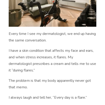
Every time I see my dermatologist, we end up having
the same conversation.
I have a skin condition that affects my face and ears,
and when stress increases, it flares. My
dermatologist prescribes a cream and tells me to use
it “during flares.”
The problem is that my body apparently never got
that memo.
I always laugh and tell her, “Every day is a flare.”