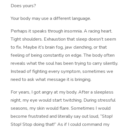
Does yours?
Your body may use a different language.
Perhaps it speaks through insomnia. A racing heart.
Tight shoulders. Exhaustion that sleep doesn’t seem
to fix. Maybe it’s brain fog, jaw clenching, or that
feeling of being constantly on edge. The body often
reveals what the soul has been trying to carry silently.
Instead of fighting every symptom, sometimes we
need to ask what message it is bringing.
For years, I got angry at my body. After a sleepless
night, my eye would start twitching. During stressful
seasons, my skin would flare. Sometimes I would
become frustrated and literally say out loud, “Stop!
Stop! Stop doing that!” As if I could command my