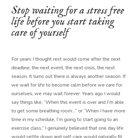
Stop waiting for a stress free
life before you start taking
care of yourself
For years I thought rest would come after the next
deadline, the next event, the next crisis, the next
season. It turns out there is always another season. If
we wait for life to become calm before we care for
ourselves, we may wait forever. Years ago I would
say things like, “When this event is over and I’m able
to get some breathing room…” or “When I have more
time in my schedule, I’m going to start going to an
exercise class.” I genuinely believed that one day life
would settle down and self-care would naturally fit