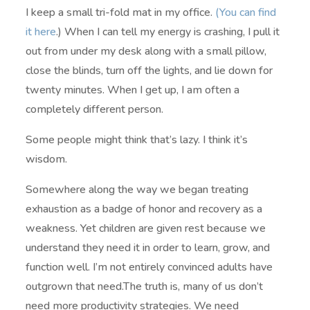
I keep a small tri-fold mat in my office.
(You can find
it here
.) When I can tell my energy is crashing, I pull it
out from under my desk along with a small pillow,
close the blinds, turn off the lights, and lie down for
twenty minutes. When I get up, I am often a
completely different person.
Some people might think that’s lazy. I think it’s
wisdom.
Somewhere along the way we began treating
exhaustion as a badge of honor and recovery as a
weakness. Yet children are given rest because we
understand they need it in order to learn, grow, and
function well. I’m not entirely convinced adults have
outgrown that need.The truth is, many of us don’t
need more productivity strategies. We need