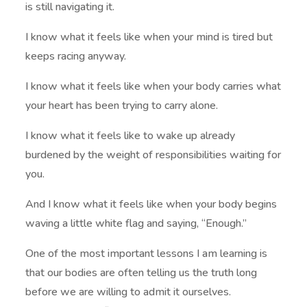
is still navigating it.
I know what it feels like when your mind is tired but
keeps racing anyway.
I know what it feels like when your body carries what
your heart has been trying to carry alone.
I know what it feels like to wake up already
burdened by the weight of responsibilities waiting for
you.
And I know what it feels like when your body begins
waving a little white flag and saying, “Enough.”
One of the most important lessons I am learning is
that our bodies are often telling us the truth long
before we are willing to admit it ourselves.