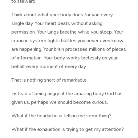
to steward.
Think about what your body does for you every
single day. Your heart beats without asking
permission. Your lungs breathe while you sleep. Your
immune system fights battles you never even know
are happening. Your brain processes millions of pieces
of information. Your body works tirelessly on your
behalf every moment of every day.
That is nothing short of remarkable.
Instead of being angry at the amazing body God has
given us, perhaps we should become curious.
What if the headache is telling me something?
What if the exhaustion is trying to get my attention?