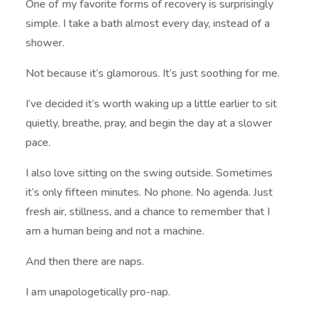
One of my favorite forms of recovery is surprisingly
simple. I take a bath almost every day, instead of a
shower.
Not because it’s glamorous. It’s just soothing for me.
I’ve decided it’s worth waking up a little earlier to sit
quietly, breathe, pray, and begin the day at a slower
pace.
I also love sitting on the swing outside. Sometimes
it’s only fifteen minutes. No phone. No agenda. Just
fresh air, stillness, and a chance to remember that I
am a human being and not a machine.
And then there are naps.
I am unapologetically pro-nap.