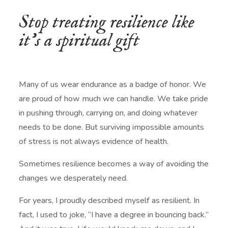
Stop treating resilience like
it’s a spiritual gift
Many of us wear endurance as a badge of honor. We
are proud of how much we can handle. We take pride
in pushing through, carrying on, and doing whatever
needs to be done. But surviving impossible amounts
of stress is not always evidence of health.
Sometimes resilience becomes a way of avoiding the
changes we desperately need.
For years, I proudly described myself as resilient. In
fact, I used to joke, “I have a degree in bouncing back.”