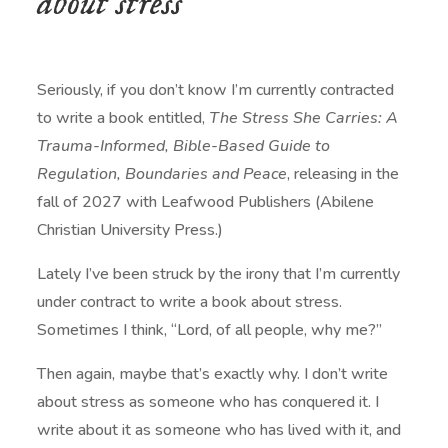
about stress
Seriously, if you don’t know I’m currently contracted
to write a book entitled,
The Stress She Carries: A
Trauma-Informed, Bible-Based Guide to
Regulation, Boundaries and Peace
, releasing in the
fall of 2027 with Leafwood Publishers (Abilene
Christian University Press.)
Lately I’ve been struck by the irony that I’m currently
under contract to write a book about stress.
Sometimes I think, “Lord, of all people, why me?”
Then again, maybe that’s exactly why. I don’t write
about stress as someone who has conquered it. I
write about it as someone who has lived with it, and