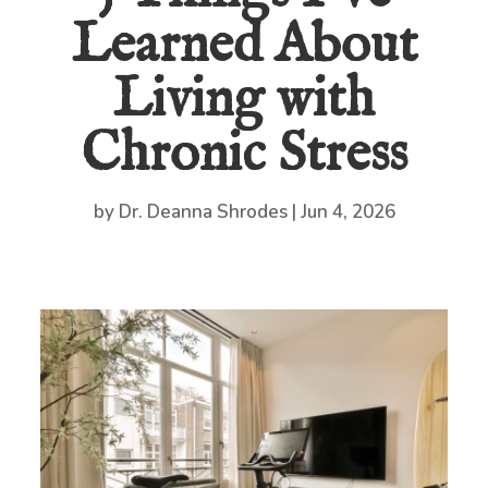
Learned About
Living with
Chronic Stress
by
Dr. Deanna Shrodes
|
Jun 4, 2026