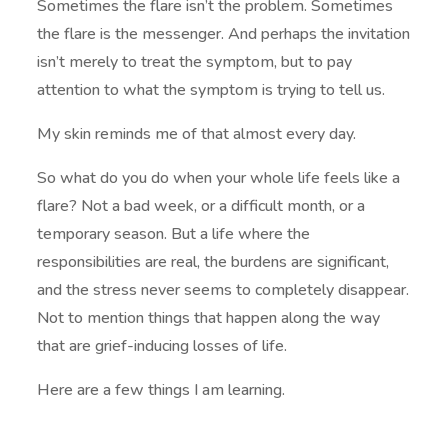
Sometimes the flare isn’t the problem. Sometimes
the flare is the messenger. And perhaps the invitation
isn’t merely to treat the symptom, but to pay
attention to what the symptom is trying to tell us.
My skin reminds me of that almost every day.
So what do you do when your whole life feels like a
flare? Not a bad week, or a difficult month, or a
temporary season. But a life where the
responsibilities are real, the burdens are significant,
and the stress never seems to completely disappear.
Not to mention things that happen along the way
that are grief-inducing losses of life.
Here are a few things I am learning.