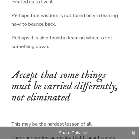
created us to live it.
Perhaps true wisdom is not found only in learning
how to bounce back.
Perhaps it is also found in learning when to set
something down.
Accept that some things
must be carried differently,
not eliminated
This may be the hardest lesson of all.
Share This
There are burdens in my life that I cannot simply