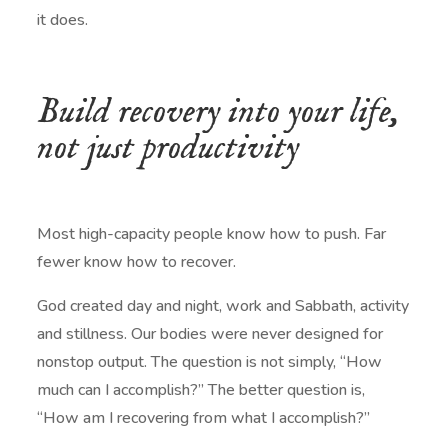
it does.
Build recovery into your life,
not just productivity
Most high-capacity people know how to push. Far
fewer know how to recover.
God created day and night, work and Sabbath, activity
and stillness. Our bodies were never designed for
nonstop output. The question is not simply, “How
much can I accomplish?” The better question is,
“How am I recovering from what I accomplish?”