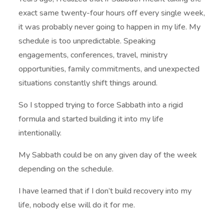
exact same twenty-four hours off every single week,
it was probably never going to happen in my life. My
schedule is too unpredictable. Speaking
engagements, conferences, travel, ministry
opportunities, family commitments, and unexpected
situations constantly shift things around.
So I stopped trying to force Sabbath into a rigid
formula and started building it into my life
intentionally.
My Sabbath could be on any given day of the week
depending on the schedule.
I have learned that if I don’t build recovery into my
life, nobody else will do it for me.