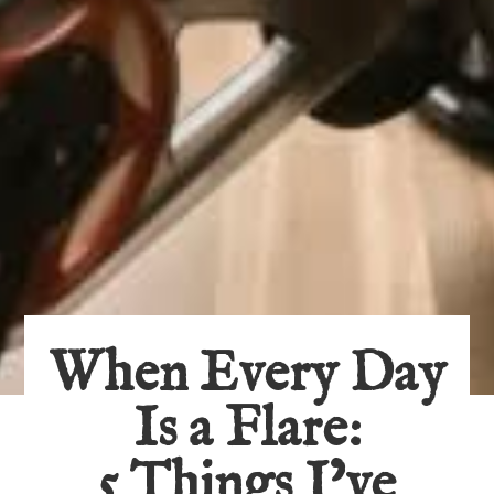
When Every Day
Is a Flare:
5 Things I’ve