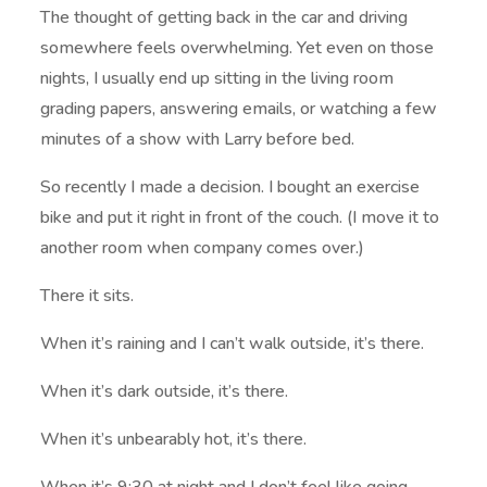
The thought of getting back in the car and driving
somewhere feels overwhelming. Yet even on those
nights, I usually end up sitting in the living room
grading papers, answering emails, or watching a few
minutes of a show with Larry before bed.
So recently I made a decision. I bought an exercise
bike and put it right in front of the couch. (I move it to
another room when company comes over.)
There it sits.
When it’s raining and I can’t walk outside, it’s there.
When it’s dark outside, it’s there.
When it’s unbearably hot, it’s there.