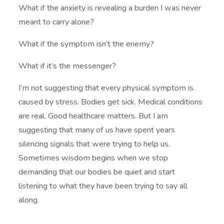
What if the anxiety is revealing a burden I was never
meant to carry alone?
What if the symptom isn’t the enemy?
What if it’s the messenger?
I’m not suggesting that every physical symptom is
caused by stress. Bodies get sick. Medical conditions
are real. Good healthcare matters. But I am
suggesting that many of us have spent years
silencing signals that were trying to help us.
Sometimes wisdom begins when we stop
demanding that our bodies be quiet and start
listening to what they have been trying to say all
along.