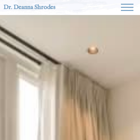
Dr. Deanna Shrodes