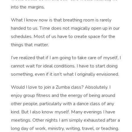
into the margins.
What I know now is that breathing room is rarely
handed to us. Time does not magically open up in our
schedules. Most of us have to create space for the
things that matter.
I’ve realized that if I am going to take care of myself, I
cannot wait for ideal conditions. I have to start doing
something, even if it isn’t what I originally envisioned.
Would I love to join a Zumba class? Absolutely. I
enjoy group fitness and the energy of being around
other people, particularly with a dance class of any
kind. But I also know myself. Many evenings I have
meetings. Other nights I am simply exhausted after a
long day of work, ministry, writing, travel, or teaching.