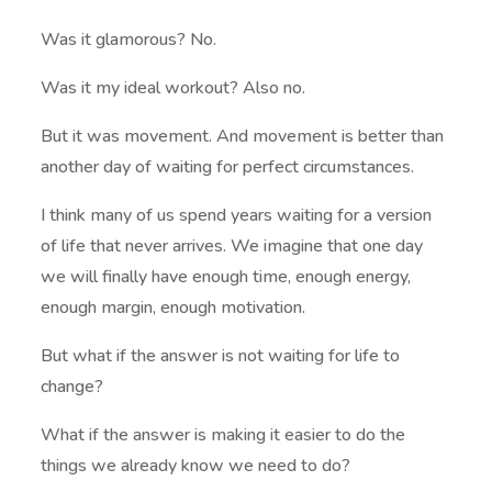
Was it glamorous? No.
Was it my ideal workout? Also no.
But it was movement. And movement is better than
another day of waiting for perfect circumstances.
I think many of us spend years waiting for a version
of life that never arrives. We imagine that one day
we will finally have enough time, enough energy,
enough margin, enough motivation.
But what if the answer is not waiting for life to
change?
What if the answer is making it easier to do the
things we already know we need to do?