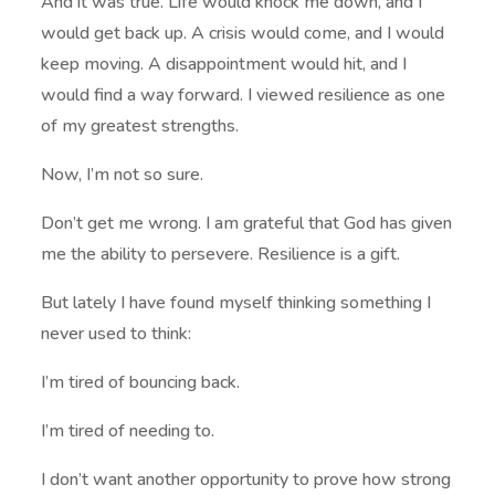
And it was true. Life would knock me down, and I
would get back up. A crisis would come, and I would
keep moving. A disappointment would hit, and I
would find a way forward. I viewed resilience as one
of my greatest strengths.
Now, I’m not so sure.
Don’t get me wrong. I am grateful that God has given
me the ability to persevere. Resilience is a gift.
But lately I have found myself thinking something I
never used to think:
I’m tired of bouncing back.
I’m tired of needing to.
I don’t want another opportunity to prove how strong