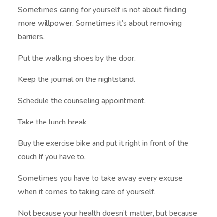
Sometimes caring for yourself is not about finding
more willpower. Sometimes it’s about removing
barriers.
Put the walking shoes by the door.
Keep the journal on the nightstand.
Schedule the counseling appointment.
Take the lunch break.
Buy the exercise bike and put it right in front of the
couch if you have to.
Sometimes you have to take away every excuse
when it comes to taking care of yourself.
Not because your health doesn’t matter, but because