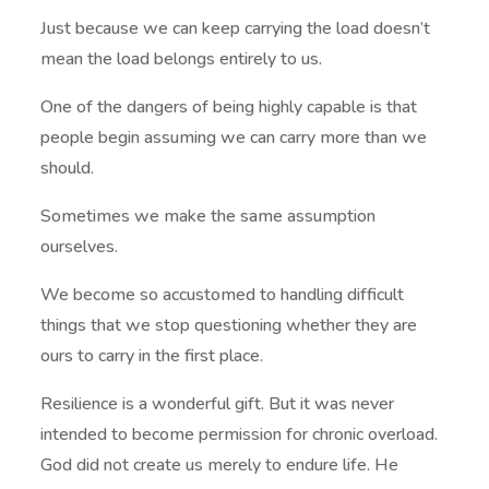
Just because we can keep carrying the load doesn’t
mean the load belongs entirely to us.
One of the dangers of being highly capable is that
people begin assuming we can carry more than we
should.
Sometimes we make the same assumption
ourselves.
We become so accustomed to handling difficult
things that we stop questioning whether they are
ours to carry in the first place.
Resilience is a wonderful gift. But it was never
intended to become permission for chronic overload.
God did not create us merely to endure life. He