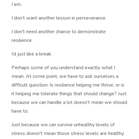
I am.
I don’t want another lesson in perseverance.
I don’t need another chance to demonstrate
resilience.
I’d just like a break.
Perhaps some of you understand exactly what I
mean. At some point, we have to ask ourselves a
difficult question: Is resilience helping me thrive, or is
it helping me tolerate things that should change? Just
because we can handle a lot doesn’t mean we should
have to.
Just because we can survive unhealthy levels of
stress doesn’t mean those stress levels are healthy.