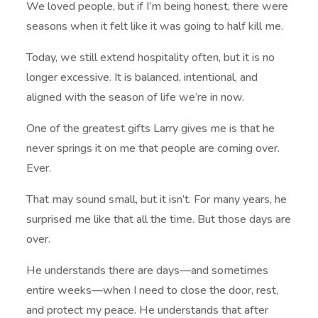
We loved people, but if I’m being honest, there were
seasons when it felt like it was going to half kill me.
Today, we still extend hospitality often, but it is no
longer excessive. It is balanced, intentional, and
aligned with the season of life we’re in now.
One of the greatest gifts Larry gives me is that he
never springs it on me that people are coming over.
Ever.
That may sound small, but it isn’t. For many years, he
surprised me like that all the time. But those days are
over.
He understands there are days—and sometimes
entire weeks—when I need to close the door, rest,
and protect my peace. He understands that after