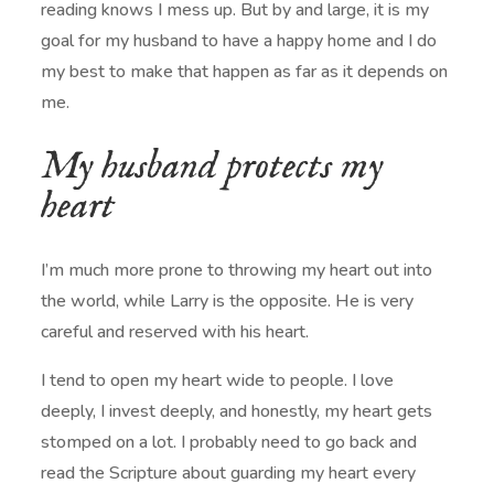
reading knows I mess up. But by and large, it is my
goal for my husband to have a happy home and I do
my best to make that happen as far as it depends on
me.
My husband protects my
heart
I’m much more prone to throwing my heart out into
the world, while Larry is the opposite. He is very
careful and reserved with his heart.
I tend to open my heart wide to people. I love
deeply, I invest deeply, and honestly, my heart gets
stomped on a lot. I probably need to go back and
read the Scripture about guarding my heart every