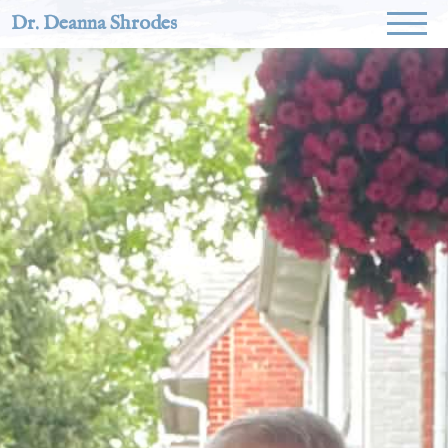
Dr. Deanna Shrodes