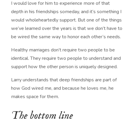
I would love for him to experience more of that
depth in his friendships someday, and it’s something I
would wholeheartedly support. But one of the things
we’ve learned over the years is that we don’t have to
be wired the same way to honor each other’s needs.
Healthy marriages don’t require two people to be
identical. They require two people to understand and
support how the other person is uniquely designed.
Larry understands that deep friendships are part of
how God wired me, and because he loves me, he
makes space for them.
The bottom line