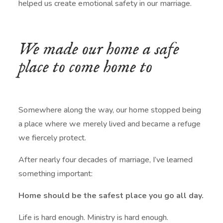
helped us create emotional safety in our marriage.
We made our home a safe
place to come home to
Somewhere along the way, our home stopped being
a place where we merely lived and became a refuge
we fiercely protect.
After nearly four decades of marriage, I’ve learned
something important:
Home should be the safest place you go all day.
Life is hard enough. Ministry is hard enough.