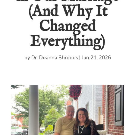
(And Why It
Changed
Everything)
by
Dr. Deanna Shrodes
|
Jun 21, 2026