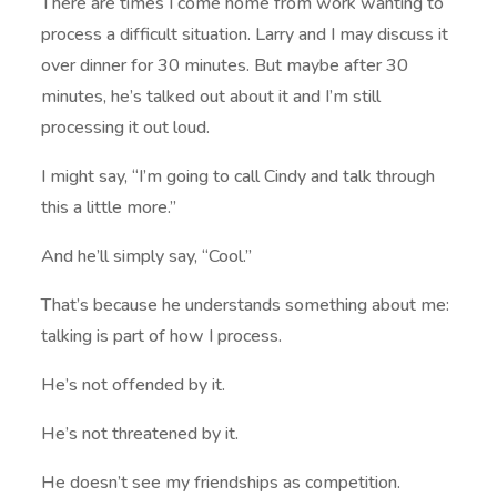
There are times I come home from work wanting to
process a difficult situation. Larry and I may discuss it
over dinner for 30 minutes. But maybe after 30
minutes, he’s talked out about it and I’m still
processing it out loud.
I might say, “I’m going to call Cindy and talk through
this a little more.”
And he’ll simply say, “Cool.”
That’s because he understands something about me:
talking is part of how I process.
He’s not offended by it.
He’s not threatened by it.
He doesn’t see my friendships as competition.