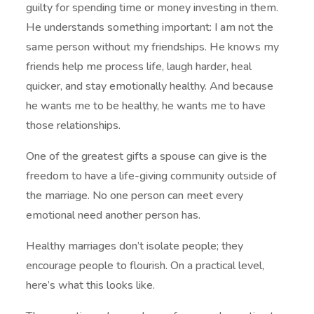
guilty for spending time or money investing in them.
He understands something important: I am not the
same person without my friendships. He knows my
friends help me process life, laugh harder, heal
quicker, and stay emotionally healthy. And because
he wants me to be healthy, he wants me to have
those relationships.
One of the greatest gifts a spouse can give is the
freedom to have a life-giving community outside of
the marriage. No one person can meet every
emotional need another person has.
Healthy marriages don’t isolate people; they
encourage people to flourish. On a practical level,
here’s what this looks like.