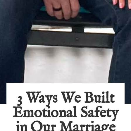
3 Ways We Built
Emotional Safety
in Our Marriage