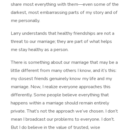
share most everything with them—even some of the
darkest, most embarrassing parts of my story and of
me personally.
Larry understands that healthy friendships are not a
threat to our marriage; they are part of what helps
me stay healthy as a person.
There is something about our marriage that may be a
little different from many others I know, and it’s this:
my closest friends genuinely know my life and my
marriage. Now, I realize everyone approaches this
differently. Some people believe everything that
happens within a marriage should remain entirely
private. That’s not the approach we’ve chosen. I don’t
mean I broadcast our problems to everyone. I don’t.
But I do believe in the value of trusted, wise