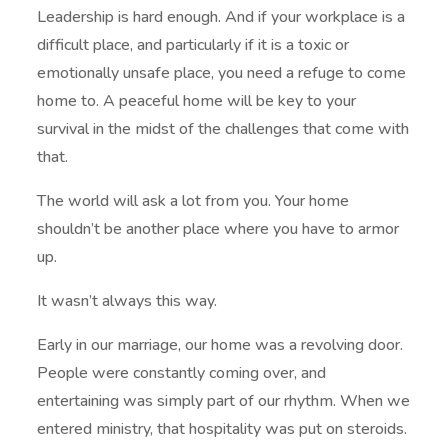
Leadership is hard enough. And if your workplace is a
difficult place, and particularly if it is a toxic or
emotionally unsafe place, you need a refuge to come
home to. A peaceful home will be key to your
survival in the midst of the challenges that come with
that.
The world will ask a lot from you. Your home
shouldn’t be another place where you have to armor
up.
It wasn’t always this way.
Early in our marriage, our home was a revolving door.
People were constantly coming over, and
entertaining was simply part of our rhythm. When we
entered ministry, that hospitality was put on steroids.