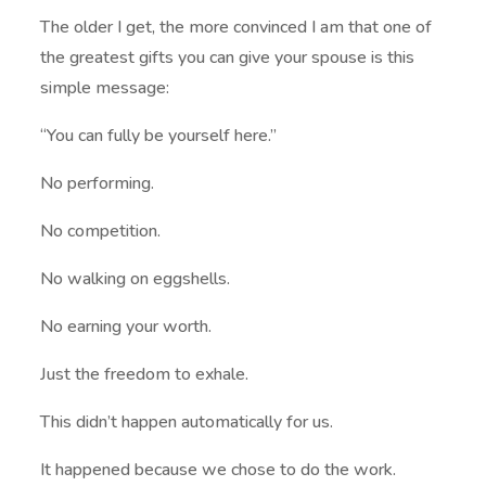
The older I get, the more convinced I am that one of
the greatest gifts you can give your spouse is this
simple message:
“You can fully be yourself here.”
No performing.
No competition.
No walking on eggshells.
No earning your worth.
Just the freedom to exhale.
This didn’t happen automatically for us.
It happened because we chose to do the work.