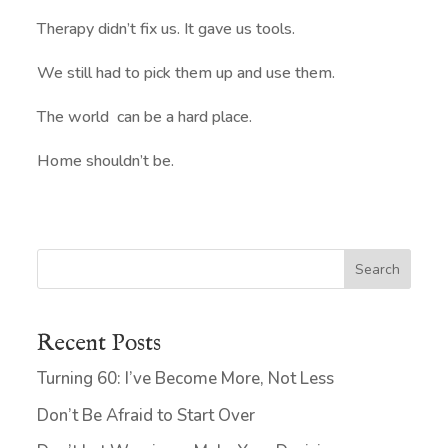
Therapy didn’t fix us. It gave us tools.
We still had to pick them up and use them.
The world can be a hard place.
Home shouldn’t be.
Search
Recent Posts
Turning 60: I’ve Become More, Not Less
Don’t Be Afraid to Start Over