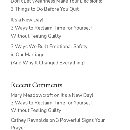
Don’t Let Weariness Make Your Decisions:
3 Things to Do Before You Quit
It’s a New Day!
3 Ways to Reclaim Time for Yourself
Without Feeling Guilty
3 Ways We Built Emotional Safety
in Our Marriage
(And Why It Changed Everything)
Recent Comments
Mary Meadowcroft
on
It’s a New Day!
3 Ways to Reclaim Time for Yourself
Without Feeling Guilty
Cathey Reynolds
on
3 Powerful Signs Your
Prayer