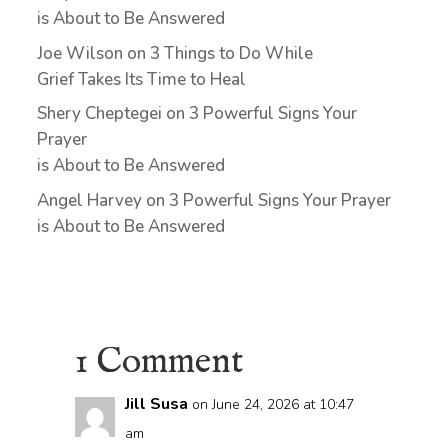
is About to Be Answered
Joe Wilson
on
3 Things to Do While
Grief Takes Its Time to Heal
Shery Cheptegei
on
3 Powerful Signs Your
Prayer
is About to Be Answered
Angel Harvey
on
3 Powerful Signs Your Prayer
is About to Be Answered
1 Comment
Jill Susa
on June 24, 2026 at 10:47
am