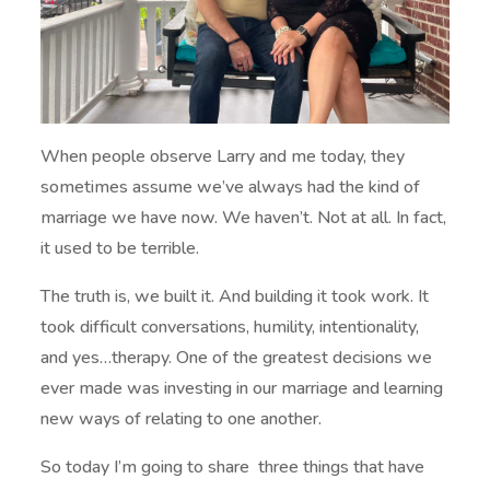
When people observe Larry and me today, they
sometimes assume we’ve always had the kind of
marriage we have now. We haven’t. Not at all. In fact,
it used to be terrible.
The truth is, we built it. And building it took work. It
took difficult conversations, humility, intentionality,
and yes…therapy. One of the greatest decisions we
ever made was investing in our marriage and learning
new ways of relating to one another.
So today I’m going to share three things that have