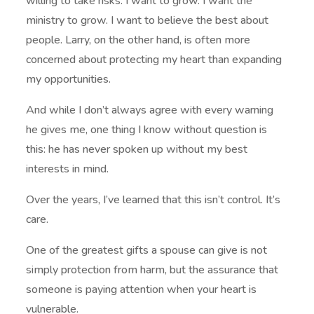
willing to take risks. I want to grow. I want the
ministry to grow. I want to believe the best about
people. Larry, on the other hand, is often more
concerned about protecting my heart than expanding
my opportunities.
And while I don’t always agree with every warning
he gives me, one thing I know without question is
this: he has never spoken up without my best
interests in mind.
Over the years, I’ve learned that this isn’t control. It’s
care.
One of the greatest gifts a spouse can give is not
simply protection from harm, but the assurance that
someone is paying attention when your heart is
vulnerable.