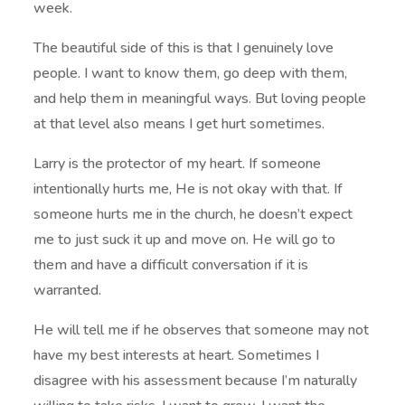
week.
The beautiful side of this is that I genuinely love
people. I want to know them, go deep with them,
and help them in meaningful ways. But loving people
at that level also means I get hurt sometimes.
Larry is the protector of my heart. If someone
intentionally hurts me, He is not okay with that. If
someone hurts me in the church, he doesn’t expect
me to just suck it up and move on. He will go to
them and have a difficult conversation if it is
warranted.
He will tell me if he observes that someone may not
have my best interests at heart. Sometimes I
disagree with his assessment because I’m naturally