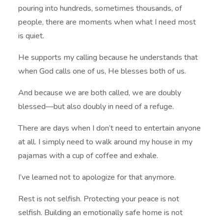
pouring into hundreds, sometimes thousands, of
people, there are moments when what I need most
is quiet.
He supports my calling because he understands that
when God calls one of us, He blesses both of us.
And because we are both called, we are doubly
blessed—but also doubly in need of a refuge.
There are days when I don’t need to entertain anyone
at all. I simply need to walk around my house in my
pajamas with a cup of coffee and exhale.
I’ve learned not to apologize for that anymore.
Rest is not selfish. Protecting your peace is not
selfish. Building an emotionally safe home is not