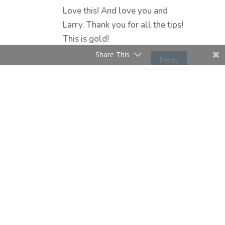
Love this! And love you and
Larry. Thank you for all the tips!
This is gold!
Share This
Reply
Submit a Comment
Your email address will not be
published.
Required fields are marked
*