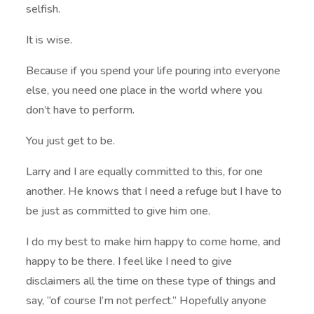
selfish.
It is wise.
Because if you spend your life pouring into everyone
else, you need one place in the world where you
don’t have to perform.
You just get to be.
Larry and I are equally committed to this, for one
another. He knows that I need a refuge but I have to
be just as committed to give him one.
I do my best to make him happy to come home, and
happy to be there. I feel like I need to give
disclaimers all the time on these type of things and
say, “of course I’m not perfect.” Hopefully anyone