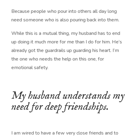
Because people who pour into others all day long
need someone who is also pouring back into them.
While this is a mutual thing, my husband has to end
up doing it much more for me than I do for him. He’s
already got the guardrails up guarding his heart. I’m
the one who needs the help on this one, for
emotional safety.
My husband understands my
need for deep friendships.
I am wired to have a few very close friends and to