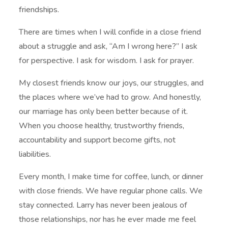
friendships.
There are times when I will confide in a close friend
about a struggle and ask, “Am I wrong here?” I ask
for perspective. I ask for wisdom. I ask for prayer.
My closest friends know our joys, our struggles, and
the places where we’ve had to grow. And honestly,
our marriage has only been better because of it.
When you choose healthy, trustworthy friends,
accountability and support become gifts, not
liabilities.
Every month, I make time for coffee, lunch, or dinner
with close friends. We have regular phone calls. We
stay connected. Larry has never been jealous of
those relationships, nor has he ever made me feel