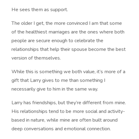
He sees them as support.
The older I get, the more convinced I am that some
of the healthiest marriages are the ones where both
people are secure enough to celebrate the
relationships that help their spouse become the best
version of themselves.
While this is something we both value, it’s more of a
gift that Larry gives to me than something I
necessarily give to him in the same way.
Larry has friendships, but they’re different from mine.
His relationships tend to be more social and activity-
based in nature, while mine are often built around
deep conversations and emotional connection.