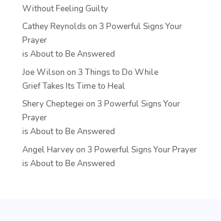
Without Feeling Guilty
Cathey Reynolds
on
3 Powerful Signs Your
Prayer
is About to Be Answered
Joe Wilson
on
3 Things to Do While
Grief Takes Its Time to Heal
Shery Cheptegei
on
3 Powerful Signs Your
Prayer
is About to Be Answered
Angel Harvey
on
3 Powerful Signs Your Prayer
is About to Be Answered