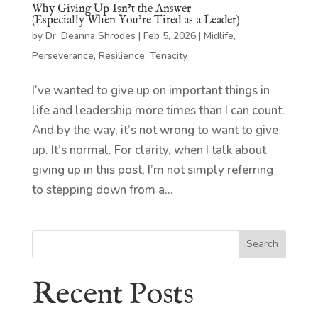
Why Giving Up Isn’t the Answer
(Especially When You’re Tired as a Leader)
by
Dr. Deanna Shrodes
|
Feb 5, 2026
|
Midlife
,
Perseverance
,
Resilience
,
Tenacity
I’ve wanted to give up on important things in
life and leadership more times than I can count.
And by the way, it’s not wrong to want to give
up. It’s normal. For clarity, when I talk about
giving up in this post, I’m not simply referring
to stepping down from a...
Search
Recent Posts