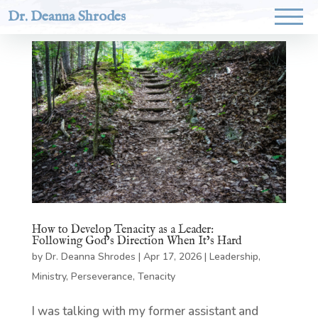
Dr. Deanna Shrodes
How to Develop Tenacity as a Leader:
Following God’s Direction When It’s Hard
by
Dr. Deanna Shrodes
|
Apr 17, 2026
|
Leadership
,
Ministry
,
Perseverance
,
Tenacity
I was talking with my former assistant and