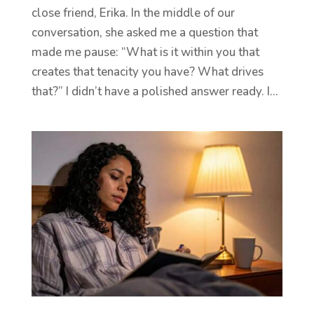
close friend, Erika. In the middle of our
conversation, she asked me a question that
made me pause: “What is it within you that
creates that tenacity you have? What drives
that?” I didn’t have a polished answer ready. I...