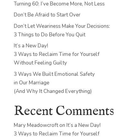
Turning 60: I’ve Become More, Not Less
Don’t Be Afraid to Start Over
Don’t Let Weariness Make Your Decisions:
3 Things to Do Before You Quit
It’s a New Day!
3 Ways to Reclaim Time for Yourself
Without Feeling Guilty
3 Ways We Built Emotional Safety
in Our Marriage
(And Why It Changed Everything)
Recent Comments
Mary Meadowcroft
on
It’s a New Day!
3 Ways to Reclaim Time for Yourself