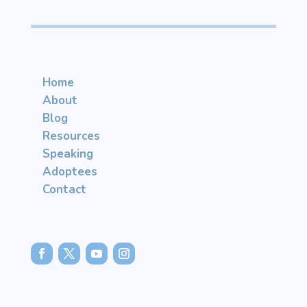
Home
About
Blog
Resources
Speaking
Adoptees
Contact