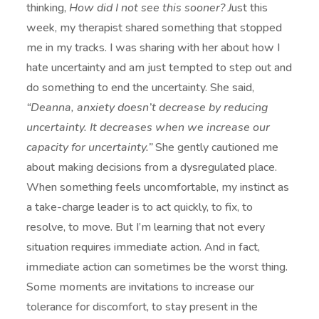
thinking,
How did I not see this sooner? J
ust this
week, my therapist shared something that stopped
me in my tracks. I was sharing with her about how I
hate uncertainty and am just tempted to step out and
do something to end the uncertainty. She said,
“Deanna, anxiety doesn’t decrease by reducing
uncertainty. It decreases when we increase our
capacity for uncertainty.”
She gently cautioned me
about making decisions from a dysregulated place.
When something feels uncomfortable, my instinct as
a take-charge leader is to act quickly, to fix, to
resolve, to move. But I’m learning that not every
situation requires immediate action. And in fact,
immediate action can sometimes be the worst thing.
Some moments are invitations to increase our
tolerance for discomfort, to stay present in the