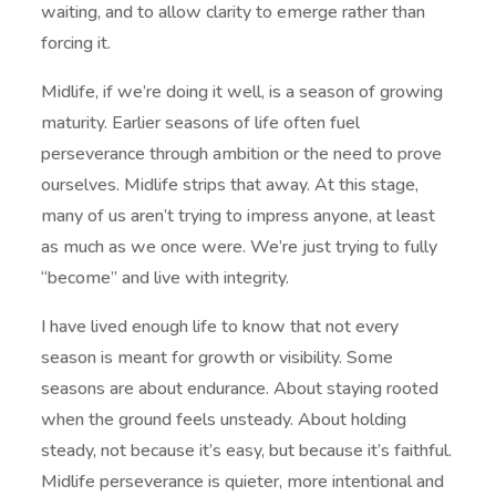
waiting, and to allow clarity to emerge rather than
forcing it.
Midlife, if we’re doing it well, is a season of growing
maturity. Earlier seasons of life often fuel
perseverance through ambition or the need to prove
ourselves. Midlife strips that away. At this stage,
many of us aren’t trying to impress anyone, at least
as much as we once were. We’re just trying to fully
“become” and live with integrity.
I have lived enough life to know that not every
season is meant for growth or visibility. Some
seasons are about endurance. About staying rooted
when the ground feels unsteady. About holding
steady, not because it’s easy, but because it’s faithful.
Midlife perseverance is quieter, more intentional and