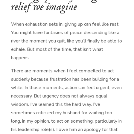
relief we imagine
When exhaustion sets in, giving up can feel like rest.
You might have fantasies of peace descending like a
river the moment you quit, like you’ll finally be able to
exhale. But most of the time, that isn’t what
happens.
There are moments when I feel compelled to act
suddenly because frustration has been building for a
while. In those moments, action can feel urgent, even
necessary. But urgency does not always equal
wisdom. I’ve learned this the hard way. I’ve
sometimes criticized my husband for waiting too
long, in my opinion, to act on something, particularly in
his leadership role(s). I owe him an apology for that