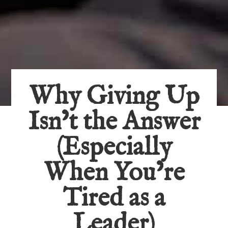
Why Giving Up
Isn’t the Answer
(Especially
When You’re
Tired as a
Leader)