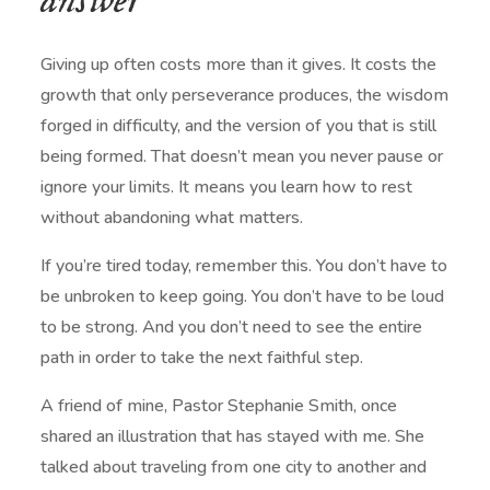
answer
Giving up often costs more than it gives. It costs the
growth that only perseverance produces, the wisdom
forged in difficulty, and the version of you that is still
being formed. That doesn’t mean you never pause or
ignore your limits. It means you learn how to rest
without abandoning what matters.
If you’re tired today, remember this. You don’t have to
be unbroken to keep going. You don’t have to be loud
to be strong. And you don’t need to see the entire
path in order to take the next faithful step.
A friend of mine, Pastor
Stephanie Smith
, once
shared an illustration that has stayed with me. She
talked about traveling from one city to another and