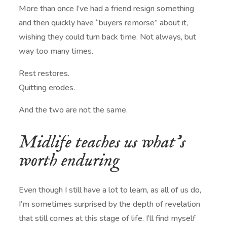
More than once I’ve had a friend resign something
and then quickly have “buyers remorse” about it,
wishing they could turn back time. Not always, but
way too many times.
Rest restores.
Quitting erodes.
And the two are not the same.
Midlife teaches us what’s
worth enduring
Even though I still have a lot to learn, as all of us do,
I’m sometimes surprised by the depth of revelation
that still comes at this stage of life. I’ll find myself