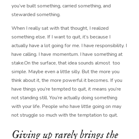
you’ve built something, carried something, and
stewarded something.
When I really sat with that thought, I realized
something else. If I want to quit, it’s because I
actually have a lot going for me. I have responsibility. I
have calling. I have momentum. I have something at
stake.On the surface, that idea sounds almost too
simple. Maybe even a little silly. But the more you
think about it, the more powerful it becomes. If you
have things you’re tempted to quit, it means you’re
not standing still. You’re actually doing something
with your life. People who have little going on may
not struggle so much with the temptation to quit.
Giving up rarely brings the