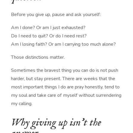
Before you give up, pause and ask yourself:
Am I done? Or am I just exhausted?
Do I need to quit? Or do I need rest?
Am I losing faith? Or am I carrying too much alone?
Those distinctions matter.
Sometimes the bravest thing you can do is not push
harder, but stay present. There are weeks that the
most important things I do are pray honestly, tend to
my soul and take care of myself without surrendering
my calling.
Why giving up isn’t the