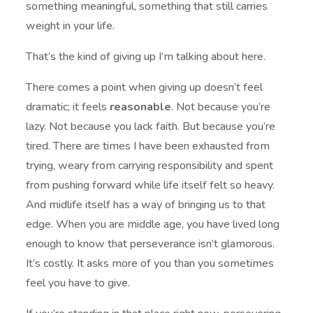
something meaningful, something that still carries
weight in your life.
That’s the kind of giving up I’m talking about here.
There comes a point when giving up doesn’t feel
dramatic; it feels
reasonable
. Not because you’re
lazy. Not because you lack faith. But because you’re
tired. There are times I have been exhausted from
trying, weary from carrying responsibility and spent
from pushing forward while life itself felt so heavy.
And midlife itself has a way of bringing us to that
edge. When you are middle age, you have lived long
enough to know that perseverance isn’t glamorous.
It’s costly. It asks more of you than you sometimes
feel you have to give.