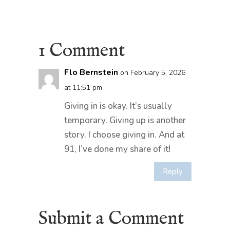
1 Comment
Flo Bernstein
on February 5, 2026
at 11:51 pm
Giving in is okay. It’s usually
temporary. Giving up is another
story. I choose giving in. And at
91, I’ve done my share of it!
Reply
Submit a Comment