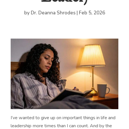
by
Dr. Deanna Shrodes
|
Feb 5, 2026
I’ve wanted to give up on important things in life and
leadership more times than I can count. And by the