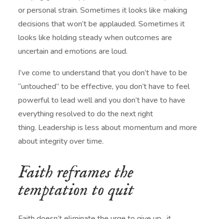
or personal strain. Sometimes it looks like making
decisions that won’t be applauded. Sometimes it
looks like holding steady when outcomes are
uncertain and emotions are loud.
I’ve come to understand that you don’t have to be
“untouched” to be effective, you don’t have to feel
powerful to lead well and you don’t have to have
everything resolved to do the next right
thing. Leadership is less about momentum and more
about integrity over time.
Faith reframes the
temptation to quit
Faith doesn’t eliminate the urge to give up…it