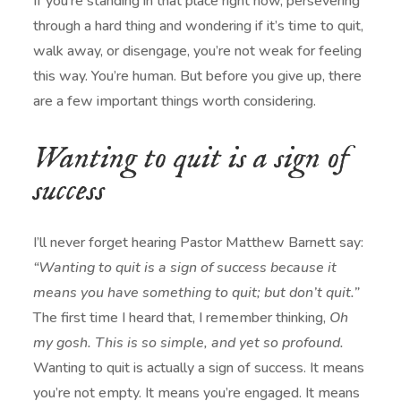
If you’re standing in that place right now, persevering
through a hard thing and wondering if it’s time to quit,
walk away, or disengage, you’re not weak for feeling
this way. You’re human. But before you give up, there
are a few important things worth considering.
Wanting to quit is a sign of
success
I’ll never forget hearing Pastor
Matthew Barnett
say:
“Wanting to quit is a sign of success because it
means you have something to quit; but don’t quit.”
The first time I heard that, I remember thinking,
Oh
my gosh. This is so simple, and yet so profound.
Wanting to quit is actually a sign of success. It means
you’re not empty. It means you’re engaged. It means