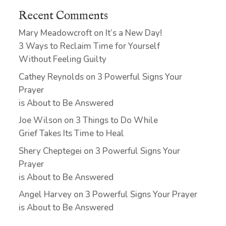
Recent Comments
Mary Meadowcroft
on
It’s a New Day!
3 Ways to Reclaim Time for Yourself
Without Feeling Guilty
Cathey Reynolds
on
3 Powerful Signs Your
Prayer
is About to Be Answered
Joe Wilson
on
3 Things to Do While
Grief Takes Its Time to Heal
Shery Cheptegei
on
3 Powerful Signs Your
Prayer
is About to Be Answered
Angel Harvey
on
3 Powerful Signs Your Prayer
is About to Be Answered