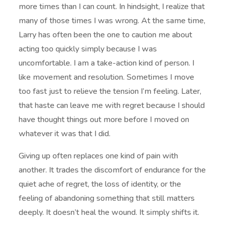
more times than I can count. In hindsight, I realize that
many of those times I was wrong. At the same time,
Larry has often been the one to caution me about
acting too quickly simply because I was
uncomfortable. I am a take-action kind of person. I
like movement and resolution. Sometimes I move
too fast just to relieve the tension I’m feeling. Later,
that haste can leave me with regret because I should
have thought things out more before I moved on
whatever it was that I did.
Giving up often replaces one kind of pain with
another. It trades the discomfort of endurance for the
quiet ache of regret, the loss of identity, or the
feeling of abandoning something that still matters
deeply. It doesn’t heal the wound. It simply shifts it.