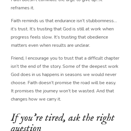
reframes it.
Faith reminds us that endurance isn’t stubbornness…
it’s trust. It’s trusting that God is still at work when
progress feels slow. It’s trusting that obedience
matters even when results are unclear.
Friend, I encourage you to trust that a difficult chapter
isn’t the end of the story. Some of the deepest work
God does in us happens in seasons we would never
choose. Faith doesn’t promise the road will be easy.
It promises the journey won’t be wasted. And that
changes how we carry it.
If you’re tired, ask the right
question