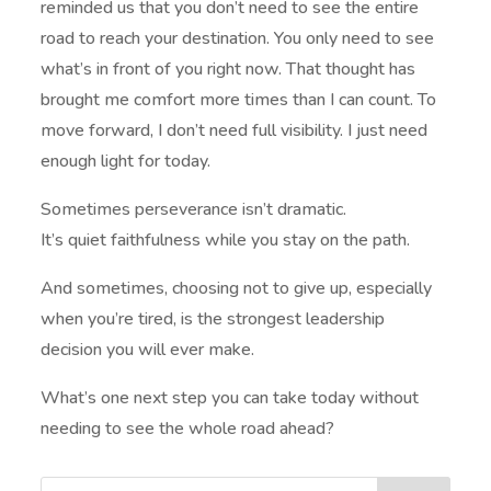
reminded us that you don’t need to see the entire
road to reach your destination. You only need to see
what’s in front of you right now. That thought has
brought me comfort more times than I can count. To
move forward, I don’t need full visibility. I just need
enough light for today.
Sometimes perseverance isn’t dramatic.
It’s quiet faithfulness while you stay on the path.
And sometimes, choosing not to give up, especially
when you’re tired, is the strongest leadership
decision you will ever make.
What’s one next step you can take today without
needing to see the whole road ahead?