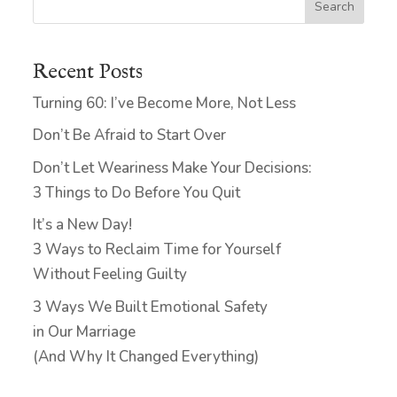
Search
Recent Posts
Turning 60: I’ve Become More, Not Less
Don’t Be Afraid to Start Over
Don’t Let Weariness Make Your Decisions:
3 Things to Do Before You Quit
It’s a New Day!
3 Ways to Reclaim Time for Yourself
Without Feeling Guilty
3 Ways We Built Emotional Safety
in Our Marriage
(And Why It Changed Everything)