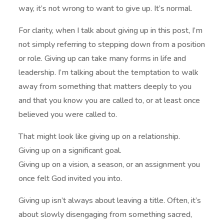
way, it’s not wrong to want to give up. It’s normal.
For clarity, when I talk about giving up in this post, I’m
not simply referring to stepping down from a position
or role. Giving up can take many forms in life and
leadership. I’m talking about the temptation to walk
away from something that matters deeply to you
and that you know you are called to, or at least once
believed you were called to.
That might look like giving up on a relationship.
Giving up on a significant goal.
Giving up on a vision, a season, or an assignment you
once felt God invited you into.
Giving up isn’t always about leaving a title. Often, it’s
about slowly disengaging from something sacred,