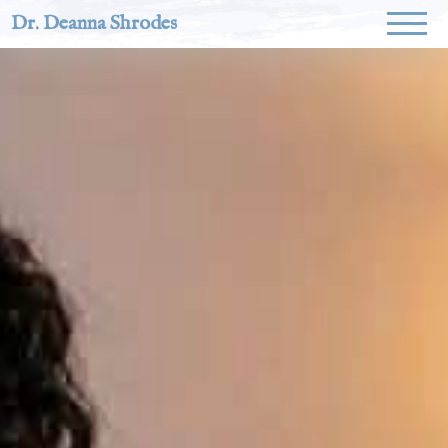
Dr. Deanna Shrodes