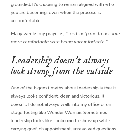
grounded. It’s choosing to remain aligned with who
you are becoming, even when the process is
uncomfortable.
Many weeks my prayer is,
“Lord, help me to become
more comfortable with being uncomfortable.”
Leadership doesn’t always
look strong from the outside
One of the biggest myths about leadership is that it
always looks confident, clear, and victorious. It
doesn’t. I do not always walk into my office or on
stage feeling like Wonder Woman. Sometimes
leadership looks like continuing to show up while
carrying grief, disappointment, unresolved questions,