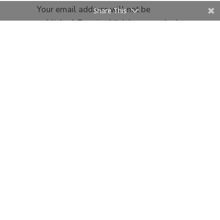
Your email address will not be
Share This
published.
Required fields are marked
*