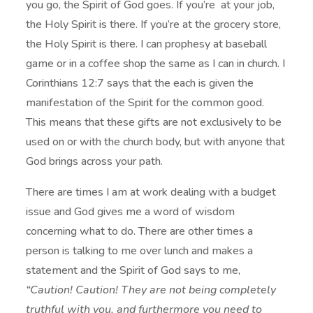
you go, the Spirit of God goes. If you’re at your job,
the Holy Spirit is there. If you’re at the grocery store,
the Holy Spirit is there. I can prophesy at baseball
game or in a coffee shop the same as I can in church. I
Corinthians 12:7 says that the each is given the
manifestation of the Spirit for the common good.
This means that these gifts are not exclusively to be
used on or with the church body, but with anyone that
God brings across your path.
There are times I am at work dealing with a budget
issue and God gives me a word of wisdom
concerning what to do. There are other times a
person is talking to me over lunch and makes a
statement and the Spirit of God says to me,
“Caution! Caution! They are not being completely
truthful with you, and furthermore you need to