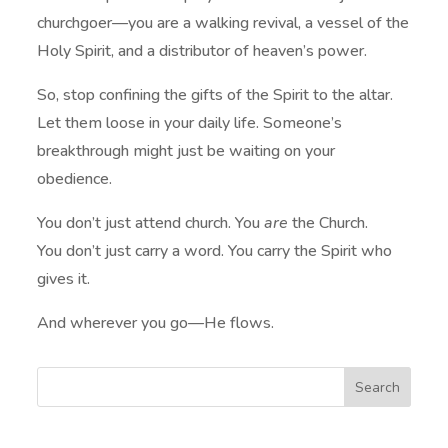
churchgoer—you are a walking revival, a vessel of the
Holy Spirit, and a distributor of heaven’s power.
So, stop confining the gifts of the Spirit to the altar.
Let them loose in your daily life. Someone’s
breakthrough might just be waiting on your
obedience.
You don’t just attend church. You
are
the Church.
You don’t just carry a word. You carry the Spirit who
gives it.
And wherever you go—He flows.
Search