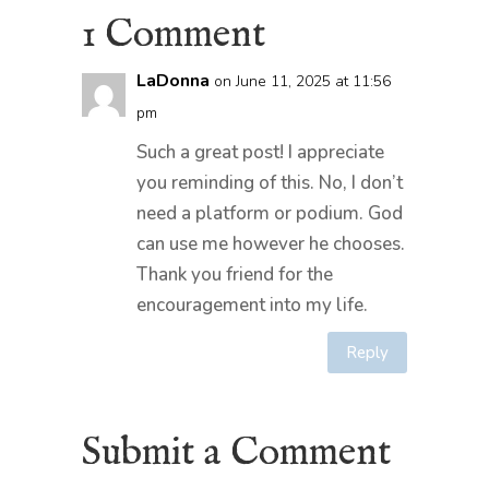
1 Comment
LaDonna
on June 11, 2025 at 11:56
pm
Such a great post! I appreciate
you reminding of this. No, I don’t
need a platform or podium. God
can use me however he chooses.
Thank you friend for the
encouragement into my life.
Reply
Submit a Comment