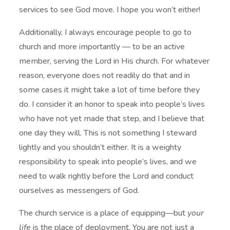
services to see God move. I hope you won’t either!
Additionally, I always encourage people to go to
church and more importantly — to be an active
member, serving the Lord in His church. For whatever
reason, everyone does not readily do that and in
some cases it might take a lot of time before they
do. I consider it an honor to speak into people’s lives
who have not yet made that step, and I believe that
one day they will. This is not something I steward
lightly and you shouldn’t either. It is a weighty
responsibility to speak into people’s lives, and we
need to walk rightly before the Lord and conduct
ourselves as messengers of God.
The church service is a place of equipping—but
your
life
is the place of deployment. You are not just a