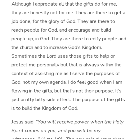
Although I appreciate all that the gifts do for me,
they are honestly not for me. They are there to get a
job done, for the glory of God. They are there to
reach people for God, and encourage and build
people up, in God. They are there to edify people and
the church and to increase God’s Kingdom.
Sometimes the Lord uses those gifts to help or
protect me personally but that is always within the
context of assisting me as I serve the purposes of
God, not my own agenda. I do feel good when I am
flowing in the gifts, but that’s not their purpose. It’s
just an itty bitty side effect. The purpose of the gifts
is to build the Kingdom of God.
Jesus said,
“You will receive power when the Holy
Spirit comes on you, and you will be my