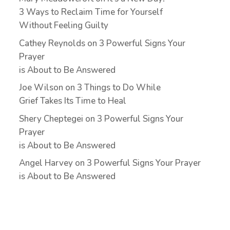
3 Ways to Reclaim Time for Yourself
Without Feeling Guilty
Cathey Reynolds
on
3 Powerful Signs Your
Prayer
is About to Be Answered
Joe Wilson
on
3 Things to Do While
Grief Takes Its Time to Heal
Shery Cheptegei
on
3 Powerful Signs Your
Prayer
is About to Be Answered
Angel Harvey
on
3 Powerful Signs Your Prayer
is About to Be Answered