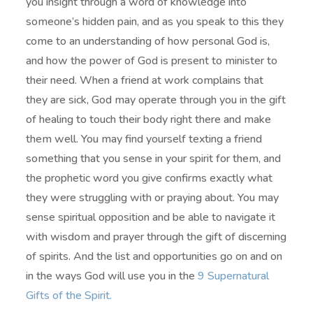
you insight through a word of knowledge into
someone’s hidden pain, and as you speak to this they
come to an understanding of how personal God is,
and how the power of God is present to minister to
their need. When a friend at work complains that
they are sick, God may operate through you in the gift
of healing to touch their body right there and make
them well. You may find yourself texting a friend
something that you sense in your spirit for them, and
the prophetic word you give confirms exactly what
they were struggling with or praying about. You may
sense spiritual opposition and be able to navigate it
with wisdom and prayer through the gift of discerning
of spirits. And the list and opportunities go on and on
in the ways God will use you in the
9 Supernatural
Gifts of the Spirit.