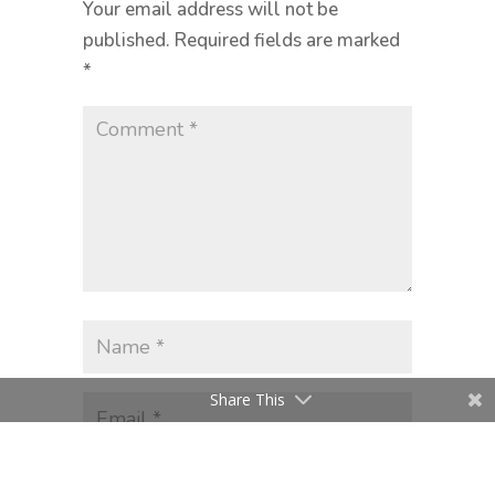
Your email address will not be
published.
Required fields are marked
*
Share This