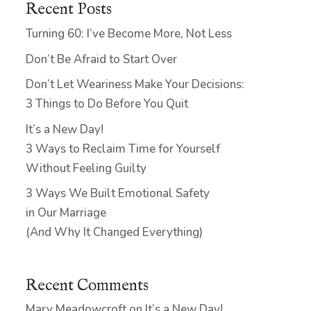
Recent Posts
Turning 60: I’ve Become More, Not Less
Don’t Be Afraid to Start Over
Don’t Let Weariness Make Your Decisions:
3 Things to Do Before You Quit
It’s a New Day!
3 Ways to Reclaim Time for Yourself
Without Feeling Guilty
3 Ways We Built Emotional Safety
in Our Marriage
(And Why It Changed Everything)
Recent Comments
Mary Meadowcroft
on
It’s a New Day!