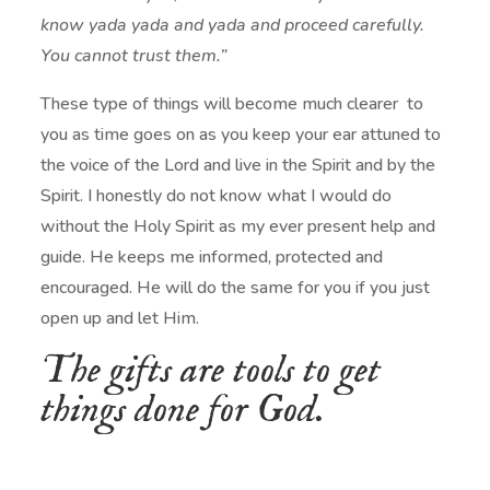
know yada yada and yada and proceed carefully.
You cannot trust them.”
These type of things will become much clearer to
you as time goes on as you keep your ear attuned to
the voice of the Lord and live in the Spirit and by the
Spirit. I honestly do not know what I would do
without the Holy Spirit as my ever present help and
guide. He keeps me informed, protected and
encouraged. He will do the same for you if you just
open up and let Him.
The gifts are tools to get
things done for God.