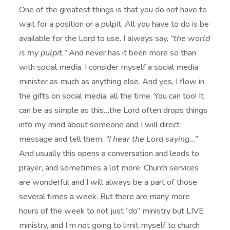
One of the greatest things is that you do not have to
wait for a position or a pulpit. All you have to do is be
available for the Lord to use. I always say,
“the world
is my pulpit.”
And never has it been more so than
with social media. I consider myself a social media
minister as much as anything else. And yes, I flow in
the gifts on social media, all the time. You can too! It
can be as simple as this…the Lord often drops things
into my mind about someone and I will direct
message and tell them,
“I hear the Lord saying…”
And usually this opens a conversation and leads to
prayer, and sometimes a lot more. Church services
are wonderful and I will always be a part of those
several times a week. But there are many more
hours of the week to not just “do” ministry but LIVE
ministry, and I’m not going to limit myself to church