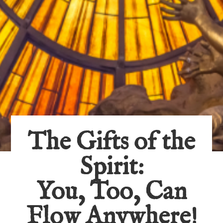
The Gifts of the
Spirit:
You, Too, Can
Flow Anywhere!