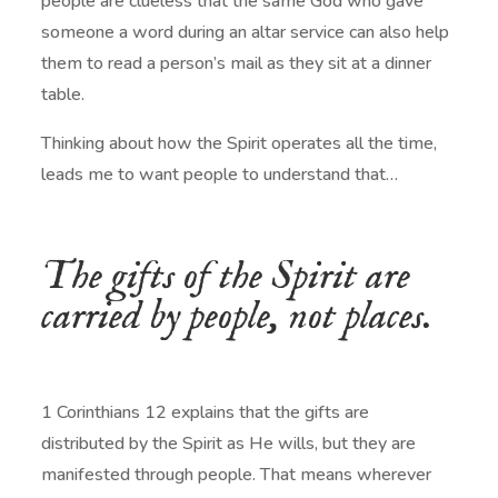
people are clueless that the same God who gave
someone a word during an altar service can also help
them to read a person’s mail as they sit at a dinner
table.
Thinking about how the Spirit operates all the time,
leads me to want people to understand that…
The gifts of the Spirit are
carried by people, not places.
1 Corinthians 12 explains that the gifts are
distributed by the Spirit as He wills, but they are
manifested through people. That means wherever