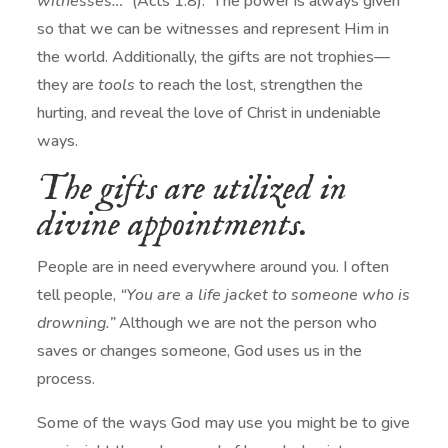
witnesses…”
(Acts 1:8). The power is always given
so that we can be witnesses and represent Him in
the world. Additionally, the gifts are not trophies—
they are
tools
to reach the lost, strengthen the
hurting, and reveal the love of Christ in undeniable
ways.
The gifts are utilized in
divine appointments.
People are in need everywhere around you. I often
tell people,
“You are a life jacket to someone who is
drowning.”
Although we are not the person who
saves or changes someone, God uses us in the
process.
Some of the ways God may use you might be to give