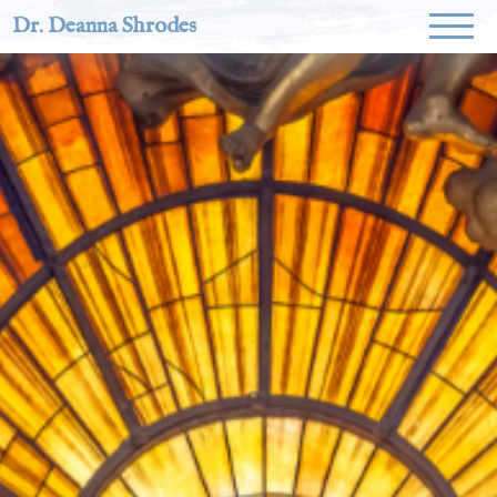
Dr. Deanna Shrodes