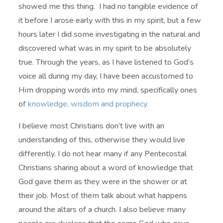
showed me this thing. I had no tangible evidence of
it before I arose early with this in my spirit, but a few
hours later I did some investigating in the natural and
discovered what was in my spirit to be absolutely
true. Through the years, as I have listened to God’s
voice all during my day, I have been accustomed to
Him dropping words into my mind, specifically ones
of
knowledge, wisdom and prophecy.
I believe most Christians don’t live with an
understanding of this, otherwise they would live
differently. I do not hear many if any Pentecostal
Christians sharing about a word of knowledge that
God gave them as they were in the shower or at
their job. Most of them talk about what happens
around the altars of a church. I also believe many