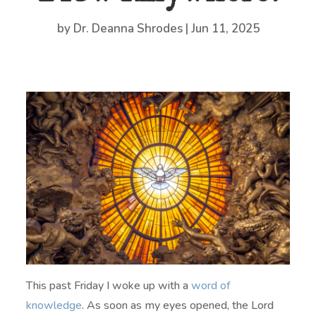
by
Dr. Deanna Shrodes
|
Jun 11, 2025
This past Friday I woke up with a
word of
knowledge
. As soon as my eyes opened, the Lord