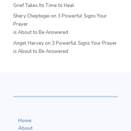
Grief Takes Its Time to Heal
Shery Cheptegei
on
3 Powerful Signs Your
Prayer
is About to Be Answered
Angel Harvey
on
3 Powerful Signs Your Prayer
is About to Be Answered
Home
About