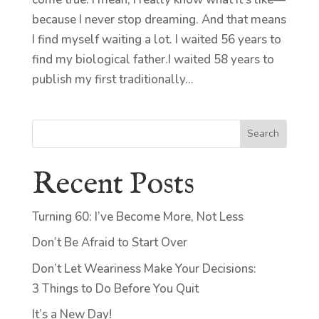
because I never stop dreaming. And that means
I find myself waiting a lot. I waited 56 years to
find my biological father.I waited 58 years to
publish my first traditionally...
Search
Recent Posts
Turning 60: I’ve Become More, Not Less
Don’t Be Afraid to Start Over
Don’t Let Weariness Make Your Decisions:
3 Things to Do Before You Quit
It’s a New Day!