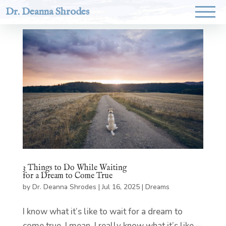
Dr. Deanna Shrodes
3 Things to Do While Waiting
for a Dream to Come True
by
Dr. Deanna Shrodes
|
Jul 16, 2025
|
Dreams
I know what it’s like to wait for a dream to
come true. I mean, I really know what it’s like—