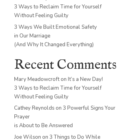
3 Ways to Reclaim Time for Yourself
Without Feeling Guilty
3 Ways We Built Emotional Safety
in Our Marriage
(And Why It Changed Everything)
Recent Comments
Mary Meadowcroft
on
It’s a New Day!
3 Ways to Reclaim Time for Yourself
Without Feeling Guilty
Cathey Reynolds
on
3 Powerful Signs Your
Prayer
is About to Be Answered
Joe Wilson
on
3 Things to Do While