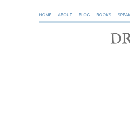
HOME
ABOUT
BLOG
BOOKS
SPEA
DR