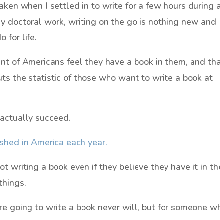
ken when I settled in to write for a few hours during 
my doctoral work, writing on the go is nothing new and
 for life.
nt of Americans feel they have a book in them, and th
ts the statistic of those who want to write a book at
 actually succeed.
shed in America each year.
t writing a book even if they believe they have it in t
things.
re going to write a book never will, but for someone w