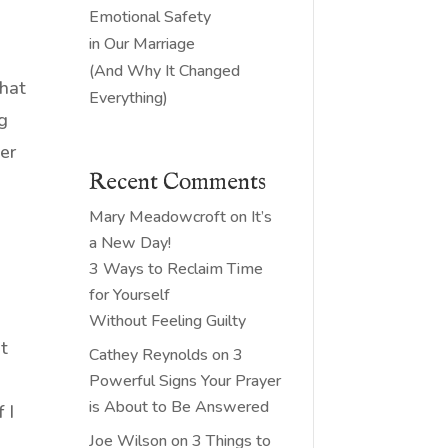
Emotional Safety
in Our Marriage
(And Why It Changed
that
Everything)
ng
er
Recent Comments
Mary Meadowcroft
on
It’s
a New Day!
3 Ways to Reclaim Time
for Yourself
l
Without Feeling Guilty
It
Cathey Reynolds
on
3
n
Powerful Signs Your Prayer
is About to Be Answered
 I
Joe Wilson
on
3 Things to