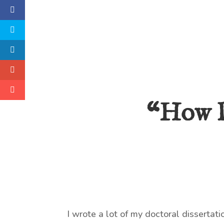
“How D
I wrote a lot of my doctoral dissertati