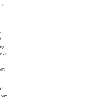
ry
d
t
ing
woke
est
n?
 but