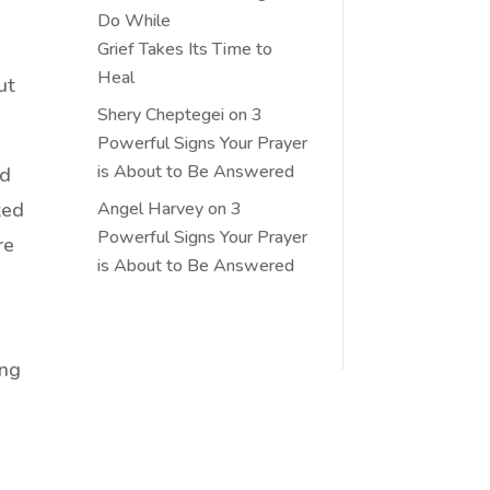
Do While
Grief Takes Its Time to
Heal
ut
Shery Cheptegei
on
3
Powerful Signs Your Prayer
is About to Be Answered
ed
ted
Angel Harvey
on
3
Powerful Signs Your Prayer
re
is About to Be Answered
ing