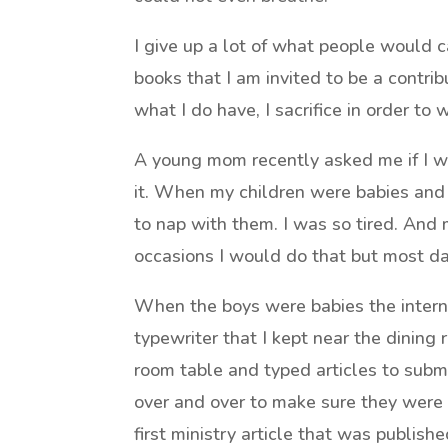
I give up a lot of what people would ca
books that I am invited to be a contrib
what I do have, I sacrifice in order to w
A young mom recently asked me if I 
it. When my children were babies and
to nap with them. I was so tired. And
occasions I would do that but most day
When the boys were babies the interne
typewriter that I kept near the dining 
room table and typed articles to submi
over and over to make sure they were e
first ministry article that was publis