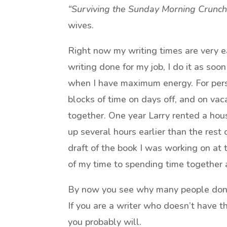
“Surviving the Sunday Morning Crunch
wives.
Right now my writing times are very ea
writing done for my job, I do it as soon
when I have maximum energy. For person
blocks of time on days off, and on vac
together. One year Larry rented a hou
up several hours earlier than the rest o
draft of the book I was working on at
of my time to spending time together a
By now you see why many people don’
If you are a writer who doesn’t have t
you probably will.