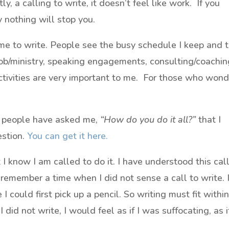
, a calling to write, it doesn’t feel like work. If you
y nothing will stop you.
ime to write. People see the busy schedule I keep and 
, job/ministry, speaking engagements, consulting/coachi
tivities are very important to me. For those who wond
y people have asked me,
“How do you do it all?”
that I
stion.
You can get it here.
t I know I am called to do it. I have understood this cal
 remember a time when I did not sense a call to write. 
I could first pick up a pencil. So writing must fit withi
I did not write, I would feel as if I was suffocating, as if