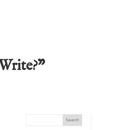
Write?”
Search