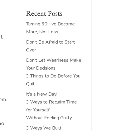
a
Recent Posts
Turning 60: I’ve Become
More, Not Less
at
Don’t Be Afraid to Start
Over
Don’t Let Weariness Make
Your Decisions:
3 Things to Do Before You
Quit
It’s a New Day!
hem.
3 Ways to Reclaim Time
for Yourself
Without Feeling Guilty
ho
3 Ways We Built