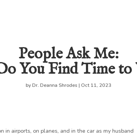
People Ask Me:
o You Find Time to 
by
Dr. Deanna Shrodes
|
Oct 11, 2023
on in airports, on planes, and in the car as my husband