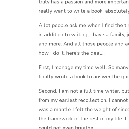
truly has a passion and more importantly
really want to write a book, absolutel
A lot people ask me when I find the t
in addition to writing, I have a family
and more. And all those people and ac
how I do it, here’s the deal…
First, I manage my time well. So man
finally wrote a book to answer the que
Second, I am not a full time writer, bu
from my earliest recollection. I cannot
was a mantle I felt the weight of since 
the framework of the rest of my life. If 
could not even breathe.