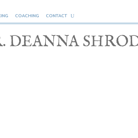
KING
COACHING
CONTACT
. DEANNA SHRO