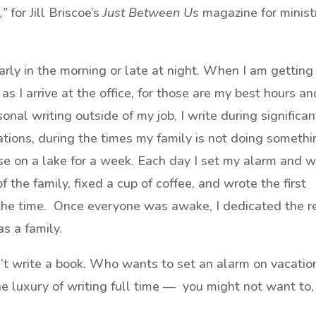
,”
for Jill Briscoe’s
Just Between Us
magazine for minist
rly in the morning or late at night. When I am getting
 as I arrive at the office, for those are my best hours an
al writing outside of my job, I write during significan
ations, during the times my family is not doing someth
se on a lake for a week. Each day I set my alarm and 
f the family, fixed a cup of coffee, and wrote the first
 the time. Once everyone was awake, I dedicated the r
s a family.
t write a book. Who wants to set an alarm on vacatio
he luxury of writing full time — you might not want to,