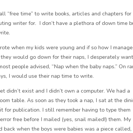
ll “free time” to write books, articles and chapters for
uting writer for. I don’t have a plethora of down time b
rite.
wrote when my kids were young and if so how I manag
 they would go down for their naps, I desperately wan
 most people advised, “Nap when the baby naps.” On ra
s, I would use their nap time to write.
t didn’t exist and I didn’t own a computer. We had a
room table. As soon as they took a nap, I sat at the din
t for publication. I still remember having to type them
rror free before I mailed (yes, snail mailed!) them. My
hed back when the boys were babies was a piece called,