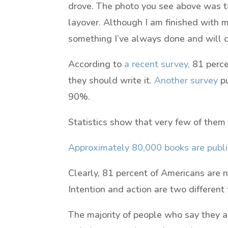
drove. The photo you see above was ta
layover. Although I am finished with 
something I’ve always done and will do
According to
a recent survey,
81 perce
they should write it.
Another survey
pu
90%.
Statistics show that very few of them
Approximately 80,000 books are publi
Clearly, 81 percent of Americans are no
Intention and action are two different 
The majority of people who say they a