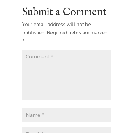
Submit a Comment
Your email address will not be
published.
Required fields are marked
*