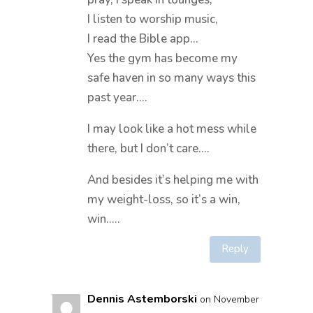
I listen to worship music,
I read the Bible app…
Yes the gym has become my
safe haven in so many ways this
past year….
I may look like a hot mess while
there, but I don’t care….
And besides it’s helping me with
my weight-loss, so it’s a win,
win…..
Reply
Dennis Astemborski
on November