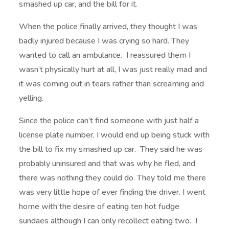
smashed up car, and the bill for it.
When the police finally arrived, they thought I was
badly injured because I was crying so hard. They
wanted to call an ambulance. I reassured them I
wasn’t physically hurt at all, I was just really mad and
it was coming out in tears rather than screaming and
yelling.
Since the police can’t find someone with just half a
license plate number, I would end up being stuck with
the bill to fix my smashed up car. They said he was
probably uninsured and that was why he fled, and
there was nothing they could do. They told me there
was very little hope of ever finding the driver. I went
home with the desire of eating ten hot fudge
sundaes although I can only recollect eating two. I