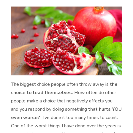
The biggest choice people often throw away is
the
choice to lead themselves.
How often do other
people make a choice that negatively affects you,
and you respond by doing something
that hurts YOU
even worse?
I’ve done it too many times to count.
One of the worst things I have done over the years is