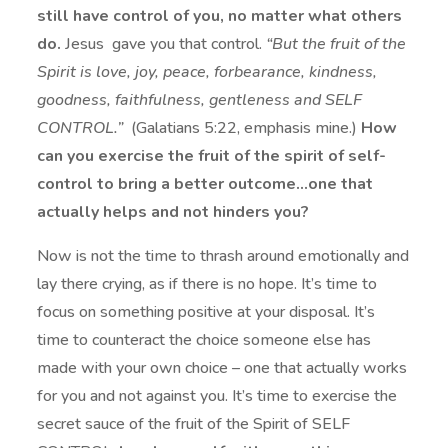
still have control of you, no matter what others
do.
Jesus gave you that control.
“But the fruit of the
Spirit is love, joy, peace, forbearance, kindness,
goodness, faithfulness, gentleness and SELF
CONTROL.”
(Galatians 5:22, emphasis mine.)
How
can you exercise the fruit of the spirit of self-
control to bring a better outcome…one that
actually helps and not hinders you?
Now is not the time to thrash around emotionally and
lay there crying, as if there is no hope. It’s time to
focus on something positive at your disposal. It’s
time to counteract the choice someone else has
made with your own choice – one that actually works
for you and not against you. It’s time to exercise the
secret sauce of the fruit of the Spirit of SELF