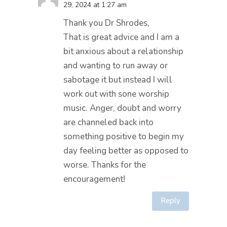
29, 2024 at 1:27 am
Thank you Dr Shrodes,
That is great advice and I am a
bit anxious about a relationship
and wanting to run away or
sabotage it but instead I will
work out with sone worship
music. Anger, doubt and worry
are channeled back into
something positive to begin my
day feeling better as opposed to
worse. Thanks for the
encouragement!
Reply