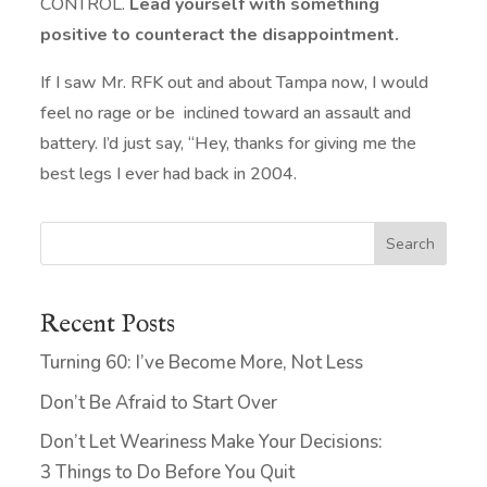
CONTROL.
Lead yourself with something
positive to counteract the disappointment.
If I saw Mr. RFK out and about Tampa now, I would
feel no rage or be inclined toward an assault and
battery. I’d just say, “Hey, thanks for giving me the
best legs I ever had back in 2004.
Search
Recent Posts
Turning 60: I’ve Become More, Not Less
Don’t Be Afraid to Start Over
Don’t Let Weariness Make Your Decisions:
3 Things to Do Before You Quit