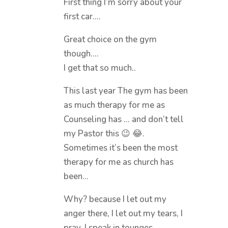
First thing I’m sorry about your
first car….
Great choice on the gym
though….
I get that so much..
This last year The gym has been
as much therapy for me as
Counseling has … and don’t tell
my Pastor this 😉 😂.
Sometimes it’s been the most
therapy for me as church has
been…
Why? because I let out my
anger there, I let out my tears, I
pray, I speak in tounges,