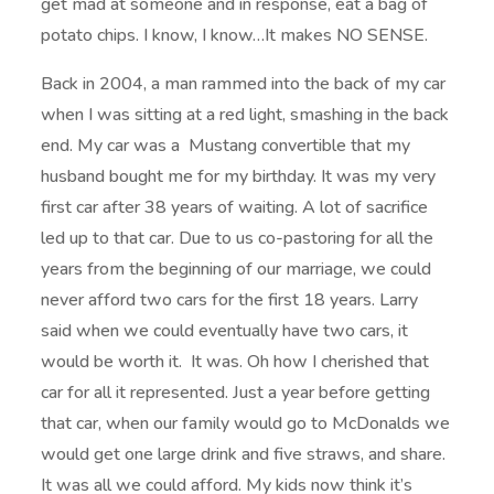
get mad at someone and in response, eat a bag of
potato chips. I know, I know…It makes NO SENSE.
Back in 2004, a man rammed into the back of my car
when I was sitting at a red light, smashing in the back
end. My car was a Mustang convertible that my
husband bought me for my birthday. It was my very
first car after 38 years of waiting. A lot of sacrifice
led up to that car. Due to us co-pastoring for all the
years from the beginning of our marriage, we could
never afford two cars for the first 18 years. Larry
said when we could eventually have two cars, it
would be worth it. It was. Oh how I cherished that
car for all it represented. Just a year before getting
that car, when our family would go to McDonalds we
would get one large drink and five straws, and share.
It was all we could afford. My kids now think it’s