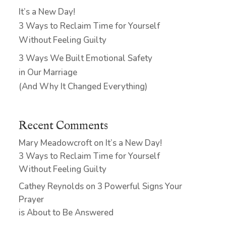
It’s a New Day!
3 Ways to Reclaim Time for Yourself
Without Feeling Guilty
3 Ways We Built Emotional Safety
in Our Marriage
(And Why It Changed Everything)
Recent Comments
Mary Meadowcroft
on
It’s a New Day!
3 Ways to Reclaim Time for Yourself
Without Feeling Guilty
Cathey Reynolds
on
3 Powerful Signs Your
Prayer
is About to Be Answered