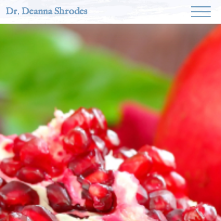
Dr. Deanna Shrodes