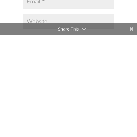
Share This
Save my name, email, and website
in this browser for the next time I
comment.
Submit Comment