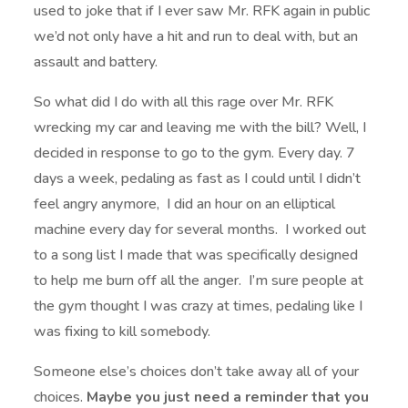
used to joke that if I ever saw Mr. RFK again in public
we’d not only have a hit and run to deal with, but an
assault and battery.
So what did I do with all this rage over Mr. RFK
wrecking my car and leaving me with the bill? Well, I
decided in response to go to the gym. Every day. 7
days a week, pedaling as fast as I could until I didn’t
feel angry anymore, I did an hour on an elliptical
machine every day for several months. I worked out
to a song list I made that was specifically designed
to help me burn off all the anger. I’m sure people at
the gym thought I was crazy at times, pedaling like I
was fixing to kill somebody.
Someone else’s choices don’t take away all of your
choices.
Maybe you just need a reminder that you