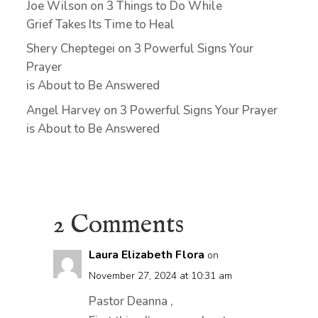
Joe Wilson
on
3 Things to Do While
Grief Takes Its Time to Heal
Shery Cheptegei
on
3 Powerful Signs Your
Prayer
is About to Be Answered
Angel Harvey
on
3 Powerful Signs Your Prayer
is About to Be Answered
2 Comments
Laura Elizabeth Flora
on
November 27, 2024 at 10:31 am
Pastor Deanna ,