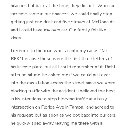
hilarious but back at the time, they did not. When an
increase came in our finances, we could finally stop
getting just one drink and five straws at McDonalds,
and I could have my own car. Our family felt like
kings.
I referred to the man who ran into my car as “Mr
RFK” because those were the first three letters of
his license plate, but all I could remember of it. Right
after he hit me, he asked me if we could pull over
into the gas station across the street since we were
blocking traffic with the accident. I believed the best
in his intentions to stop blocking traffic at a busy
intersection on Florida Ave in Tampa, and agreed to
his request, but as soon as we got back into our cars,
he quickly sped away, leaving me there with a