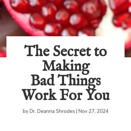
The Secret to
Making
Bad Things
Work For You
by
Dr. Deanna Shrodes
|
Nov 27, 2024