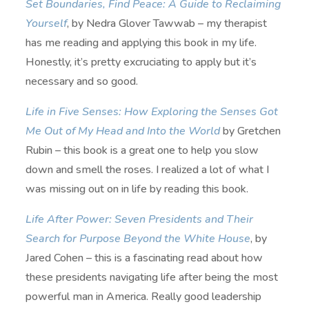
Set Boundaries, Find Peace: A Guide to Reclaiming
Yourself
, by Nedra Glover Tawwab – my therapist
has me reading and applying this book in my life.
Honestly, it’s pretty excruciating to apply but it’s
necessary and so good.
Life in Five Senses: How Exploring the Senses Got
Me Out of My Head and Into the World
by Gretchen
Rubin – this book is a great one to help you slow
down and smell the roses. I realized a lot of what I
was missing out on in life by reading this book.
Life After Power: Seven Presidents and Their
Search for Purpose Beyond the White House
, by
Jared Cohen – this is a fascinating read about how
these presidents navigating life after being the most
powerful man in America. Really good leadership