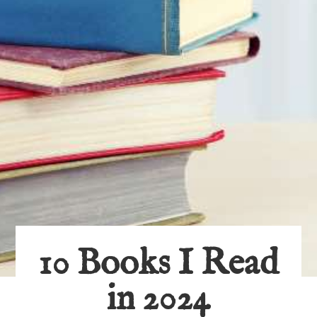
10 Books I Read
in 2024