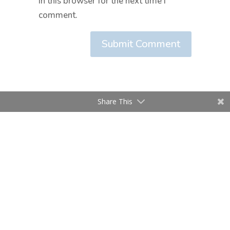
in this browser for the next time I
comment.
Submit Comment
Share This
Home
About