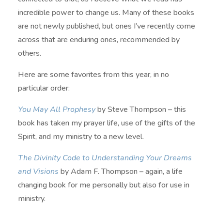
incredible power to change us. Many of these books
are not newly published, but ones I’ve recently come
across that are enduring ones, recommended by
others.
Here are some favorites from this year, in no
particular order:
You May All Prophesy
by Steve Thompson – this
book has taken my prayer life, use of the gifts of the
Spirit, and my ministry to a new level.
The Divinity Code to Understanding Your Dreams
and Visions
by Adam F. Thompson – again, a life
changing book for me personally but also for use in
ministry.