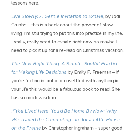
lessons here.
Live Slowly: A Gentle Invitation to Exhale
, by Jodi
Grubbs – this is a book about the power of slow
living. I’m still trying to put this into practice in my life.
I really, really need to exhale right now so maybe I
need to pick it up for a re-read on Christmas vacation.
The Next Right Thing: A Simple, Soulful Practice
for Making Life Decisions
by Emily P. Freeman – If
you’re feeling in limbo or unsettled with anything in
your life this would be a fabulous book to read. She
has so much wisdom.
If You Lived Here, You’d Be Home By Now: Why
We Traded the Commuting Life for a Little House
on the Prairie
by Christopher Ingraham – super good