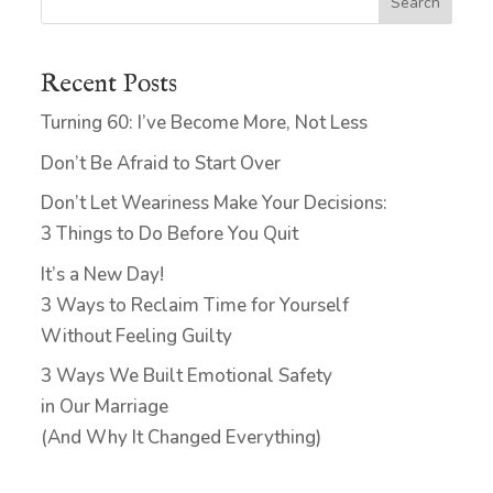
Search
Recent Posts
Turning 60: I’ve Become More, Not Less
Don’t Be Afraid to Start Over
Don’t Let Weariness Make Your Decisions:
3 Things to Do Before You Quit
It’s a New Day!
3 Ways to Reclaim Time for Yourself
Without Feeling Guilty
3 Ways We Built Emotional Safety
in Our Marriage
(And Why It Changed Everything)