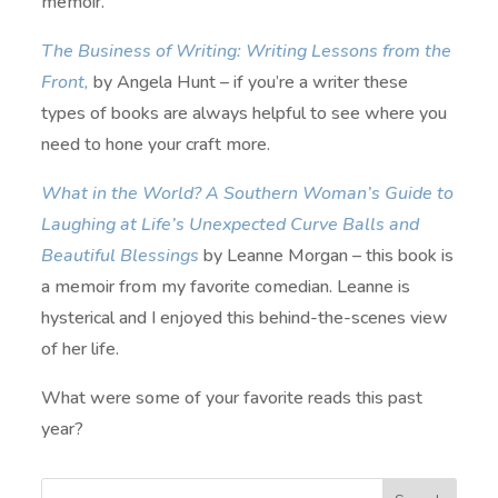
memoir.
The Business of Writing: Writing Lessons from the
Front,
by Angela Hunt – if you’re a writer these
types of books are always helpful to see where you
need to hone your craft more.
What in the World? A Southern Woman’s Guide to
Laughing at Life’s Unexpected Curve Balls and
Beautiful Blessings
by Leanne Morgan – this book is
a memoir from my favorite comedian. Leanne is
hysterical and I enjoyed this behind-the-scenes view
of her life.
What were some of your favorite reads this past
year?