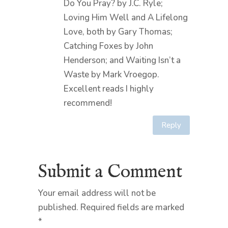
Do You Pray? by J.C. Ryle;
Loving Him Well and A Lifelong
Love, both by Gary Thomas;
Catching Foxes by John
Henderson; and Waiting Isn’t a
Waste by Mark Vroegop.
Excellent reads I highly
recommend!
Reply
Submit a Comment
Your email address will not be
published.
Required fields are marked
*