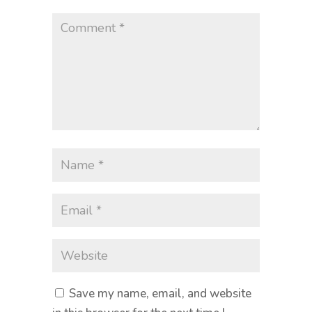
Save my name, email, and website