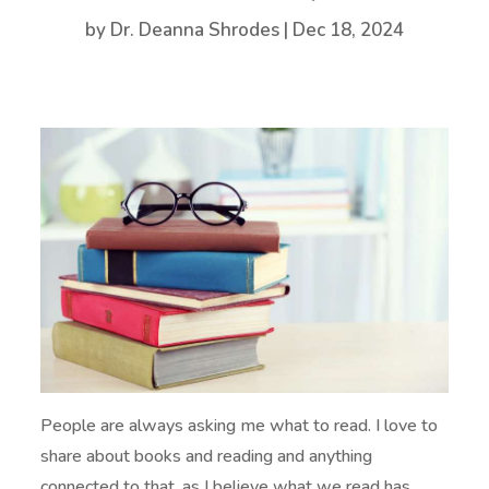
by
Dr. Deanna Shrodes
|
Dec 18, 2024
People are always asking me what to read. I love to
share about books and reading and anything
connected to that, as I believe what we read has