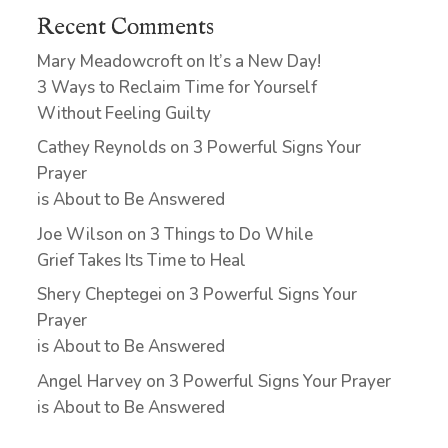
Recent Comments
Mary Meadowcroft
on
It’s a New Day!
3 Ways to Reclaim Time for Yourself
Without Feeling Guilty
Cathey Reynolds
on
3 Powerful Signs Your
Prayer
is About to Be Answered
Joe Wilson
on
3 Things to Do While
Grief Takes Its Time to Heal
Shery Cheptegei
on
3 Powerful Signs Your
Prayer
is About to Be Answered
Angel Harvey
on
3 Powerful Signs Your Prayer
is About to Be Answered