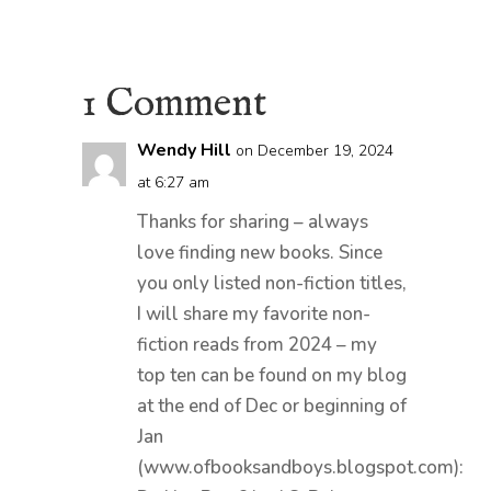
1 Comment
Wendy Hill
on December 19, 2024
at 6:27 am
Thanks for sharing – always
love finding new books. Since
you only listed non-fiction titles,
I will share my favorite non-
fiction reads from 2024 – my
top ten can be found on my blog
at the end of Dec or beginning of
Jan
(www.ofbooksandboys.blogspot.com):