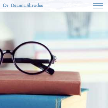
Dr. Deanna Shrodes