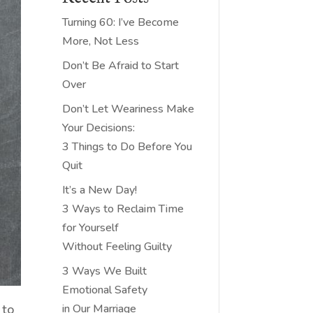
Turning 60: I’ve Become
More, Not Less
Don’t Be Afraid to Start
Over
Don’t Let Weariness Make
Your Decisions:
3 Things to Do Before You
Quit
It’s a New Day!
3 Ways to Reclaim Time
for Yourself
Without Feeling Guilty
3 Ways We Built
Emotional Safety
 to
in Our Marriage