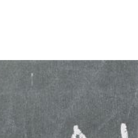
HOME
ABOUT
BLOG
BOOKS
SPEA