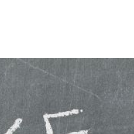
KING
COACHING
CONTACT