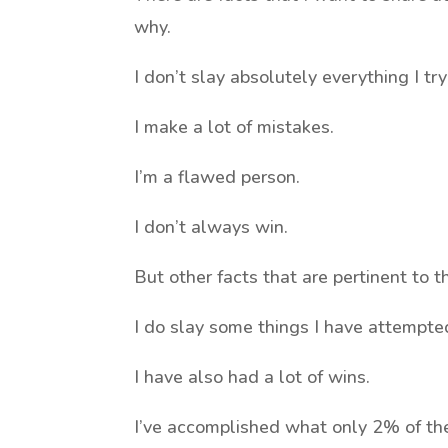
why.
I don’t slay absolutely everything I try
I make a lot of mistakes.
I’m a flawed person.
I don’t always win.
But other facts that are pertinent to t
I do slay some things I have attempte
I have also had a lot of wins.
I’ve accomplished what only 2% of th