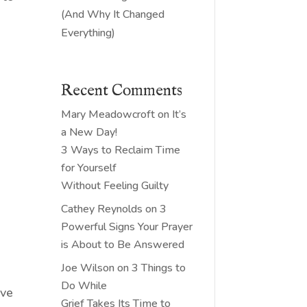
(And Why It Changed
Everything)
Recent Comments
Mary Meadowcroft
on
It’s
a New Day!
3 Ways to Reclaim Time
for Yourself
Without Feeling Guilty
Cathey Reynolds
on
3
Powerful Signs Your Prayer
is About to Be Answered
Joe Wilson
on
3 Things to
Do While
ave
Grief Takes Its Time to