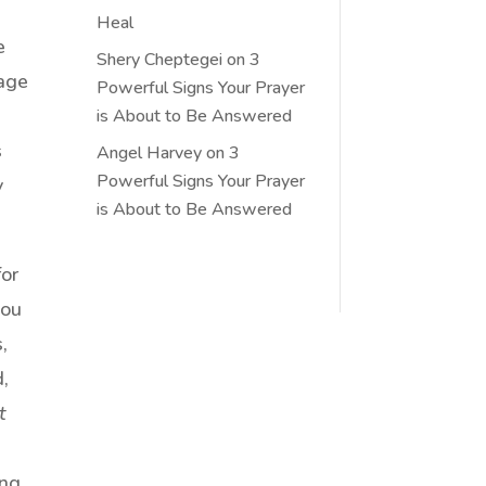
Heal
e
Shery Cheptegei
on
3
tage
Powerful Signs Your Prayer
is About to Be Answered
s
Angel Harvey
on
3
Powerful Signs Your Prayer
y
is About to Be Answered
for
you
,
d,
t
ing