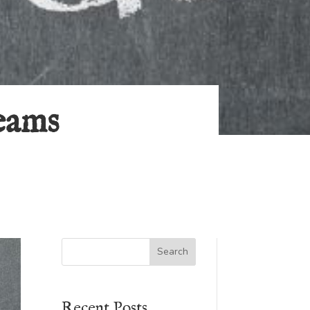
eams
Search
Recent Posts