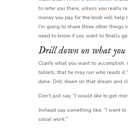
to refer you there, unless you really re
money you pay for the book will help 
I’m going to share three other things i
need to know if you want to finally g
Drill down on what you
Clarify what you want to accomplish. 
tablets, that he may run who reads it.”
done. Drill down on that dream and clar
Don’t just say,
“I would like to get m
Instead say something like,
“I want to
social work.”