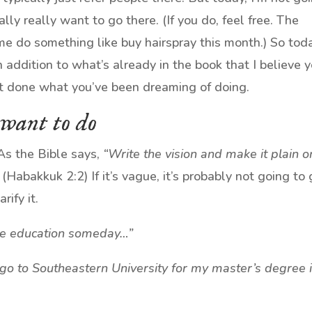
ally really want to go there. (If you do, feel free. The
me do something like buy hairspray this month.) So tod
n addition to what’s already in the book that I believe 
et done what you’ve been dreaming of doing.
 want to do
As the Bible says,
“Write the vision and make it plain o
(Habakkuk 2:2) If it’s vague, it’s probably not going to 
ify it.
ore education someday…”
 go to Southeastern University for my master’s degree 