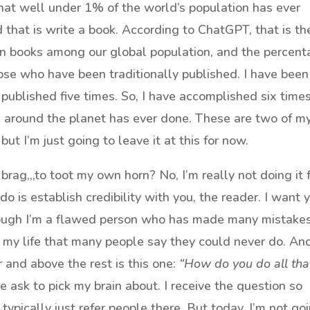
hat well under 1% of the world’s population has ever
that is write a book. According to ChatGPT, that is th
n books among our global population, and the percen
hose who have been traditionally published. I have been
f published five times. So, I have accomplished six time
around the planet has ever done. These are two of m
t I’m just going to leave it at this for now.
 brag,,,to toot my own horn? No, I’m really not doing it 
o is establish credibility with you, the reader. I want 
hough I’m a flawed person who has made many mistakes
in my life that many people say they could never do. An
 and above the rest is this one:
“How do you do all tha
le ask to pick my brain about. I receive the question so
 typically just refer people there. But today, I’m not go