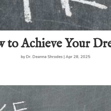
 to Achieve Your Dr
by
Dr. Deanna Shrodes
|
Apr 28, 2025