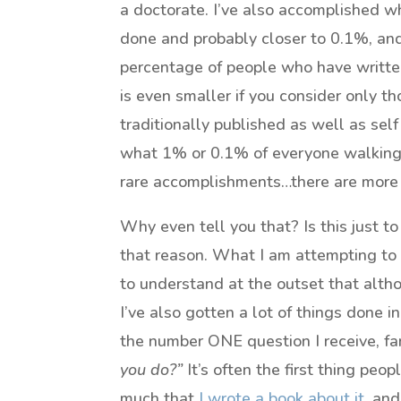
a doctorate. I’ve also accomplished w
done and probably closer to 0.1%, and 
percentage of people who have writte
is even smaller if you consider only t
traditionally published as well as sel
what 1% or 0.1% of everyone walking 
rare accomplishments…there are more bu
Why even tell you that? Is this just to
that reason. What I am attempting to d
to understand at the outset that alt
I’ve also gotten a lot of things done 
the number ONE question I receive, far
you do?”
It’s often the first thing peop
much that
I wrote a book about it
, and