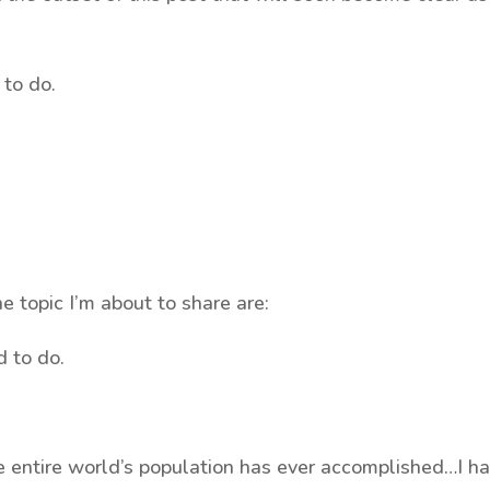
 to do.
he topic I’m about to share are:
d to do.
e entire world’s population has ever accomplished…I h