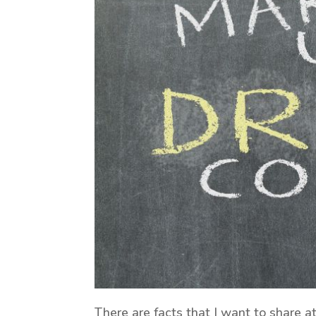
There are facts that I want to share a