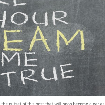
t the outset of this post that will soon become clear as