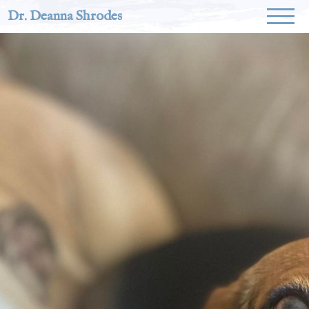
Dr. Deanna Shrodes