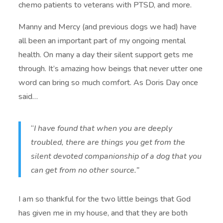
chemo patients to veterans with PTSD, and more.
Manny and Mercy (and previous dogs we had) have
all been an important part of my ongoing mental
health. On many a day their silent support gets me
through. It’s amazing how beings that never utter one
word can bring so much comfort. As Doris Day once
said…
“
I have found that when you are deeply
troubled, there are things you get from the
silent devoted companionship of a dog that you
can get from no other source.”
I am so thankful for the two little beings that God
has given me in my house, and that they are both