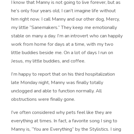
I know that Manny is not going to live forever, but as
he’s only four years old, I can’t imagine life without
him right now. I call Manny and our other dog, Mercy,
my little “Sanemakers.” They keep me emotionally
stable on many a day. I’m an introvert who can happily
work from home for days at a time, with my two
little buddies beside me. On a lot of days I run on
Jesus, my little buddies, and coffee.
I’m happy to report that on his third hospitalization
late Monday night, Manny was finally totally
unclogged and able to function normally. All
obstructions were finally gone.
I’ve often considered why pets feel like they are
everything at times. In fact, a favorite song I sing to
Manny is, “You are Everything” by the Stylistics. I sing