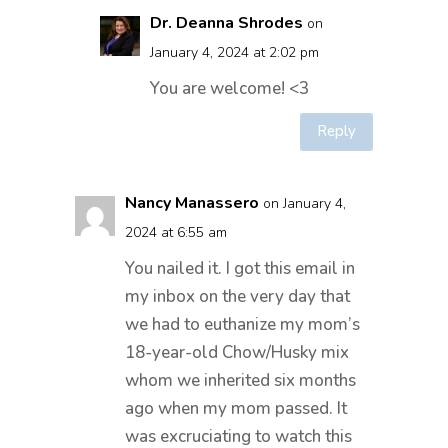
Dr. Deanna Shrodes
on
January 4, 2024 at 2:02 pm
You are welcome! <3
Reply
Nancy Manassero
on January 4,
2024 at 6:55 am
You nailed it. I got this email in
my inbox on the very day that
we had to euthanize my mom’s
18-year-old Chow/Husky mix
whom we inherited six months
ago when my mom passed. It
was excruciating to watch this