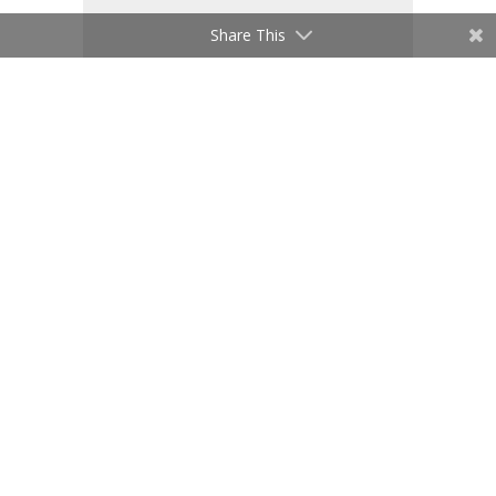
Share This
Save my name, email, and website
in this browser for the next time I
comment.
Submit Comment