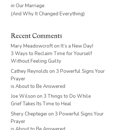
in Our Marriage
(And Why It Changed Everything)
Recent Comments
Mary Meadowcroft
on
It’s a New Day!
3 Ways to Reclaim Time for Yourself
Without Feeling Guilty
Cathey Reynolds
on
3 Powerful Signs Your
Prayer
is About to Be Answered
Joe Wilson
on
3 Things to Do While
Grief Takes Its Time to Heal
Shery Cheptegei
on
3 Powerful Signs Your
Prayer
is About to Be Answered