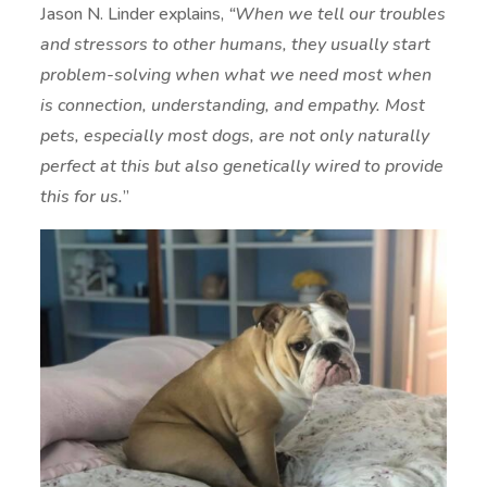
Jason N. Linder explains,
“When we tell our troubles
and stressors to other humans, they usually start
problem-solving when what we need most when
is connection, understanding, and empathy. Most
pets, especially most dogs, are not only naturally
perfect at this but also genetically wired to provide
this for us.
”