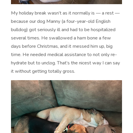
My holiday break wasn’t as it normally is — a rest —
because our dog Manny (a four-year-old English
bulldog) got seriously ill and had to be hospitalized
several times. He swallowed a ham bone a few
days before Christmas, and it messed him up, big
time. He needed medical assistance to not only re-
hydrate but to unclog. That’s the nicest way I can say
it without getting totally gross.