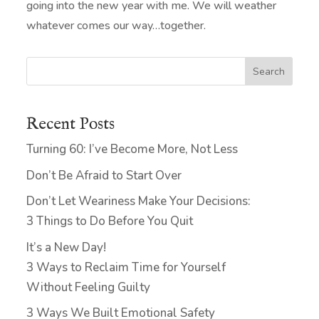
going into the new year with me. We will weather
whatever comes our way…together.
Search
Recent Posts
Turning 60: I’ve Become More, Not Less
Don’t Be Afraid to Start Over
Don’t Let Weariness Make Your Decisions:
3 Things to Do Before You Quit
It’s a New Day!
3 Ways to Reclaim Time for Yourself
Without Feeling Guilty
3 Ways We Built Emotional Safety