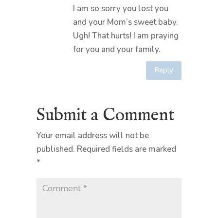
I am so sorry you lost you
and your Mom’s sweet baby.
Ugh! That hurts! I am praying
for you and your family.
Reply
Submit a Comment
Your email address will not be
published.
Required fields are marked
*