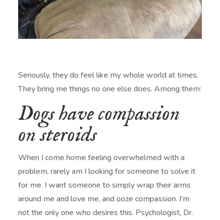
Seriously, they do feel like my whole world at times.
They bring me things no one else does. Among them:
Dogs have compassion
on steroids
When I come home feeling overwhelmed with a
problem, rarely am I looking for someone to solve it
for me. I want someone to simply wrap their arms
around me and love me, and ooze compassion. I’m
not the only one who desires this. Psychologist, Dr.