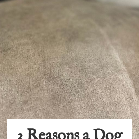
3 Reasons a Dog