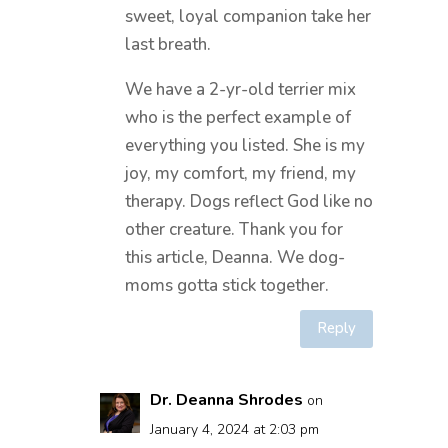
sweet, loyal companion take her
last breath.
We have a 2-yr-old terrier mix
who is the perfect example of
everything you listed. She is my
joy, my comfort, my friend, my
therapy. Dogs reflect God like no
other creature. Thank you for
this article, Deanna. We dog-
moms gotta stick together.
Reply
Dr. Deanna Shrodes
on
January 4, 2024 at 2:03 pm