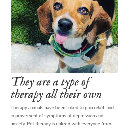
They are a type of
therapy all their own
Therapy animals have been linked to pain relief, and
improvement of symptoms of depression and
anxiety. Pet therapy is utilized with everyone from