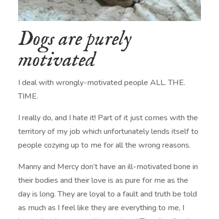
Dogs are purely
motivated
I deal with wrongly-motivated people ALL. THE.
TIME.
I really do, and I hate it! Part of it just comes with the
territory of my job which unfortunately lends itself to
people cozying up to me for all the wrong reasons.
Manny and Mercy don’t have an ill-motivated bone in
their bodies and their love is as pure for me as the
day is long. They are loyal to a fault and truth be told
as much as I feel like they are everything to me, I