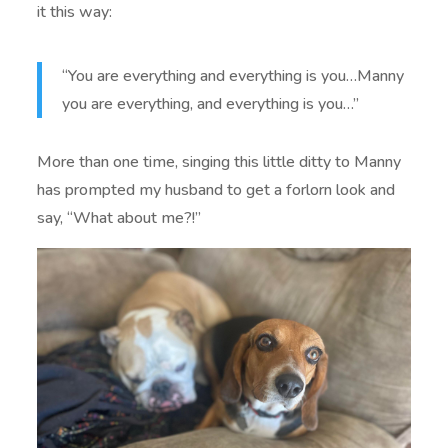
it this way:
“You are everything and everything is you…Manny
you are everything, and everything is you…”
More than one time, singing this little ditty to Manny
has prompted my husband to get a forlorn look and
say, “What about me?!”