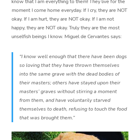
know that I am everything to them! They live for the
moment I come home everyday. If I cry, they are NOT
okay. If I am hurt, they are NOT okay. If I am not
happy, they are NOT okay. Truly they are the most
unselfish beings I know. Miguel de Cervantes says:
“I know well enough that there have been dogs
so loving that they have thrown themselves
into the same grave with the dead bodies of
their masters; others have stayed upon their
masters’ graves without stirring a moment
from them, and have voluntarily starved
themselves to death, refusing to touch the food
that was brought them.”