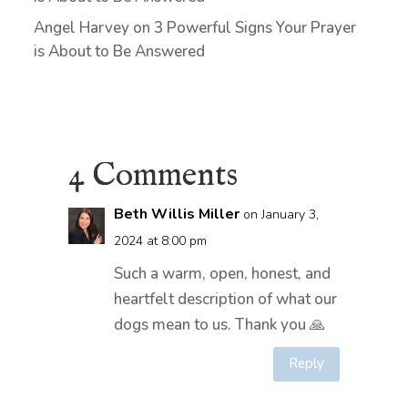
Angel Harvey
on
3 Powerful Signs Your Prayer
is About to Be Answered
4 Comments
Beth Willis Miller
on January 3,
2024 at 8:00 pm
Such a warm, open, honest, and
heartfelt description of what our
dogs mean to us. Thank you 🙏
Reply