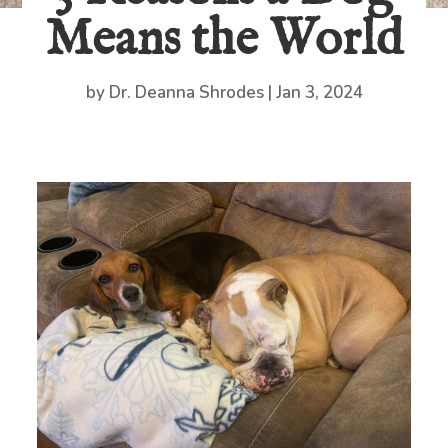
Means the World
by
Dr. Deanna Shrodes
|
Jan 3, 2024