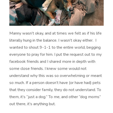
Manny wasn’t okay, and at times we felt as if his life
literally hung in the balance. I wasn’t okay either. I
wanted to shout 9-1-1 to the entire world, begging
everyone to pray for him. I put the request out to my
facebook friends and I shared more in depth with
some close friends. I knew some would not
understand why this was so overwhelming or meant
so much. If a person doesn’t have (or have had) pets
that they consider family, they do not understand. To
them, it’s “just a dog.” To me, and other “dog moms”
out there, it’s anything but.