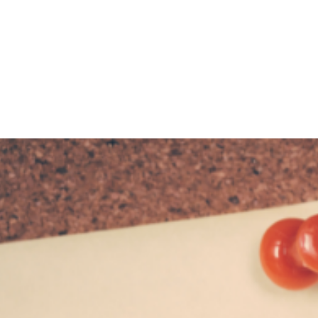
HOME
ABOUT
BLOG
BOOKS
SPEA