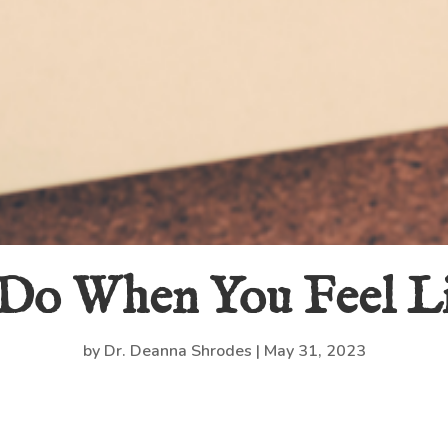
 Do When You Feel L
by
Dr. Deanna Shrodes
|
May 31, 2023