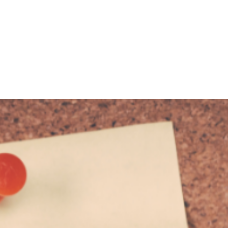
KING
COACHING
CONTACT