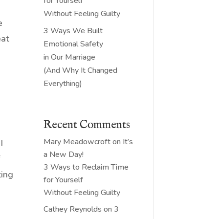
for Yourself
Without Feeling Guilty
e
3 Ways We Built
eat
Emotional Safety
in Our Marriage
(And Why It Changed
Everything)
Recent Comments
.
Mary Meadowcroft
on
It’s
I
a New Day!
f
3 Ways to Reclaim Time
ting
for Yourself
Without Feeling Guilty
Cathey Reynolds
on
3