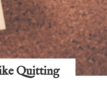
ike Quitting