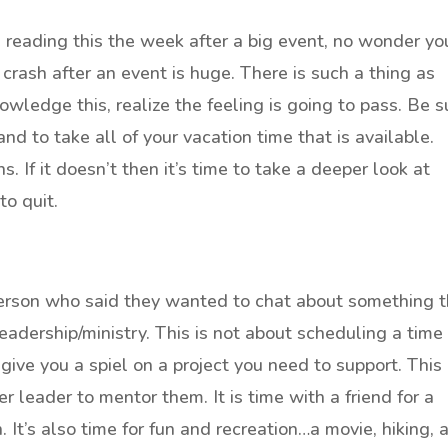
re reading this the week after a big event, no wonder yo
 crash after an event is huge. There is such a thing as
owledge this, realize the feeling is going to pass. Be s
nd to take all of your vacation time that is available.
 If it doesn’t then it’s time to take a deeper look at
to quit.
 person who said they wanted to chat about something 
adership/ministry. This is not about scheduling a time 
 give you a spiel on a project you need to support. This
r leader to mentor them. It is time with a friend for a
 It’s also time for fun and recreation…a movie, hiking, 