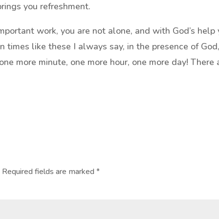
brings you refreshment.
important work, you are not alone, and with God’s help
n times like these I always say, in the presence of God,
 one more minute, one more hour, one more day! There 
.
Required fields are marked
*