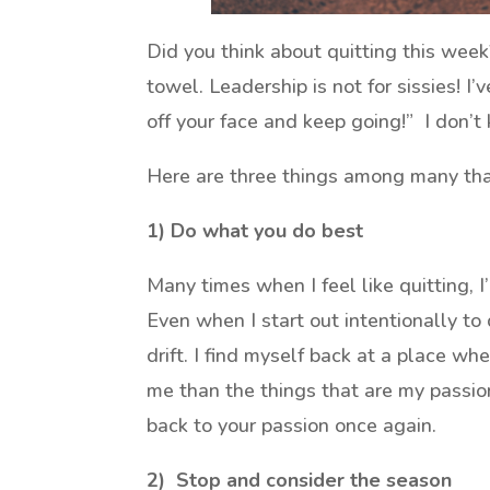
Did you think about quitting this week
towel. Leadership is not for sissies! I
off your face and keep going!” I don’t 
Here are three things among many that
1) Do what you do best
Many times when I feel like quitting, I
Even when I start out intentionally to 
drift. I find myself back at a place wh
me than the things that are my passion.
back to your passion once again.
2) Stop and consider the season