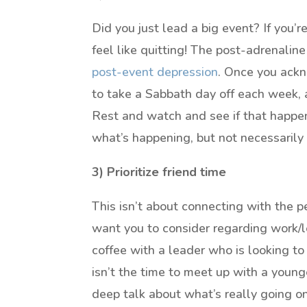
Did you just lead a big event? If you’
feel like quitting! The post-adrenaline
post-event depression
. Once you ackn
to take a Sabbath day off each week, a
Rest and watch and see if that happens.
what’s happening, but not necessarily 
3) Prioritize friend time
This isn’t about connecting with the
want you to consider regarding work/le
coffee with a leader who is looking to
isn’t the time to meet up with a younge
deep talk about what’s really going on.