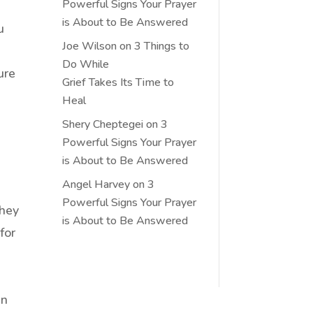
Powerful Signs Your Prayer
is About to Be Answered
u
Joe Wilson
on
3 Things to
Do While
ure
Grief Takes Its Time to
Heal
Shery Cheptegei
on
3
Powerful Signs Your Prayer
is About to Be Answered
Angel Harvey
on
3
Powerful Signs Your Prayer
they
is About to Be Answered
for
an