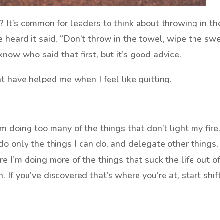
? It’s common for leaders to think about throwing in th
’ve heard it said, “Don’t throw in the towel, wipe the sw
know who said that first, but it’s good advice.
 have helped me when I feel like quitting.
’m doing too many of the things that don’t light my fire
do only the things I can do, and delegate other things, 
ere I’m doing more of the things that suck the life out o
 If you’ve discovered that’s where you’re at, start shif