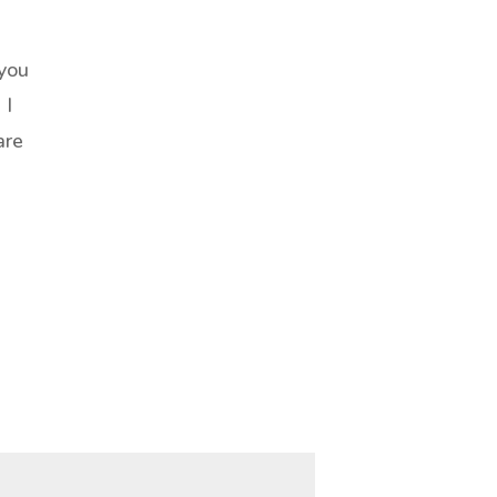
 you
 I
are