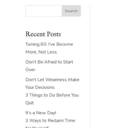
Search
Recent Posts
Turning 60: I’ve Become
More, Not Less
Don’t Be Afraid to Start
Over
Don’t Let Weariness Make
Your Decisions:
3 Things to Do Before You
Quit
It’s a New Day!
3 Ways to Reclaim Time