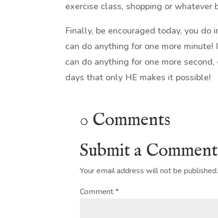
exercise class, shopping or whatever 
Finally, be encouraged today, you do 
can do anything for one more minute! I
can do anything for one more second,
days that only HE makes it possible!
0 Comments
Submit a Comment
Your email address will not be published
Comment
*