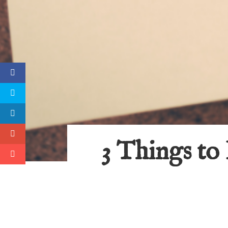
3 Things to