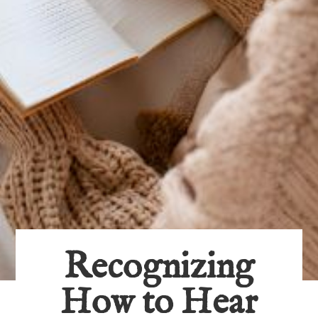
Recognizing
How to Hear