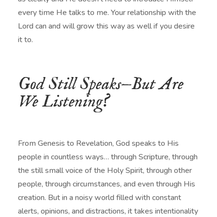
every time He talks to me. Your relationship with the
Lord can and will grow this way as well if you desire
it to.
God Still Speaks—But Are
We Listening?
From Genesis to Revelation, God speaks to His
people in countless ways… through Scripture, through
the still small voice of the Holy Spirit, through other
people, through circumstances, and even through His
creation. But in a noisy world filled with constant
alerts, opinions, and distractions, it takes intentionality