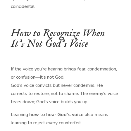
coincidental.
How to Recognize When
It’s Not God’s Voice
If the voice you’re hearing brings fear, condemnation,
or confusion—it’s not God.
God’s voice convicts but never condemns. He
corrects to restore, not to shame. The enemy’s voice
tears down; God’s voice builds you up.
Learning
how to hear God’s voice
also means
learning to reject every counterfeit.