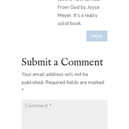
From God by Joyce
Meyer. It’s a really
solid book.
Reply
Submit a Comment
Your email address will not be
published.
Required fields are marked
*