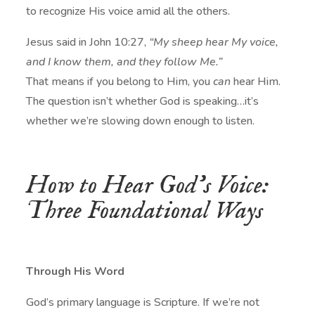
to recognize His voice amid all the others.
Jesus said in John 10:27,
“My sheep hear My voice,
and I know them, and they follow Me.”
That means if you belong to Him, you
can
hear Him.
The question isn’t whether God is speaking…it’s
whether we’re slowing down enough to listen.
How to Hear God’s Voice:
Three Foundational Ways
Through His Word
God’s primary language is Scripture. If we’re not