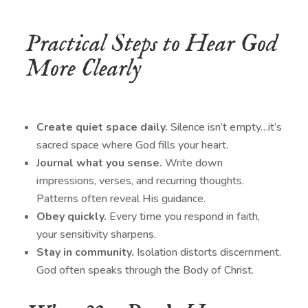
Practical Steps to Hear God
More Clearly
Create quiet space daily.
Silence isn’t empty…it’s
sacred space where God fills your heart.
Journal what you sense.
Write down
impressions, verses, and recurring thoughts.
Patterns often reveal His guidance.
Obey quickly.
Every time you respond in faith,
your sensitivity sharpens.
Stay in community.
Isolation distorts discernment.
God often speaks through the Body of Christ.