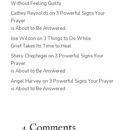
Without Feeling Guilty
Cathey Reynolds
on
3 Powerful Signs Your
Prayer
is About to Be Answered
Joe Wilson
on
3 Things to Do While
Grief Takes Its Time to Heal
Shery Cheptegei
on
3 Powerful Signs Your
Prayer
is About to Be Answered
Angel Harvey
on
3 Powerful Signs Your Prayer
is About to Be Answered
4 Comments