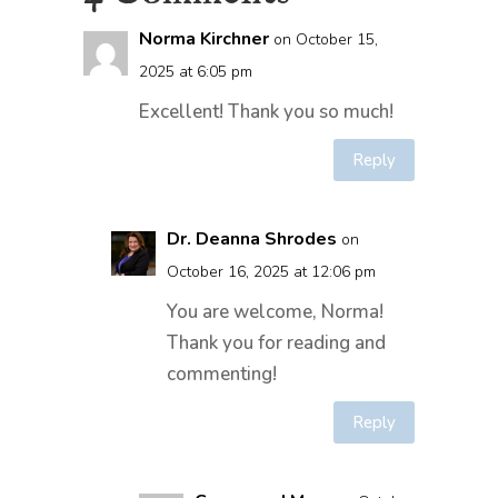
Norma Kirchner
on October 15,
2025 at 6:05 pm
Excellent! Thank you so much!
Reply
Dr. Deanna Shrodes
on
October 16, 2025 at 12:06 pm
You are welcome, Norma!
Thank you for reading and
commenting!
Reply