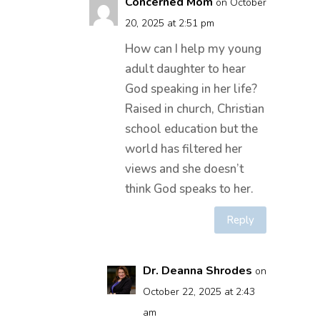
Concerned Mom
on October
20, 2025 at 2:51 pm
How can I help my young
adult daughter to hear
God speaking in her life?
Raised in church, Christian
school education but the
world has filtered her
views and she doesn’t
think God speaks to her.
Reply
Dr. Deanna Shrodes
on
October 22, 2025 at 2:43
am