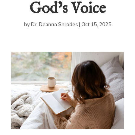
God’s Voice
by
Dr. Deanna Shrodes
|
Oct 15, 2025