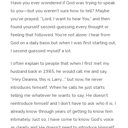
Have you ever wondered if God was trying to speak
to you—but you weren’t sure how to tell? Maybe
you’ve prayed, “Lord, I want to hear You,” and then
found yourself second-guessing every thought or
feeling that followed. You’re not alone. I hear from
God on a daily basis but when I was first starting out,
I second guessed myself a lot.
I often explain to people that when I first met my
husband back in 1985, he would call me and say,
“Hey Deanna, this is Larry…” but now, he never
introduces himself. When he calls he just starts
telling me whatever he wants to say. He doesn’t
reintroduce himself and I don’t have to ask who it is. I
already know through years of getting to know him
intimately. Just so, I have come to know God’s voice
as clearly and He doesn’t need to introduce Himself