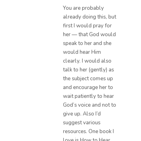
You are probably
already doing this, but
first I would pray for
her — that God would
speak to her and she
would hear Him
clearly. I would also
talk to her (gently) as
the subject comes up
and encourage her to
wait patiently to hear
God’s voice and not to
give up. Also I’d
suggest various
resources. One book I
love is How to Hear