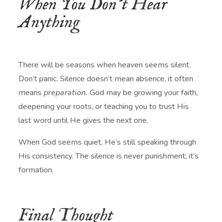
When You Don’t Hear
Anything
There will be seasons when heaven seems silent.
Don’t panic. Silence doesn’t mean absence, it often
means
preparation.
God may be growing your faith,
deepening your roots, or teaching you to trust His
last word until He gives the next one.
When God seems quiet, He’s still speaking through
His consistency. The silence is never punishment; it’s
formation.
Final Thought