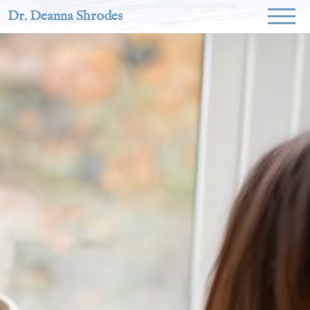
Dr. Deanna Shrodes