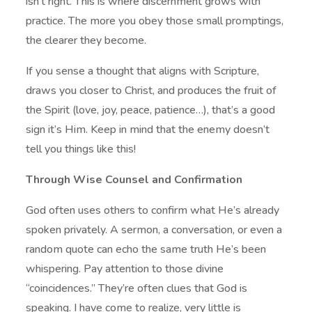
isn’t right. This is where discernment grows with
practice. The more you obey those small promptings,
the clearer they become.
If you sense a thought that aligns with Scripture,
draws you closer to Christ, and produces the fruit of
the Spirit (love, joy, peace, patience…), that’s a good
sign it’s Him. Keep in mind that the enemy doesn’t
tell you things like this!
Through Wise Counsel and Confirmation
God often uses others to confirm what He’s already
spoken privately. A sermon, a conversation, or even a
random quote can echo the same truth He’s been
whispering. Pay attention to those divine
“coincidences.” They’re often clues that God is
speaking. I have come to realize, very little is