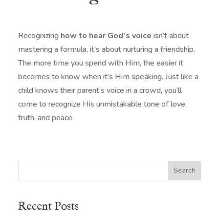
Recognizing
how to hear God’s voice
isn’t about
mastering a formula, it’s about nurturing a friendship.
The more time you spend with Him, the easier it
becomes to know when it’s Him speaking. Just like a
child knows their parent’s voice in a crowd, you’ll
come to recognize His unmistakable tone of love,
truth, and peace.
Search
Recent Posts