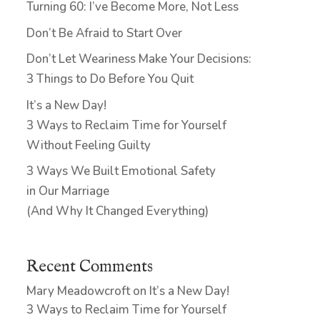
Turning 60: I’ve Become More, Not Less
Don’t Be Afraid to Start Over
Don’t Let Weariness Make Your Decisions:
3 Things to Do Before You Quit
It’s a New Day!
3 Ways to Reclaim Time for Yourself
Without Feeling Guilty
3 Ways We Built Emotional Safety
in Our Marriage
(And Why It Changed Everything)
Recent Comments
Mary Meadowcroft
on
It’s a New Day!
3 Ways to Reclaim Time for Yourself