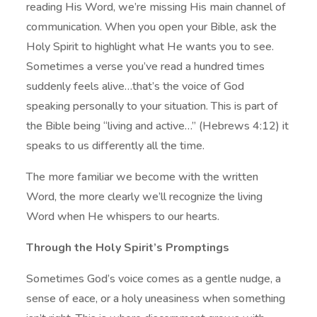
reading His Word, we’re missing His main channel of
communication. When you open your Bible, ask the
Holy Spirit to highlight what He wants you to see.
Sometimes a verse you’ve read a hundred times
suddenly feels alive…that’s the voice of God
speaking personally to your situation. This is part of
the Bible being “living and active…” (Hebrews 4:12) it
speaks to us differently all the time.
The more familiar we become with the written
Word, the more clearly we’ll recognize the living
Word when He whispers to our hearts.
Through the Holy Spirit’s Promptings
Sometimes God’s voice comes as a gentle nudge, a
sense of eace, or a holy uneasiness when something