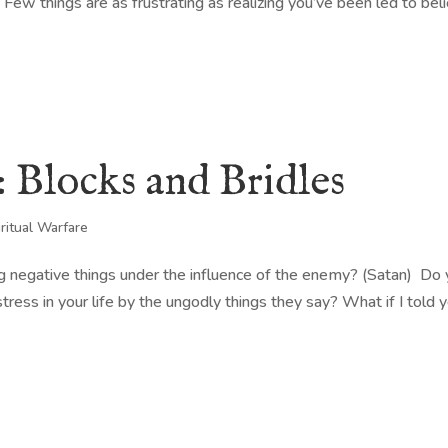
. Few things are as frustrating as realizing you’ve been led to bel
: Blocks and Bridles
iritual Warfare
g negative things under the influence of the enemy? (Satan) Do
tress in your life by the ungodly things they say? What if I told 