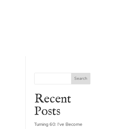
Search
Recent
Posts
Turning 60: I’ve Become