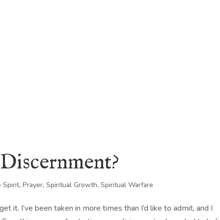
KING
COACHING
CONTACT
l Discernment?
 Spirit
,
Prayer
,
Spiritual Growth
,
Spiritual Warfare
t it. I’ve been taken in more times than I’d like to admit, and I