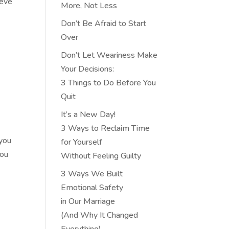
ieve
More, Not Less
Don’t Be Afraid to Start
Over
Don’t Let Weariness Make
Your Decisions:
3 Things to Do Before You
Quit
It’s a New Day!
3 Ways to Reclaim Time
 you
for Yourself
you
Without Feeling Guilty
3 Ways We Built
Emotional Safety
in Our Marriage
(And Why It Changed
Everything)