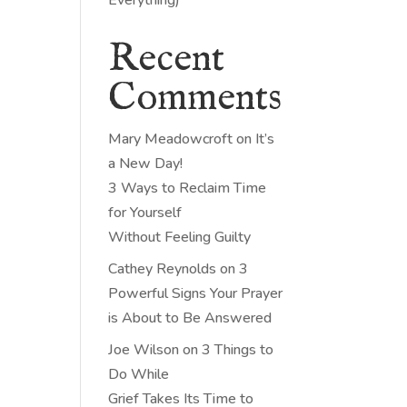
Recent
Comments
Mary Meadowcroft
on
It’s
a New Day!
3 Ways to Reclaim Time
for Yourself
Without Feeling Guilty
Cathey Reynolds
on
3
Powerful Signs Your Prayer
is About to Be Answered
Joe Wilson
on
3 Things to
Do While
Grief Takes Its Time to