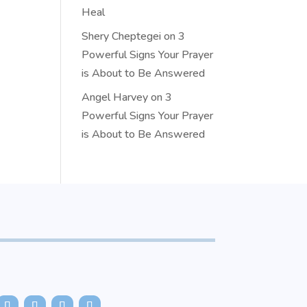
Heal
Shery Cheptegei
on
3
Powerful Signs Your Prayer
is About to Be Answered
Angel Harvey
on
3
Powerful Signs Your Prayer
is About to Be Answered