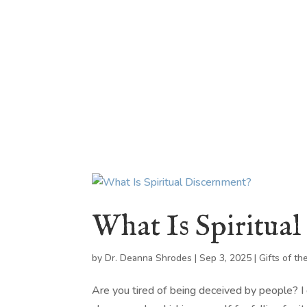
HOME
ABOUT
BLOG
BOOKS
SPEA
What Is Spiritua
by
Dr. Deanna Shrodes
|
Sep 3, 2025
|
Gifts of the
Are you tired of being deceived by people? I ge