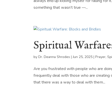
always end up kicking myself for falling for it
something that wasn’t true —...
Spiritual Warfare
by
Dr. Deanna Shrodes
|
Jun 25, 2025
|
Prayer
,
Sp
Are you frustrated with people who are doin
frequently deal with those who are creating s
that there was a way to deal with them...