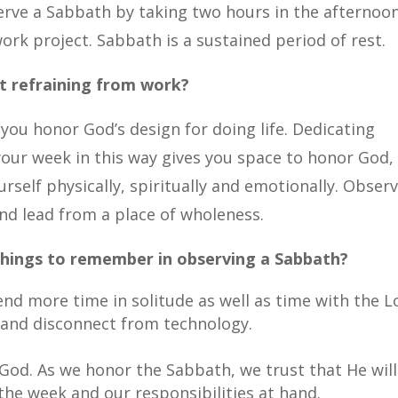
serve a Sabbath by taking two hours in the afternoo
rk project. Sabbath is a sustained period of rest.
ut refraining from work?
ou honor God’s design for doing life. Dedicating
your week in this way gives you space to honor God,
rself physically, spiritually and emotionally. Obser
and lead from a place of wholeness.
things to remember in observing a Sabbath?
nd more time in solitude as well as time with the L
 and disconnect from technology.
God. As we honor the Sabbath, we trust that He will
 the week and our responsibilities at hand.