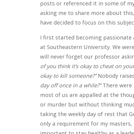
posts or referenced it in some of 
asking me to share more about this,
have decided to focus on this subjec
I first started becoming passionat
at Southeastern University. We were 
will never forget our professor ask
of you think it’s okay to cheat on you
okay to kill
someone?”
Nobody raise
day off once in a while?”
There were m
most of us are appalled at the th
or murder but without thinking mu
taking the weekly day of rest that
only a requirement for my masters, 
important to stay healthy as a leader