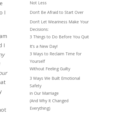
le
Not Less
o I
Don’t Be Afraid to Start Over
Don’t Let Weariness Make Your
Decisions:
ram
3 Things to Do Before You Quit
d I
It’s a New Day!
ny
3 Ways to Reclaim Time for
Yourself
s
Without Feeling Guilty
our
3 Ways We Built Emotional
hat
Safety
y
in Our Marriage
(And Why It Changed
Everything)
not