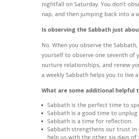
nightfall on Saturday. You don’t ob
nap, and then jumping back into a wo
Is observing the Sabbath just abo
No. When you observe the Sabbath, y
yourself to observe one seventh of 
nurture relationships, and renew you
a weekly Sabbath helps you to live 
What are some additional helpful 
Sabbath is the perfect time to spe
Sabbath is a good time to unplug
Sabbath is a time for reflection.
Sabbath strengthens our trust in 
help us with the other six days of