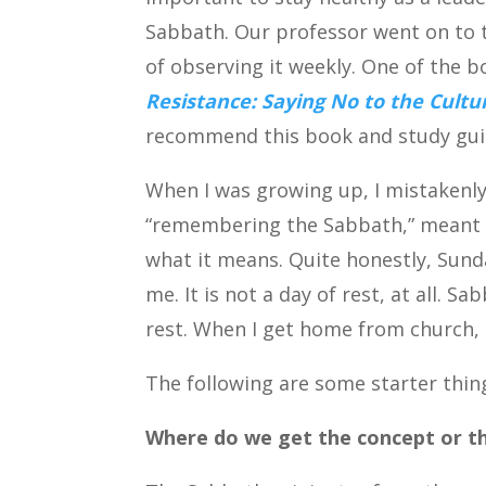
Sabbath. Our professor went on to t
of observing it weekly. One of the 
Resistance: Saying No to the Cult
recommend this book and study gui
When I was growing up, I mistakenly
“remembering the Sabbath,” meant to
what it means. Quite honestly, Sund
me. It is not a day of rest, at all. S
rest. When I get home from church, I
The following are some starter thi
Where do we get the concept or 