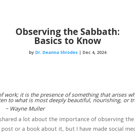
Observing the Sabbath:
Basics to Know
by
Dr. Deanna Shrodes
|
Dec 4, 2024
f work; it is the presence of something that arises w
ten to what is most deeply beautiful, nourishing, or tr
~ Wayne Muller
e shared a lot about the importance of observing the
 post or a book about it, but I have made social me