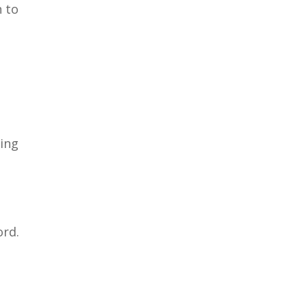
n to
ving
ord.