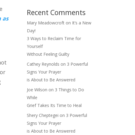
e
Recent Comments
 as
Mary Meadowcroft
on
It’s a New
Day!
3 Ways to Reclaim Time for
Yourself
Without Feeling Guilty
not
Cathey Reynolds
on
3 Powerful
for
Signs Your Prayer
is About to Be Answered
g
Joe Wilson
on
3 Things to Do
While
Grief Takes Its Time to Heal
Shery Cheptegei
on
3 Powerful
Signs Your Prayer
is About to Be Answered