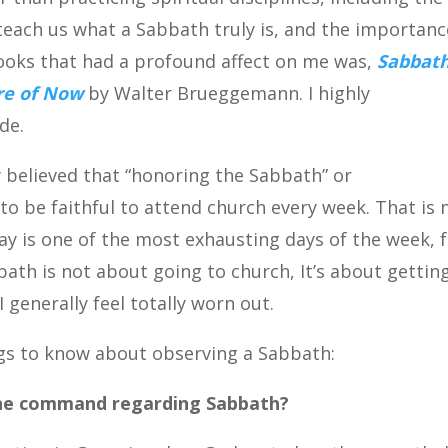
each us what a Sabbath truly is, and the importanc
books that had a profound affect on me was,
Sabbath
ure of Now
by Walter Brueggemann. I highly
de.
 believed that “honoring the Sabbath” or
 be faithful to attend church every week. That is 
ay is one of the most exhausting days of the week, 
abbath is not about going to church, It’s about gettin
 generally feel totally worn out.
ngs to know about observing a Sabbath:
the command regarding Sabbath?