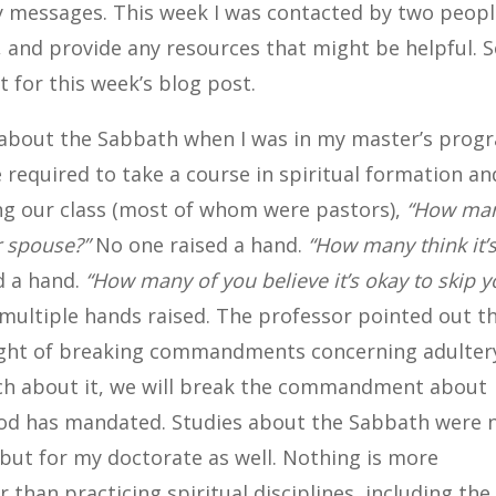
my messages. This week I was contacted by two peop
 and provide any resources that might be helpful. S
t for this week’s blog post.
e about the Sabbath when I was in my master’s prog
required to take a course in spiritual formation an
ing our class (most of whom were pastors),
“How ma
r spouse?”
No one raised a hand.
“How many think it’
d a hand.
“How many of you believe it’s okay to skip y
ultiple hands raised. The professor pointed out t
ought of breaking commandments concerning adulter
ch about it, we will break the commandment about
 God has mandated. Studies about the Sabbath were 
but for my doctorate as well. Nothing is more
 than practicing spiritual disciplines, including the