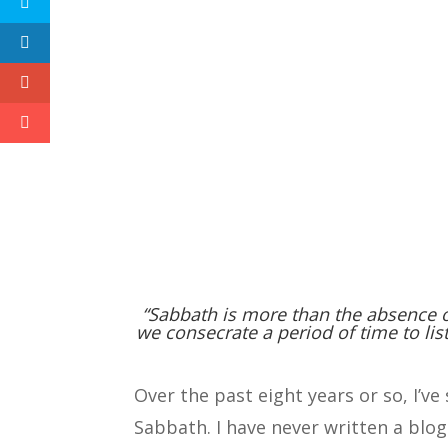
“Sabbath is more than the absence o
we consecrate a period of time to lis
Over the past eight years or so, I’v
Sabbath. I have never written a blog