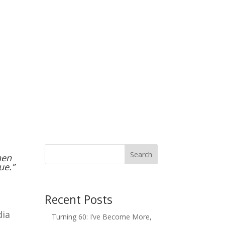
Search
hen
ue.”
Recent Posts
dia
Turning 60: I’ve Become More,