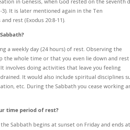
eation in Genesis, when God rested on the seventh 
-3). It is later mentioned again in the Ten
and rest (Exodus 20:8-11).
 Sabbath?
ng a weekly day (24 hours) of rest. Observing the
 the whole time or that you even lie down and rest
It involves doing activities that leave you feeling
rained. It would also include spiritual disciplines s
itation, etc. During the Sabbath you cease working a
r time period of rest?
sm, the Sabbath begins at sunset on Friday and ends a