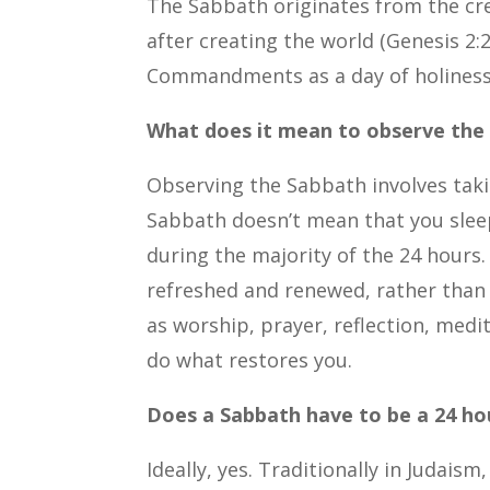
The Sabbath originates from the cr
after creating the world (Genesis 2:2
Commandments as a day of holiness 
What does it mean to observe the
Observing the Sabbath involves taki
Sabbath doesn’t mean that you sleep
during the majority of the 24 hours. 
refreshed and renewed, rather than d
as worship, prayer, reflection, med
do what restores you.
Does a Sabbath have to be a 24 hou
Ideally, yes. Traditionally in Judai