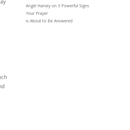
day
Angel Harvey
on
3 Powerful Signs
Your Prayer
is About to Be Answered
uch
nd
t