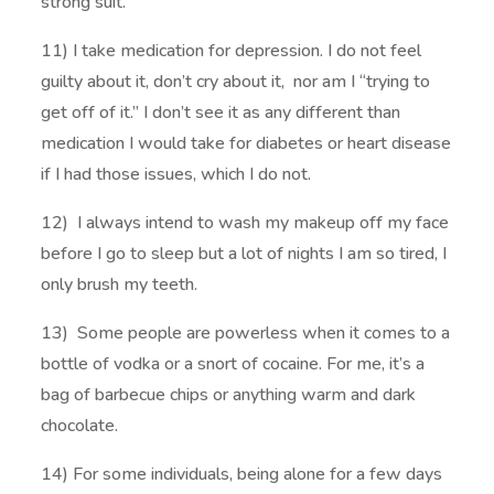
strong suit.
11) I take medication for depression. I do not feel
guilty about it, don’t cry about it, nor am I “trying to
get off of it.” I don’t see it as any different than
medication I would take for diabetes or heart disease
if I had those issues, which I do not.
12) I always intend to wash my makeup off my face
before I go to sleep but a lot of nights I am so tired, I
only brush my teeth.
13) Some people are powerless when it comes to a
bottle of vodka or a snort of cocaine. For me, it’s a
bag of barbecue chips or anything warm and dark
chocolate.
14) For some individuals, being alone for a few days