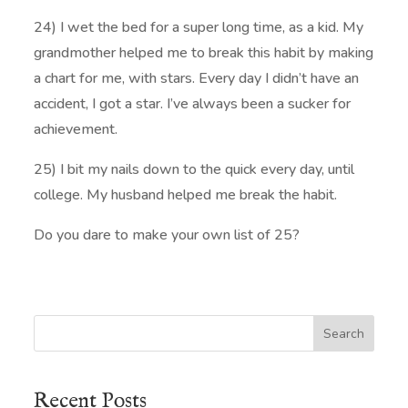
24) I wet the bed for a super long time, as a kid. My
grandmother helped me to break this habit by making
a chart for me, with stars. Every day I didn’t have an
accident, I got a star. I’ve always been a sucker for
achievement.
25) I bit my nails down to the quick every day, until
college. My husband helped me break the habit.
Do you dare to make your own list of 25?
Search
Recent Posts