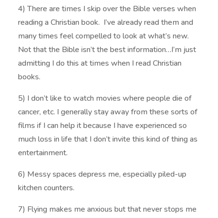
4) There are times I skip over the Bible verses when
reading a Christian book. I’ve already read them and
many times feel compelled to look at what’s new.
Not that the Bible isn’t the best information…I’m just
admitting I do this at times when I read Christian
books.
5) I don’t like to watch movies where people die of
cancer, etc. I generally stay away from these sorts of
films if I can help it because I have experienced so
much loss in life that I don’t invite this kind of thing as
entertainment.
6) Messy spaces depress me, especially piled-up
kitchen counters.
7) Flying makes me anxious but that never stops me