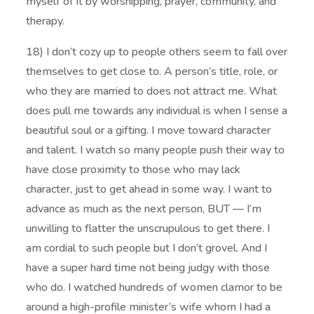
myself of it by worshipping, prayer, community, and
therapy.
18) I don’t cozy up to people others seem to fall over
themselves to get close to. A person’s title, role, or
who they are married to does not attract me. What
does pull me towards any individual is when I sense a
beautiful soul or a gifting. I move toward character
and talent. I watch so many people push their way to
have close proximity to those who may lack
character, just to get ahead in some way. I want to
advance as much as the next person, BUT — I’m
unwilling to flatter the unscrupulous to get there. I
am cordial to such people but I don’t grovel. And I
have a super hard time not being judgy with those
who do. I watched hundreds of women clamor to be
around a high-profile minister’s wife whom I had a