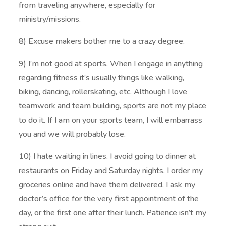
from traveling anywhere, especially for
ministry/missions.
8) Excuse makers bother me to a crazy degree.
9) I’m not good at sports. When I engage in anything
regarding fitness it’s usually things like walking,
biking, dancing, rollerskating, etc. Although I love
teamwork and team building, sports are not my place
to do it. If I am on your sports team, I will embarrass
you and we will probably lose.
10) I hate waiting in lines. I avoid going to dinner at
restaurants on Friday and Saturday nights. I order my
groceries online and have them delivered. I ask my
doctor’s office for the very first appointment of the
day, or the first one after their lunch. Patience isn’t my