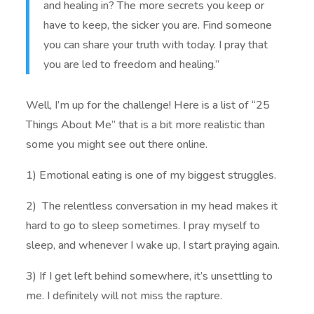
and healing in? The more secrets you keep or
have to keep, the sicker you are. Find someone
you can share your truth with today. I pray that
you are led to freedom and healing.”
Well, I’m up for the challenge! Here is a list of “25
Things About Me” that is a bit more realistic than
some you might see out there online.
1) Emotional eating is one of my biggest struggles.
2) The relentless conversation in my head makes it
hard to go to sleep sometimes. I pray myself to
sleep, and whenever I wake up, I start praying again.
3) If I get left behind somewhere, it’s unsettling to
me. I definitely will not miss the rapture.