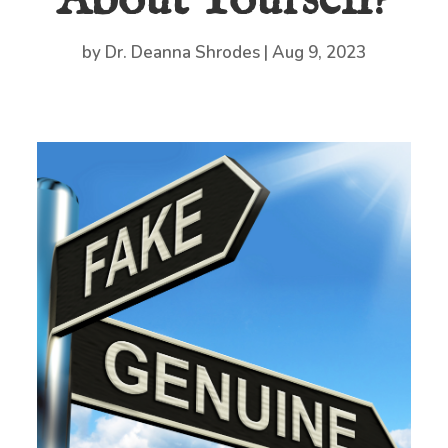
About Yourself?
by
Dr. Deanna Shrodes
|
Aug 9, 2023