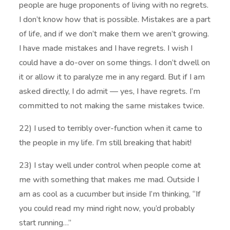
people are huge proponents of living with no regrets.
I don’t know how that is possible. Mistakes are a part
of life, and if we don’t make them we aren’t growing.
I have made mistakes and I have regrets. I wish I
could have a do-over on some things. I don’t dwell on
it or allow it to paralyze me in any regard. But if I am
asked directly, I do admit — yes, I have regrets. I’m
committed to not making the same mistakes twice.
22) I used to terribly over-function when it came to
the people in my life. I’m still breaking that habit!
23) I stay well under control when people come at
me with something that makes me mad. Outside I
am as cool as a cucumber but inside I’m thinking, “If
you could read my mind right now, you’d probably
start running…”