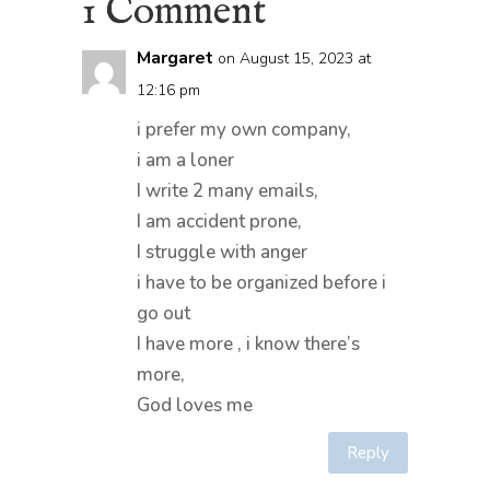
1 Comment
Margaret
on August 15, 2023 at
12:16 pm
i prefer my own company,
i am a loner
I write 2 many emails,
I am accident prone,
I struggle with anger
i have to be organized before i
go out
I have more , i know there’s
more,
God loves me
Reply