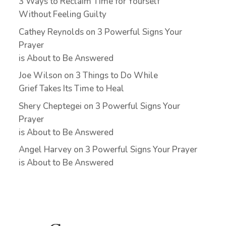
3 Ways to Reclaim Time for Yourself
Without Feeling Guilty
Cathey Reynolds
on
3 Powerful Signs Your
Prayer
is About to Be Answered
Joe Wilson
on
3 Things to Do While
Grief Takes Its Time to Heal
Shery Cheptegei
on
3 Powerful Signs Your
Prayer
is About to Be Answered
Angel Harvey
on
3 Powerful Signs Your Prayer
is About to Be Answered