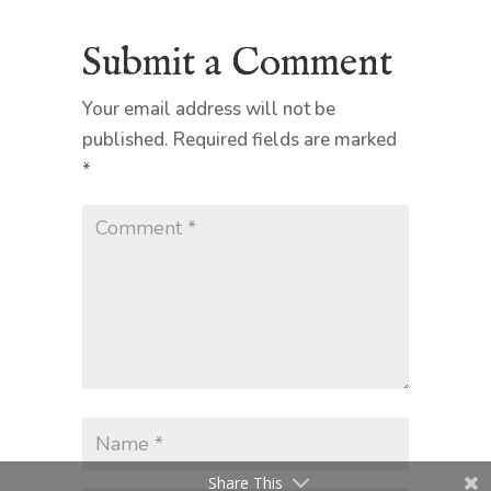
Submit a Comment
Your email address will not be
published.
Required fields are marked
*
Share This