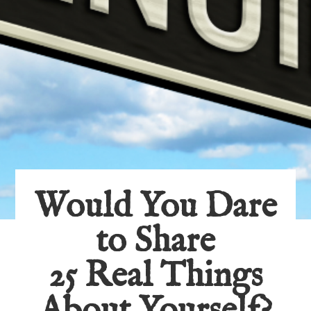
Would You Dare
to Share
25 Real Things