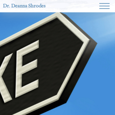
Dr. Deanna Shrodes