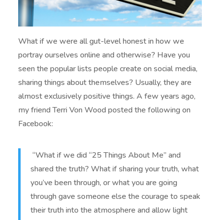
What if we were all gut-level honest in how we
portray ourselves online and otherwise? Have you
seen the popular lists people create on social media,
sharing things about themselves? Usually, they are
almost exclusively positive things. A few years ago,
my friend Terri Von Wood posted the following on
Facebook:
“What if we did “25 Things About Me” and
shared the truth? What if sharing your truth, what
you’ve been through, or what you are going
through gave someone else the courage to speak
their truth into the atmosphere and allow light