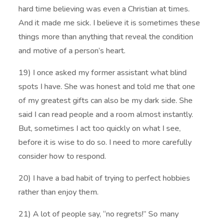
hard time believing was even a Christian at times.
And it made me sick. I believe it is sometimes these
things more than anything that reveal the condition
and motive of a person’s heart.
19) I once asked my former assistant what blind
spots I have. She was honest and told me that one
of my greatest gifts can also be my dark side. She
said I can read people and a room almost instantly.
But, sometimes I act too quickly on what I see,
before it is wise to do so. I need to more carefully
consider how to respond.
20) I have a bad habit of trying to perfect hobbies
rather than enjoy them.
21) A lot of people say, “no regrets!” So many