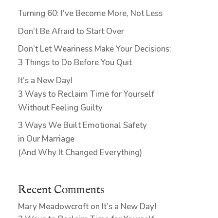
Turning 60: I’ve Become More, Not Less
Don’t Be Afraid to Start Over
Don’t Let Weariness Make Your Decisions:
3 Things to Do Before You Quit
It’s a New Day!
3 Ways to Reclaim Time for Yourself
Without Feeling Guilty
3 Ways We Built Emotional Safety
in Our Marriage
(And Why It Changed Everything)
Recent Comments
Mary Meadowcroft
on
It’s a New Day!