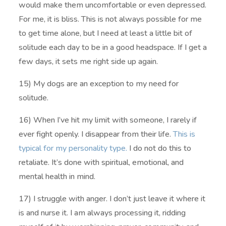
would make them uncomfortable or even depressed.
For me, it is bliss. This is not always possible for me
to get time alone, but I need at least a little bit of
solitude each day to be in a good headspace. If I get a
few days, it sets me right side up again.
15) My dogs are an exception to my need for
solitude.
16) When I’ve hit my limit with someone, I rarely if
ever fight openly. I disappear from their life.
This is
typical for my personality type.
I do not do this to
retaliate. It’s done with spiritual, emotional, and
mental health in mind.
17) I struggle with anger. I don’t just leave it where it
is and nurse it. I am always processing it, ridding